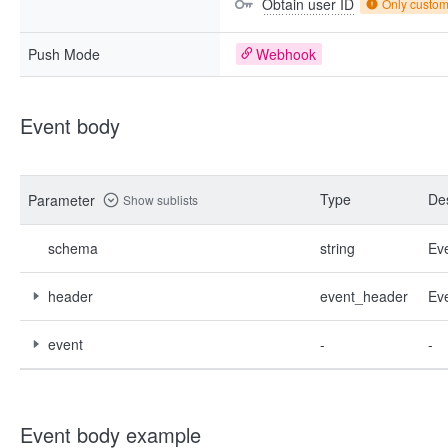
Obtain user ID
Only custo
Push Mode
Webhook
Event body
Type
Des
Parameter
Show sublists
schema
string
Ev
header
event_header
Ev
event
-
-
Event body example