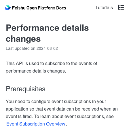
Tutorials
Performance details
changes
Last updated on 2024-08-02
This API is used to subscribe to the events of
performance details changes.
Prerequisites
You need to configure event subscriptions in your
application so that event data can be received when an
event is fired. To learn about event subscriptions, see
Event Subscription Overview
.