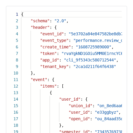
1
{
2
"schema"
:
"2.0"
,
3
"header"
: {
4
"event_id"
:
"5e3702a84e847582be8db7fb73
5
"event_type"
:
"performance.review_data.
6
"create_time"
:
"1608725989000"
,
7
"token"
:
"rvaYgkND1GOiu5MM0E1rncYC6PLtF
8
"app_id"
:
"cli_9f5343c580712544"
,
9
"tenant_key"
:
"2ca1d211f64f6438"
10
},
11
"event"
: {
12
"items"
: [
13
{
14
"user_id"
: {
15
"union_id"
:
"on_8ed6aa67826
16
"user_id"
:
"e33ggbyz"
,
17
"open_id"
:
"ou_84aad35d084a
18
},
19
"semester_id"
:
"734357697386145