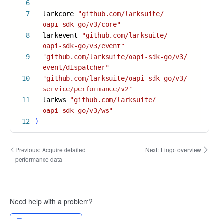
6
7
larkcore
"github.com/larksuite/
oapi-sdk-go/v3/core"
8
larkevent
"github.com/larksuite/
oapi-sdk-go/v3/event"
9
"github.com/larksuite/oapi-sdk-go/v3/
event/dispatcher"
10
"github.com/larksuite/oapi-sdk-go/v3/
service/performance/v2"
11
larkws
"github.com/larksuite/
oapi-sdk-go/v3/ws"
12
)
Previous:
Acquire detailed
Next:
Lingo overview
performance data
Need help with a problem?