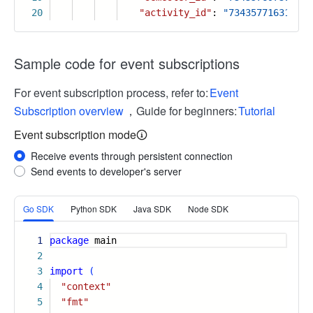
20
"activity_id"
:
"734357716315039
Sample code for event subscriptions
For event subscription process, refer to:
Event
Subscription overview
，Guide for beginners:
Tutorial
Event subscription mode
Receive events through persistent connection
Send events to developer's server
More
Go SDK
Python SDK
Java SDK
Node SDK
1
package
main
2
3
import
(
4
"context"
5
"fmt"