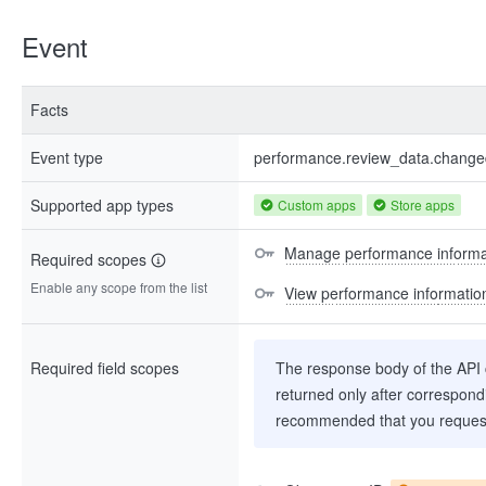
Event
Facts
Event type
performance.review_data.chang
Supported app types
Custom apps
Store apps
Manage performance informa
Required scopes
Enable any scope from the list
View performance informatio
Required field scopes
The response body of the API co
returned only after correspondi
recommended that you request