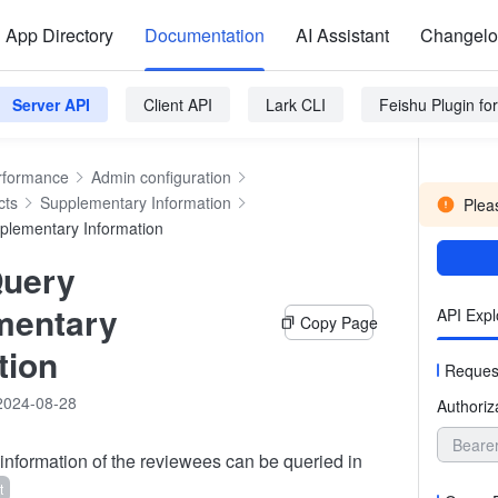
App Directory
Documentation
AI Assistant
Changel
Server API
Client API
Lark CLI
Feishu Plugin f
rformance
Admin configuration
cts
Supplementary Information
Pleas
plementary Information
Query
mentary
API Expl
Copy Page
tion
Reques
2024-08-28
Authoriz
Beare
nformation of the reviewees can be queried in
t