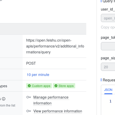
Query 
user_id_
open_
Copy op
page_to
https://open.feishu.cn/open-
apis/performance/v2/additional_info
rmations/query
page_si
POST
10 per minute
Reques
types
Custom apps
Store apps
JSON
Manage performance 
s
1
information
om the list
View performance information