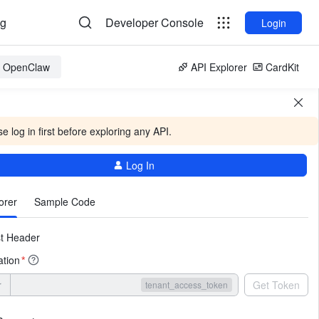
og
Developer Console
Login
or OpenClaw
API Explorer
CardKit
e log in first before exploring any API.
Log In
More
orer
Sample Code
t Header
ation
*
r
Get Token
tenant_access_token