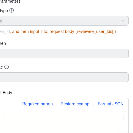
Parameters
type
id
en_id
, and then input into:
request body (reviewee_user_ids[])
ken
ze
t Body
More
Required parameters only
Restore example values
Format JSON