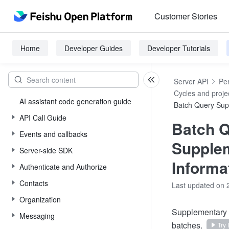
Customer Stories
Home
Developer Guides
Developer Tutorials
Server API
Pe
Cycles and proje
AI assistant code generation guide
Batch Query Sup
API Call Guide
Batch 
Events and callbacks
Supple
Server-side SDK
Informa
Authenticate and Authorize
Contacts
Last updated on 
Organization
Supplementary i
Messaging
batches.
Try I