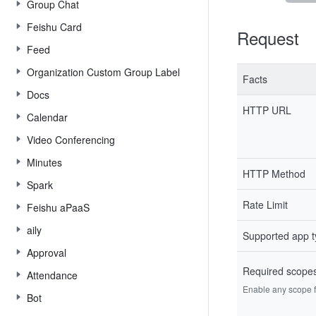
Group Chat
Feishu Card
Request
Feed
Organization Custom Group Label
Facts
Docs
HTTP URL
Calendar
Video Conferencing
Minutes
HTTP Method
Spark
Rate Limit
Feishu aPaaS
aily
Supported app 
Approval
Required scope
Attendance
Enable any scope fr
Bot