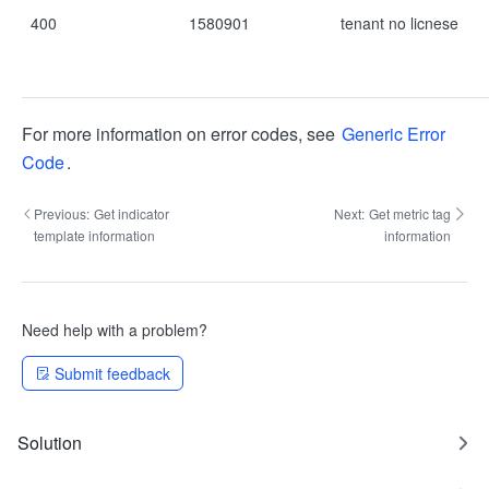
400
1580901
tenant no licnese
For more information on error codes, see
Generic Error
Code
.
Previous:
Get indicator
Next:
Get metric tag
template information
information
Need help with a problem?
Submit feedback
Solution