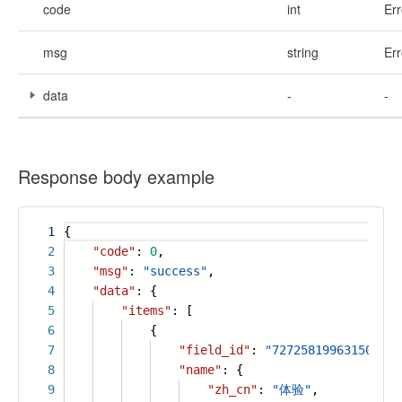
code
int
Err
msg
string
Err
data
-
-
Response body example
1
{
2
"code"
:
0
,
3
"msg"
:
"success"
,
4
"data"
: {
5
"items"
: [
6
{
7
"field_id"
:
"727258199631509915
8
"name"
: {
9
"zh_cn"
:
"体验"
,