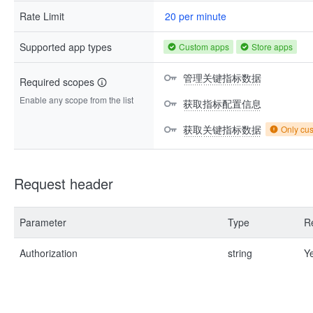
Rate Limit
20 per minute
Supported app types
Custom apps
Store apps
管理关键指标数据
Required scopes
Enable any scope from the list
获取指标配置信息
获取关键指标数据
Only cu
Request header
Parameter
Type
R
Authorization
string
Y