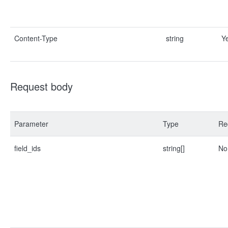
Content-Type
string
Y
Request body
Parameter
Type
Re
field_ids
string[]
No