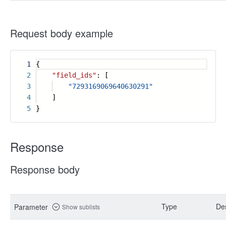
Request body example
1
{
2
"field_ids"
: [
3
"7293169069640630291"
4
]
5
}
Response
Response body
Type
Des
Parameter
Show sublists