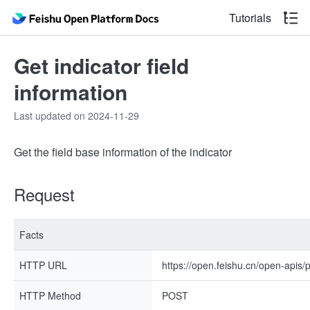
Tutorials
Get indicator field
information
Last updated on 2024-11-29
Get the field base information of the indicator
Request
Facts
HTTP URL
https://open.feishu.cn/open-apis/
HTTP Method
POST