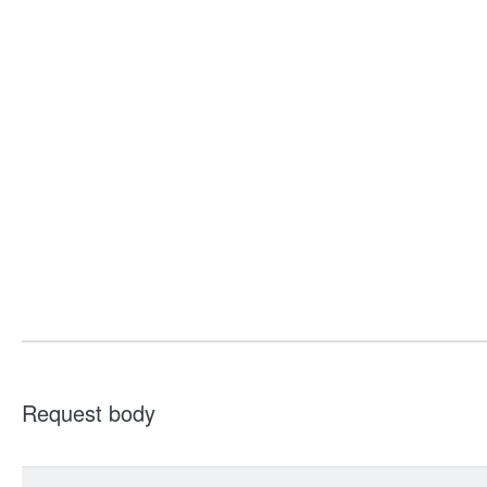
Request body