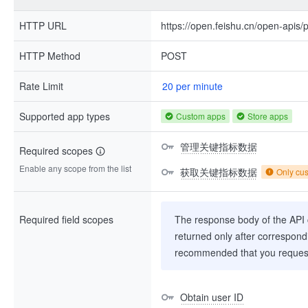
HTTP URL
https://open.feishu.cn/open-apis/
HTTP Method
POST
Rate Limit
20 per minute
Supported app types
Custom apps
Store apps
管理关键指标数据
Required scopes
Enable any scope from the list
获取关键指标数据
Only cu
Required field scopes
The response body of the API co
returned only after correspondi
recommended that you request
Obtain user ID