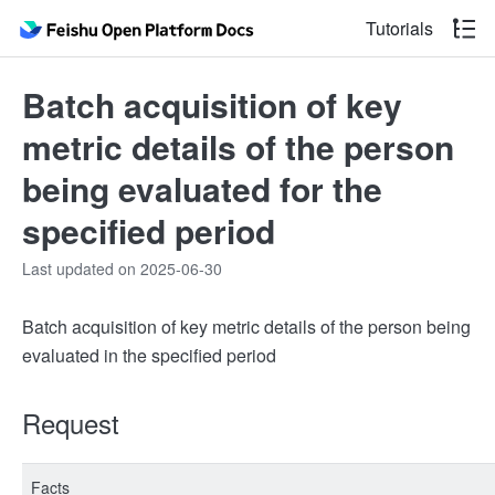
Tutorials
Batch acquisition of key
metric details of the person
being evaluated for the
specified period
Last updated on 2025-06-30
Batch acquisition of key metric details of the person being
evaluated in the specified period
Request
Facts