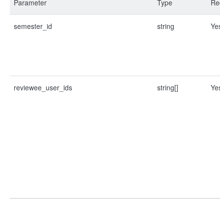
Parameter
Type
Re
semester_id
string
Ye
reviewee_user_ids
string[]
Ye