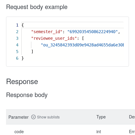
Request body example
1
{
2
"semester_id"
:
"6992035450862224940"
,
3
"reviewee_user_ids"
: [
4
"ou_3245842393d09e9428ad4655da6e30b3"
5
]
6
}
Response
Response body
Type
Des
Parameter
Show sublists
code
int
Err