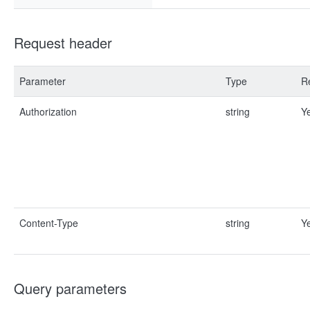
Request header
Parameter
Type
R
Authorization
string
Y
Content-Type
string
Y
Query parameters