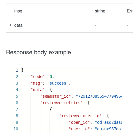
msg
string
Err
data
-
-
Response body example
1
{
2
"code"
:
0
,
3
"msg"
:
"success"
,
4
"data"
: {
5
"semester_id"
:
"7291278856547794964"
,
6
"reviewee_metrics"
: [
7
{
8
"reviewee_user_id"
: {
9
"open_id"
:
"od-asd2dasdasd"
10
"user_id"
:
"ou-ux987dsf6x"