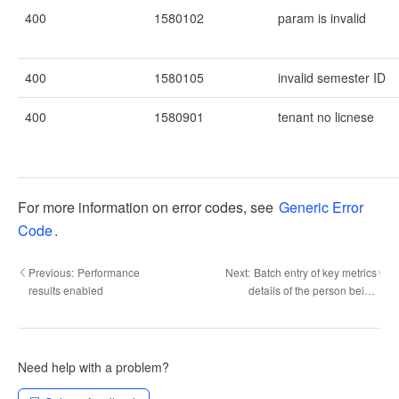
400
1580102
param is invalid
400
1580105
invalid semester ID
400
1580901
tenant no licnese
For more information on error codes, see
Generic Error
Code
.
Previous:
Performance
Next:
Batch entry of key metrics
results enabled
details of the person being
evaluated for the specified
period
Need help with a problem?