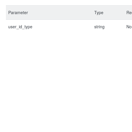
Parameter
Type
Re
user_id_type
string
No