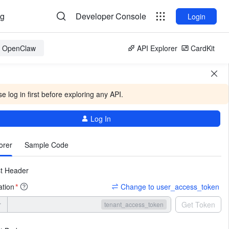
og
Developer Console
Login
or OpenClaw
API Explorer
CardKit
e log in first before exploring any API.
Log In
More
orer
Sample Code
t Header
ation
Change to user_access_token
*
r
Get Token
tenant_access_token