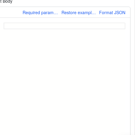
t Body
More
Required parameters only
Restore example values
Format JSON