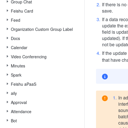
Group Chat
If there is no
save.
Feishu Card
If a data rec
Feed
update the ex
Organization Custom Group Label
field is upda
updated). If 
Docs
not be updat
Calendar
If the update
Video Conferencing
that have ch
Minutes
Spark
Feishu aPaaS
aily
In ad
Approval
inter
sourc
Attendance
batc
Bot
caus