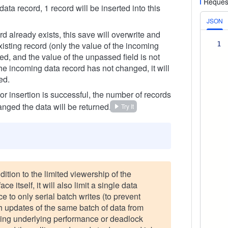
Reques
 data record, 1 record will be inserted into this
JSON
ord already exists, this save will overwrite and
isting record (only the value of the incoming
1
ted, and the value of the unpassed field is not
the incoming data record has not changed, it will
ed.
 or insertion is successful, the number of records
anged the data will be returned.
Try It
dition to the limited viewership of the
face itself, it will also limit a single data
e to only serial batch writes (to prevent
h updates of the same batch of data from
ing underlying performance or deadlock