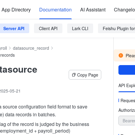
App Directory
Documentation
AI Assistant
Changel
Server API
Client API
Lark CLI
Feishu Plugin f
roll
datasource_record
 records
Pleas
tasource
Copy Page
API Expl
2025-05-21
Reques
a source configuration field format to save
Authoriz
e) data records in batches.
Beare
lag of the record is judged by the business
(employment_id + payroll_period)