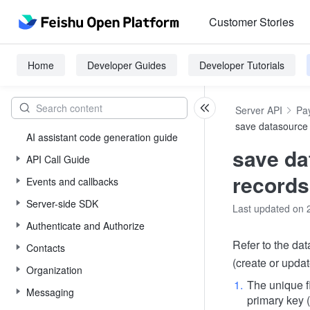
Customer Stories
Home
Developer Guides
Developer Tutorials
Server API
Pay
save datasource
AI assistant code generation guide
save da
API Call Guide
records
Events and callbacks
Server-side SDK
Last updated on 
Authenticate and Authorize
Refer to the dat
Contacts
(create or updat
Organization
The unique f
Messaging
primary key 