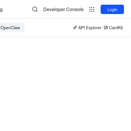
og
Developer Console
Login
r OpenClaw
API Explorer
CardKit