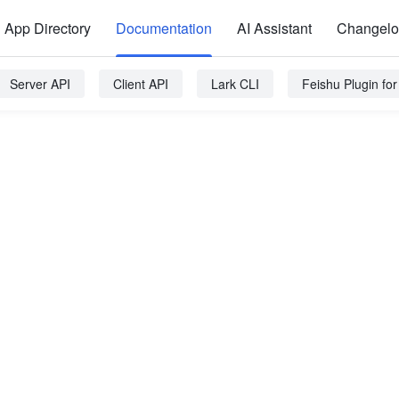
App Directory
Documentation
AI Assistant
Changel
Server API
Client API
Lark CLI
Feishu Plugin fo