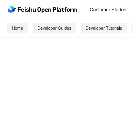
Customer Stories
Home
Developer Guides
Developer Tutorials