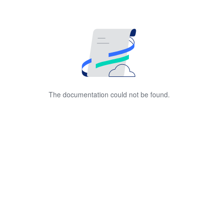
The documentation could not be found.