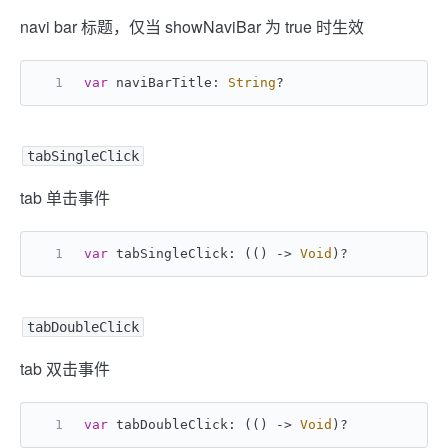
navi bar 标题，仅当 showNaviBar 为 true 时生效
var
 naviBarTitle: 
String
?
tabSingleClick
tab 单击事件
var
 tabSingleClick: (() -> 
Void
)
?
tabDoubleClick
tab 双击事件
var
 tabDoubleClick: (() -> 
Void
)
?