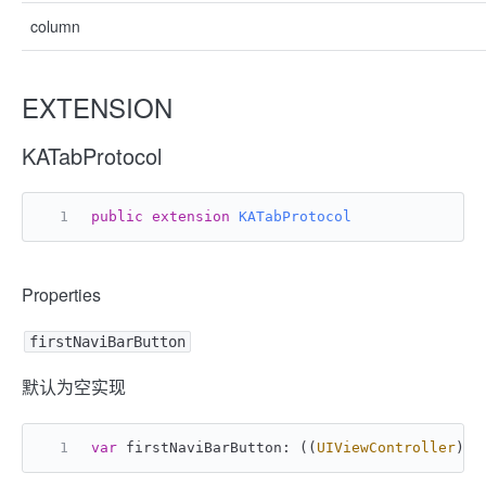
column
EXTENSION
KATabProtocol
public
extension
KATabProtocol
Properties
firstNaviBarButton
默认为空实现
var
 firstNaviBarButton: ((
UIViewController
) -