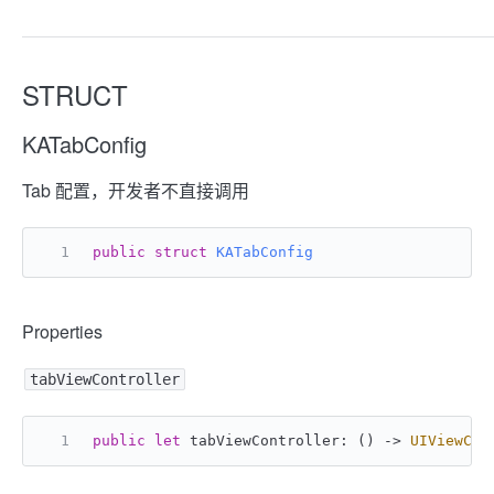
STRUCT
KATabConfig
Tab 配置，开发者不直接调用
public
struct
KATabConfig
Properties
tabViewController
public
let
 tabViewController: () -> 
UIViewCon