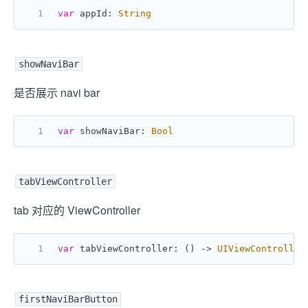
var
 appId: 
String
showNaviBar
是否展示 navi bar
var
 showNaviBar: 
Bool
tabViewController
tab 对应的 ViewController
var
 tabViewController: () -> 
UIViewController
firstNaviBarButton