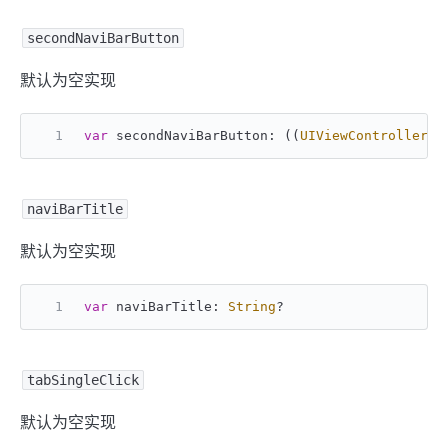
secondNaviBarButton
默认为空实现
var
 secondNaviBarButton: ((
UIViewController
) 
naviBarTitle
默认为空实现
var
 naviBarTitle: 
String
?
tabSingleClick
默认为空实现