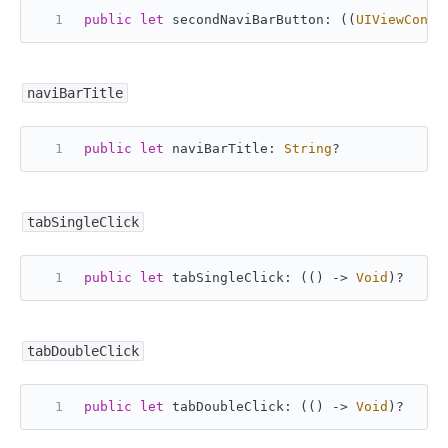
public
let
 secondNaviBarButton: ((
UIViewContr
naviBarTitle
public
let
 naviBarTitle: 
String
?
tabSingleClick
public
let
 tabSingleClick: (() -> 
Void
)
?
tabDoubleClick
public
let
 tabDoubleClick: (() -> 
Void
)
?