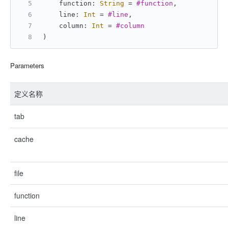
    function: 
String
=
#function
,
    line: 
Int
=
#line
,
    column: 
Int
=
#column
)
Parameters
定义名称
tab
cache
file
function
line