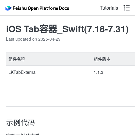
Tutorials
iOS Tab容器_Swift(7.18-7.31)
Last updated on 2025-04-29
组件名称
组件版本
LKTabExternal
1.1.3
示例代码