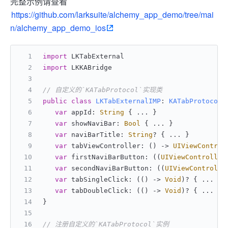
完整示例请查看
https://github.com/larksuite/alchemy_app_demo/tree/mai
n/alchemy_app_demo_ios
import
 LKTabExternal
import
 LKKABridge
// 自定义的`KATabProtocol`实现类
public
class
LKTabExternalIMP
: 
KATabProtocol
 
var
 appId: 
String
 { 
...
 }
var
 showNaviBar: 
Bool
 { 
...
 }
var
 naviBarTitle: 
String
? { 
...
 }
var
 tabViewController: () -> 
UIViewControl
var
 firstNaviBarButton: ((
UIViewController
var
 secondNaviBarButton: ((
UIViewControlle
var
 tabSingleClick: (() -> 
Void
)
?
 { 
...
 }
var
 tabDoubleClick: (() -> 
Void
)
?
 { 
...
 }
}
// 注册自定义的`KATabProtocol`实例