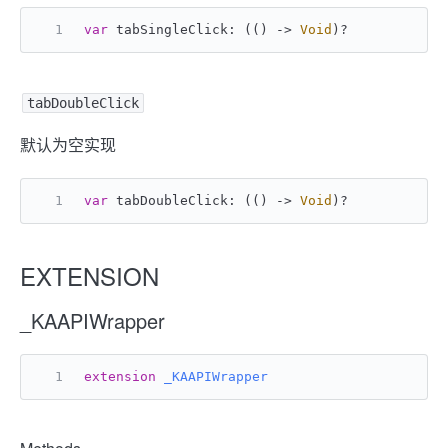
var
 tabSingleClick: (() -> 
Void
)
?
tabDoubleClick
默认为空实现
var
 tabDoubleClick: (() -> 
Void
)
?
EXTENSION
_KAAPIWrapper
extension
_KAAPIWrapper