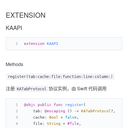
EXTENSION
KAAPI
extension
KAAPI
Methods
register(tab:cache:file:function:line:column:)
注册
协议实例，由 Swift 代码调用
KATabProtocol
@objc
public
func
register
(
    tab: 
@escaping
 () -> 
KATabProtocol
?,
    cache: 
Bool
=
false
,
    file: 
String
=
#file
,