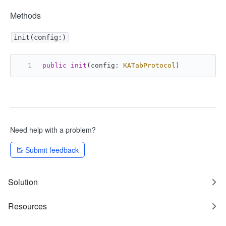
Methods
init(config:)
public
init
(
config
: 
KATabProtocol
)
Need help with a problem?
Submit feedback
Solution
Resources