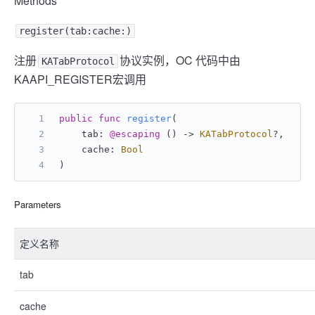
Methods
register(tab:cache:)
注册
协议实例，OC 代码中由
KATabProtocol
KAAPI_REGISTER宏调用
public
func
register
(
    tab: 
@escaping
 () -> 
KATabProtocol
?,
    cache: 
Bool
)
Parameters
定义名称
tab
cache