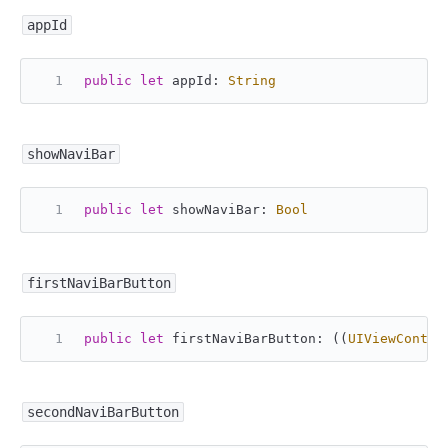
appId
public
let
 appId: 
String
showNaviBar
public
let
 showNaviBar: 
Bool
firstNaviBarButton
public
let
 firstNaviBarButton: ((
UIViewContro
secondNaviBarButton