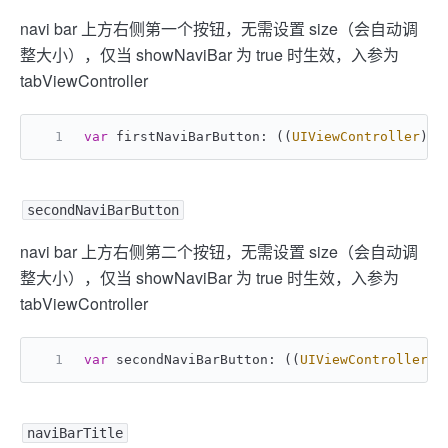
navi bar 上方右侧第一个按钮，无需设置 size（会自动调
整大小），仅当 showNaviBar 为 true 时生效，入参为
tabViewController
var
 firstNaviBarButton: ((
UIViewController
) -
secondNaviBarButton
navi bar 上方右侧第二个按钮，无需设置 size（会自动调
整大小），仅当 showNaviBar 为 true 时生效，入参为
tabViewController
var
 secondNaviBarButton: ((
UIViewController
) 
naviBarTitle