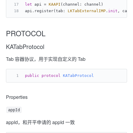
let
 api 
=
KAAPI
(channel: channel)
api.register(tab: 
LKTabExternalIMP
.
init
, cach
PROTOCOL
KATabProtocol
Tab 容器协议，用于实现自定义的 Tab
public
protocol
KATabProtocol
Properties
appId
appId，和开平申请的 appId 一致