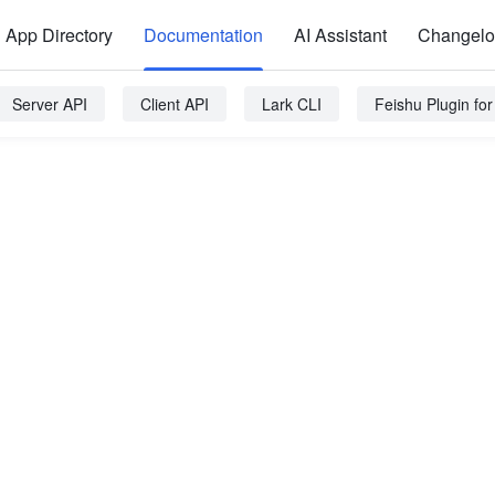
App Directory
Documentation
AI Assistant
Changel
Server API
Client API
Lark CLI
Feishu Plugin fo