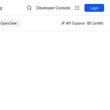
og
Developer Console
Login
r OpenClaw
API Explorer
CardKit