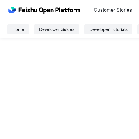
Customer Stories
Home
Developer Guides
Developer Tutorials