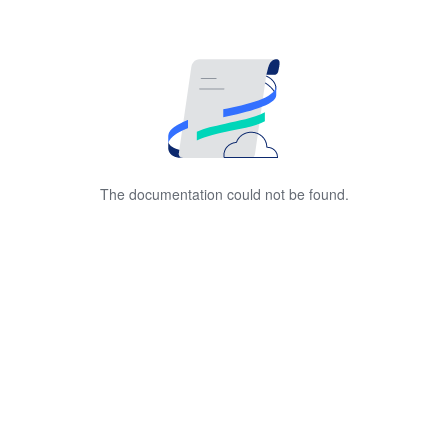
The documentation could not be found.