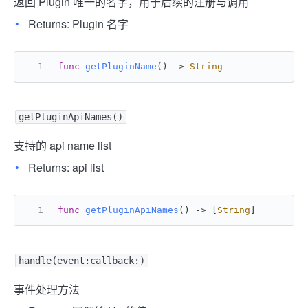
返回 Plugin 唯一的名字，用于后续的注册与调用
Returns: Plugin 名字
func
getPluginName
() -> 
String
getPluginApiNames()
支持的 api name list
Returns: api list
func
getPluginApiNames
() -> [
String
]
handle(event:callback:)
事件处理方法