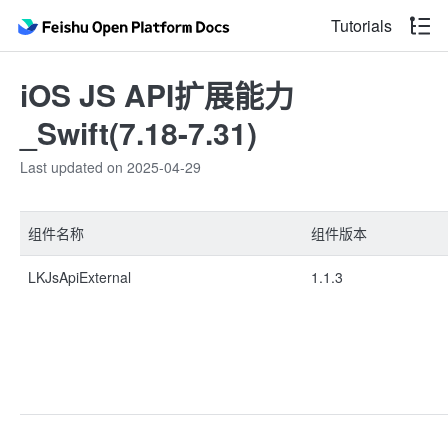
Tutorials
iOS JS API扩展能力
_Swift(7.18-7.31)
Last updated on 2025-04-29
组件名称
组件版本
LKJsApiExternal
1.1.3