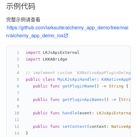
示例代码
完整示例请查看
https://github.com/larksuite/alchemy_app_demo/tree/mai
n/alchemy_app_demo_ios
import
 LKJsApiExternal
import
 LKKABridge
// implement custom `KANativeAppPluginDelegat
public
class
MyLKJsApiHandler
: 
KANativeAppPlu
public
func
getPluginName
() -> 
String
 { 
/*
public
func
getPluginApiNames
() -> [
String
public
func
handle
(
event
: 
LKJsApiExternal
.
public
func
setContext
(
context
: 
NativeAppP
}