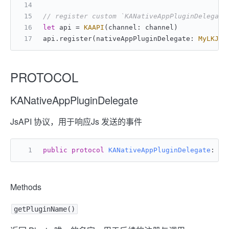
// register custom `KANativeAppPluginDelegate
let
 api 
=
KAAPI
(channel: channel)
api.register(nativeAppPluginDelegate: 
MyLKJsA
PROTOCOL
KANativeAppPluginDelegate
JsAPI 协议，用于响应Js 发送的事件
public
protocol
KANativeAppPluginDelegate
: 
An
Methods
getPluginName()