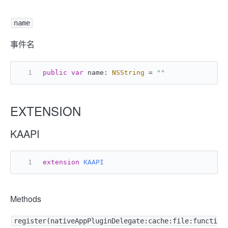
name
事件名
public
var
 name: 
NSString
=
""
EXTENSION
KAAPI
extension
KAAPI
Methods
register(nativeAppPluginDelegate:cache:file:functi