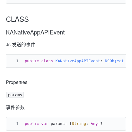
CLASS
KANativeAppAPIEvent
Js 发送的事件
public
class
KANativeAppAPIEvent
: 
NSObject
Properties
params
事件参数
public
var
 params: [
String
: 
Any
]
?