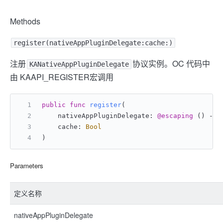
Methods
register(nativeAppPluginDelegate:cache:)
注册
协议实例。OC 代码中
KANativeAppPluginDelegate
由 KAAPI_REGISTER宏调用
public
func
register
(
    nativeAppPluginDelegate: 
@escaping
 () -> 
    cache: 
Bool
)
Parameters
定义名称
nativeAppPluginDelegate