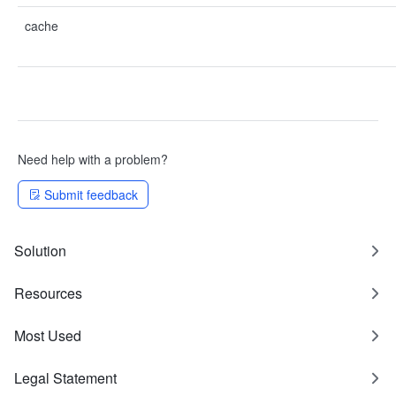
cache
Need help with a problem?
Submit feedback
Solution
Resources
Most Used
Legal Statement