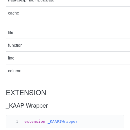
cache
file
function
line
column
EXTENSION
_KAAPIWrapper
extension
_KAAPIWrapper