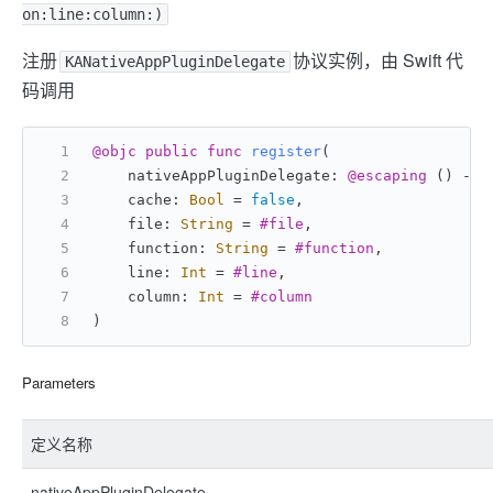
on:line:column:)
注册
协议实例，由 Swift 代
KANativeAppPluginDelegate
码调用
@objc
public
func
register
(
    nativeAppPluginDelegate: 
@escaping
 () -> 
    cache: 
Bool
=
false
,
    file: 
String
=
#file
,
    function: 
String
=
#function
,
    line: 
Int
=
#line
,
    column: 
Int
=
#column
)
Parameters
定义名称
nativeAppPluginDelegate