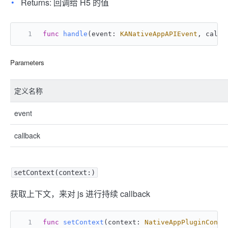
Returns: 回调给 H5 的值
func
handle
(
event
: 
KANativeAppAPIEvent
, 
callb
Parameters
定义名称
event
callback
setContext(context:)
获取上下文，来对 js 进行持续 callback
func
setContext
(
context
: 
NativeAppPluginConte