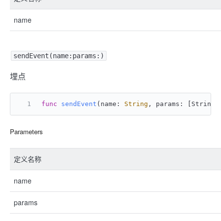
name
sendEvent(name:params:)
埋点
func
sendEvent
(
name
: 
String
, 
params
: [
String
:
Parameters
定义名称
name
params