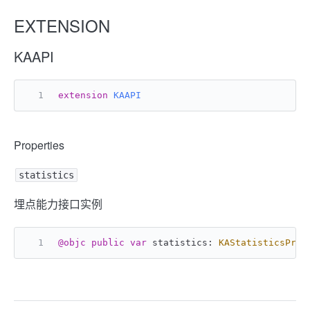
EXTENSION
KAAPI
extension
KAAPI
Properties
statistics
埋点能力接口实例
@objc
public
var
 statistics: 
KAStatisticsProt