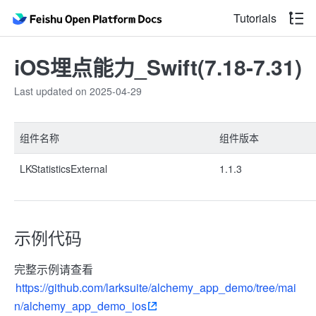
Tutorials
iOS埋点能力_Swift(7.18-7.31)
Last updated on 2025-04-29
组件名称
组件版本
LKStatisticsExternal
1.1.3
示例代码
完整示例请查看
https://github.com/larksuite/alchemy_app_demo/tree/mai
n/alchemy_app_demo_ios