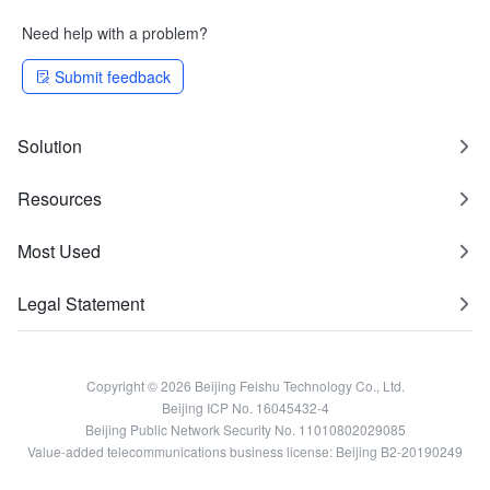
Need help with a problem?
Submit feedback
Solution
Resources
Most Used
Legal Statement
Copyright © 2026 Beijing Feishu Technology Co., Ltd.
Beijing ICP No. 16045432-4
Beijing Public Network Security No. 11010802029085
Value-added telecommunications business license: Beijing B2-20190249