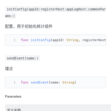
initConfig(appId:registerHost:appLogHost:commonPar
ams:)
配置，用于初始化统计组件
func
initConfig
(
appId
: 
String
, 
registerHost
: 
sendEvent(name:)
埋点
func
sendEvent
(
name
: 
String
)
Parameters
定义名称