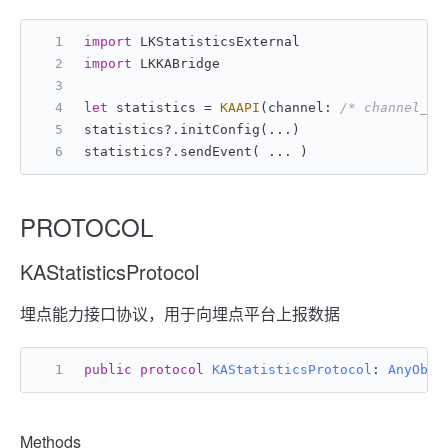
import
 LKStatisticsExternal
import
 LKKABridge
let
 statistics 
=
KAAPI
(channel: 
/* channel_id
statistics
?
.initConfig(
...
)
statistics
?
.sendEvent( 
...
 )
PROTOCOL
KAStatisticsProtocol
埋点能力接口协议，用于向埋点平台上报数据
public
protocol
KAStatisticsProtocol
: 
AnyObje
Methods