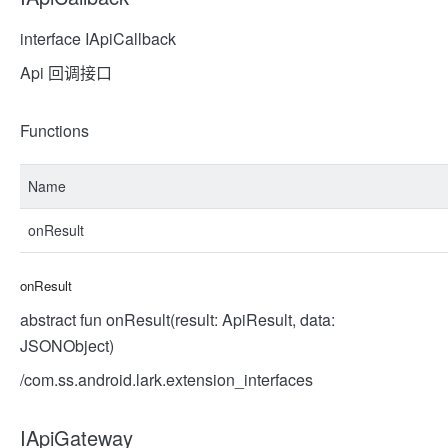
interface IApiCallback
Api 回调接口
Functions
Name
onResult
onResult
abstract fun onResult(result: ApiResult, data:
JSONObject)
/com.ss.android.lark.extension_interfaces
IApiGateway