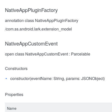
NativeAppPluginFactory
annotation class NativeAppPluginFactory
/com.ss.android.lark.extension_model
NativeAppCustomEvent
open class NativeAppCustomEvent : Parcelable
Constructors
constructor(eventName: String, params: JSONObject)
Properties
Name