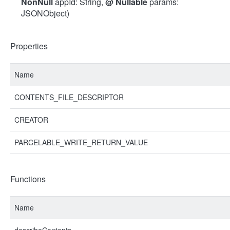
NonNull
appId: String,
@
Nullable
params:
JSONObject)
Properties
Name
CONTENTS_FILE_DESCRIPTOR
CREATOR
PARCELABLE_WRITE_RETURN_VALUE
Functions
Name