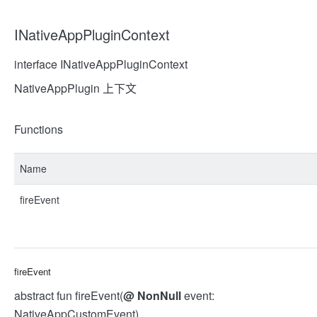
INativeAppPluginContext
interface INativeAppPluginContext
NativeAppPlugin 上下文
Functions
Name
fireEvent
fireEvent
abstract fun fireEvent(
@
NonNull
event:
NativeAppCustomEvent)