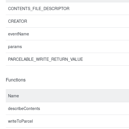
CONTENTS_FILE_DESCRIPTOR
CREATOR
eventName
params
PARCELABLE_WRITE_RETURN_VALUE
Functions
Name
describeContents
writeToParcel