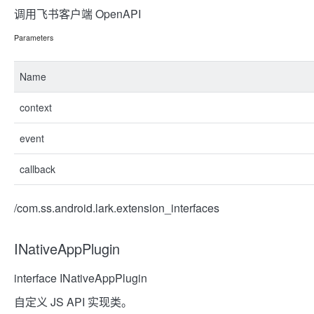
调用飞书客户端 OpenAPI
Parameters
Name
context
event
callback
/com.ss.android.lark.extension_interfaces
INativeAppPlugin
interface INativeAppPlugin
自定义 JS API 实现类。