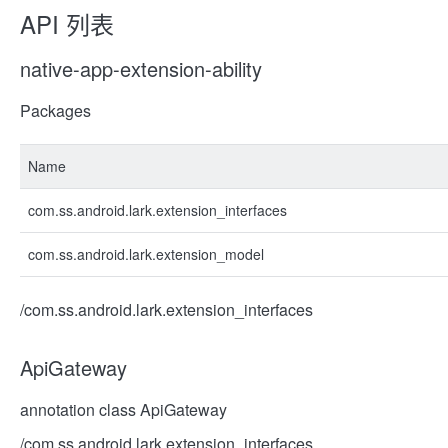
API 列表
native-app-extension-ability
Packages
Name
com.ss.android.lark.extension_interfaces
com.ss.android.lark.extension_model
/com.ss.android.lark.extension_interfaces
ApiGateway
annotation class ApiGateway
/com.ss.android.lark.extension_interfaces