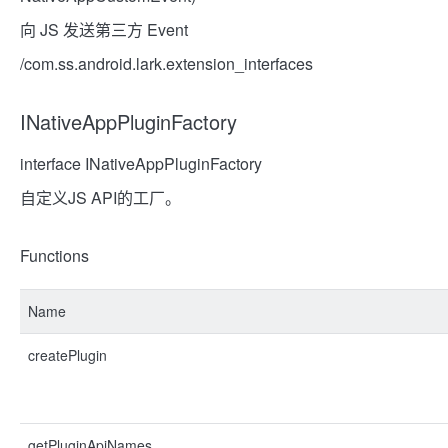
向 JS 发送第三方 Event
/com.ss.android.lark.extension_interfaces
INativeAppPluginFactory
interface INativeAppPluginFactory
自定义JS API的工厂。
Functions
Name
createPlugin
getPluginApiNames