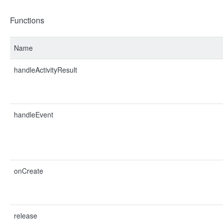
Functions
Name
handleActivityResult
handleEvent
onCreate
release