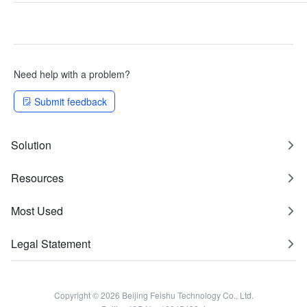
Need help with a problem?
Submit feedback
Solution
Resources
Most Used
Legal Statement
Copyright © 2026 Beijing Feishu Technology Co., Ltd.