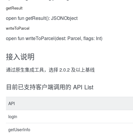
getResult
open fun getResult(): JSONObject
writeToParcel
open fun writeToParcel(dest: Parcel, flags: Int)
接入说明
通过原生集成工具，选择 2.0.2 及以上基线
目前已支持客户端调用的 API List
API
login
getUserInfo