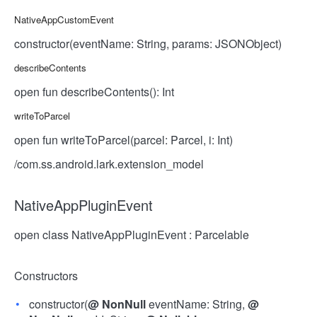
NativeAppCustomEvent
constructor(eventName: String, params: JSONObject)
describeContents
open fun describeContents(): Int
writeToParcel
open fun writeToParcel(parcel: Parcel, i: Int)
/com.ss.android.lark.extension_model
NativeAppPluginEvent
open class NativeAppPluginEvent : Parcelable
Constructors
constructor(
@
NonNull
eventName: String,
@