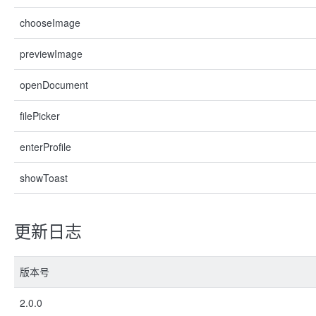
chooseImage
previewImage
openDocument
filePicker
enterProfile
showToast
更新日志
版本号
2.0.0