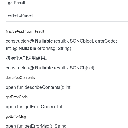
getResult
writeToParcel
NativeAppPluginResult
constructor(
@
Nullable
result: JSONObject, errorCode:
Int,
@
Nullable
errorMsg: String)
初始化API调用结果。
constructor(
@
Nullable
result: JSONObject)
describeContents
open fun describeContents(): Int
getErrorCode
open fun getErrorCode(): Int
getErrorMsg
open fun getErrorMsg(): String