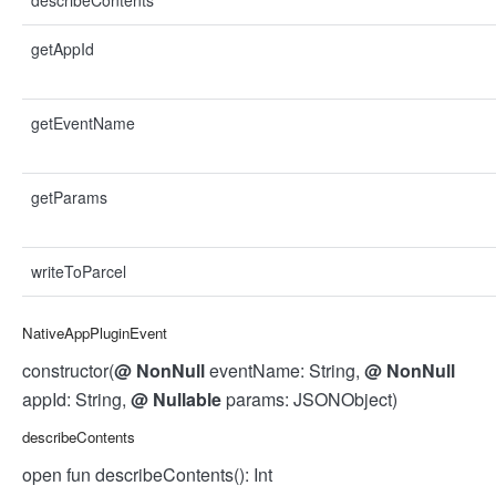
describeContents
getAppId
getEventName
getParams
writeToParcel
NativeAppPluginEvent
constructor(
@
NonNull
eventName: String,
@
NonNull
appId: String,
@
Nullable
params: JSONObject)
describeContents
open fun describeContents(): Int