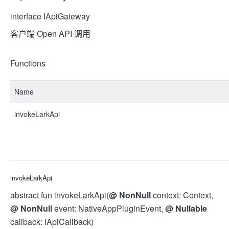
interface IApiGateway
客户端 Open API 调用
Functions
Name
invokeLarkApi
invokeLarkApi
abstract fun invokeLarkApi(
@
NonNull
context: Context,
@
NonNull
event: NativeAppPluginEvent,
@
Nullable
callback: IApiCallback)