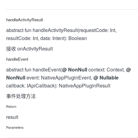
handleActivityResult
abstract fun handleActivityResult(requestCode: Int,
resultCode: Int, data: Intent): Boolean
接收 onActivityResult
handleEvent
abstract fun handleEvent(
@
NonNull
context: Context,
@
NonNull
event: NativeAppPluginEvent,
@
Nullable
callback: IApiCallback): NativeAppPluginResult
事件处理方法
Return
result
Parameters