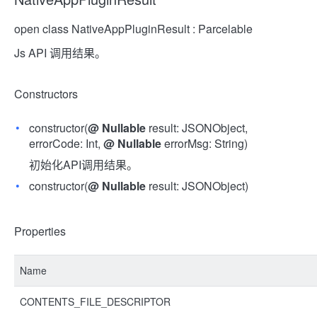
open class NativeAppPluginResult : Parcelable
Js API 调用结果。
Constructors
constructor(
@
Nullable
result: JSONObject,
errorCode: Int,
@
Nullable
errorMsg: String)
初始化API调用结果。
constructor(
@
Nullable
result: JSONObject)
Properties
Name
CONTENTS_FILE_DESCRIPTOR