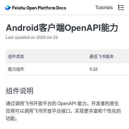
Tutorials
Android客户端OpenAPI能力
Last updated on 2025-04-29
组件类型
最低飞书版本
能力组件
5.22
组件说明
通过调用飞书开放平台的 OpenAPI 能力，开发者的原生
应用可以调用飞书开放平台接口，实现更丰富和个性化的
功能。