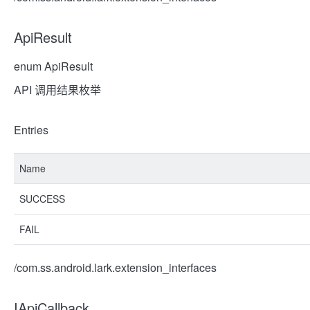
ApiResult
enum ApiResult
API 调用结果枚举
Entries
Name
SUCCESS
FAIL
/com.ss.android.lark.extension_interfaces
IApiCallback