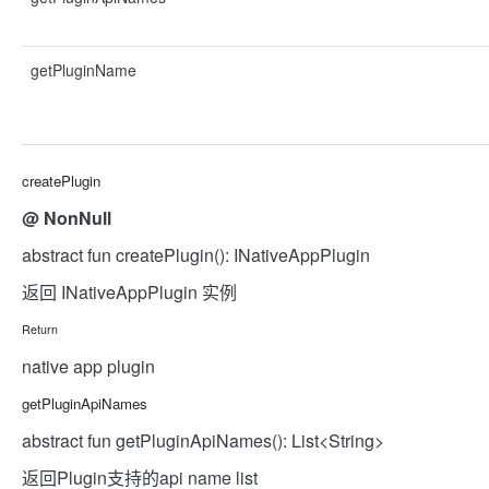
getPluginName
createPlugin
@
NonNull
abstract fun createPlugin(): INativeAppPlugin
返回 INativeAppPlugin 实例
Return
native app plugin
getPluginApiNames
abstract fun getPluginApiNames(): List<String>
返回Plugin支持的api name list