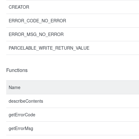
CREATOR
ERROR_CODE_NO_ERROR
ERROR_MSG_NO_ERROR
PARCELABLE_WRITE_RETURN_VALUE
Functions
Name
describeContents
getErrorCode
getErrorMsg