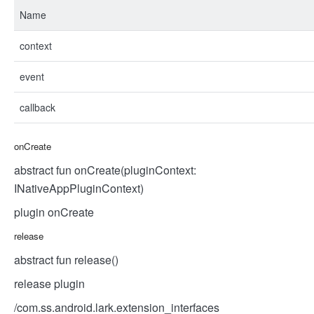
Name
context
event
callback
onCreate
abstract fun onCreate(pluginContext:
INativeAppPluginContext)
plugin onCreate
release
abstract fun release()
release plugin
/com.ss.android.lark.extension_interfaces