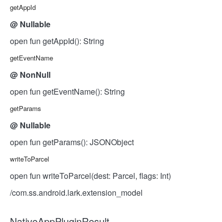
getAppId
@
Nullable
open fun getAppId(): String
getEventName
@
NonNull
open fun getEventName(): String
getParams
@
Nullable
open fun getParams(): JSONObject
writeToParcel
open fun writeToParcel(dest: Parcel, flags: Int)
/com.ss.android.lark.extension_model
NativeAppPluginResult