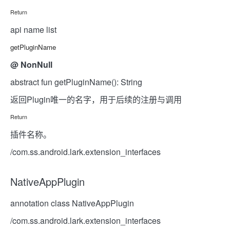
Return
api name list
getPluginName
@
NonNull
abstract fun getPluginName(): String
返回Plugin唯一的名字，用于后续的注册与调用
Return
插件名称。
/com.ss.android.lark.extension_interfaces
NativeAppPlugin
annotation class NativeAppPlugin
/com.ss.android.lark.extension_interfaces