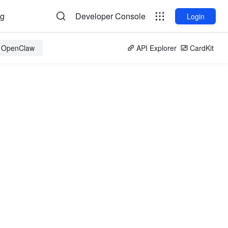
og
Developer Console
Login
r OpenClaw
API Explorer
CardKit