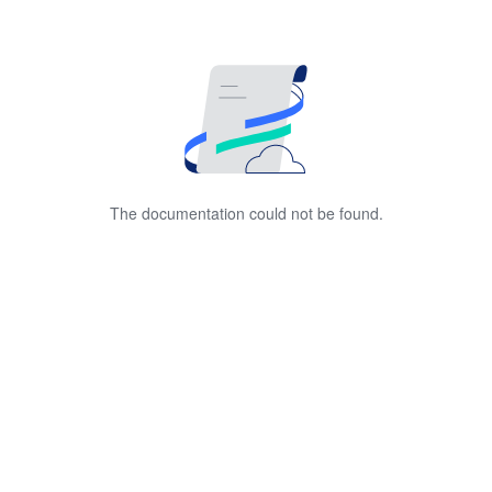
The documentation could not be found.