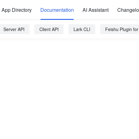
App Directory
Documentation
AI Assistant
Changel
Server API
Client API
Lark CLI
Feishu Plugin fo