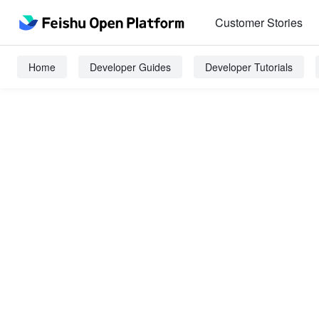
Customer Stories
Home
Developer Guides
Developer Tutorials