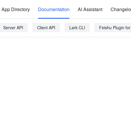
App Directory
Documentation
AI Assistant
Changel
Server API
Client API
Lark CLI
Feishu Plugin fo