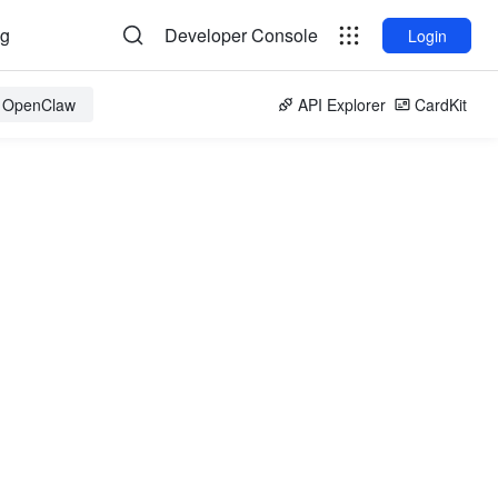
og
Developer Console
Login
r OpenClaw
API Explorer
CardKit