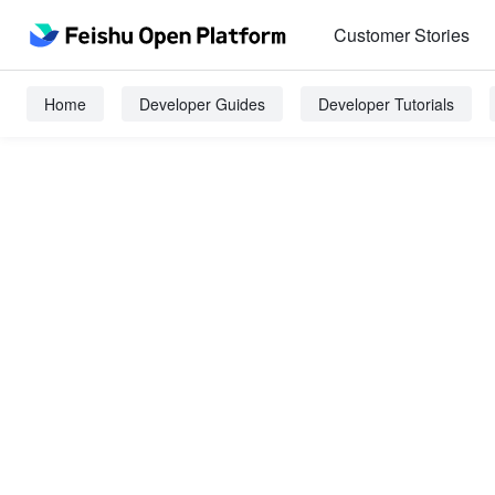
Customer Stories
Home
Developer Guides
Developer Tutorials