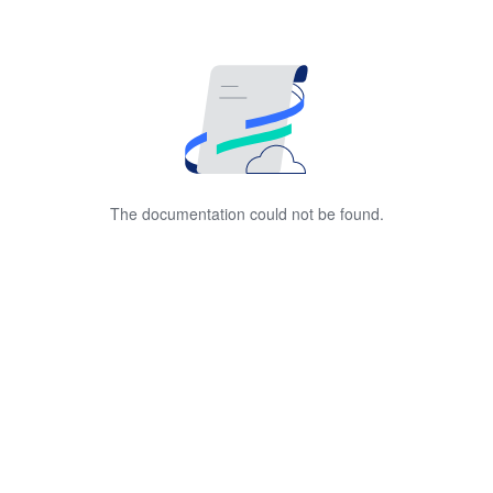
The documentation could not be found.