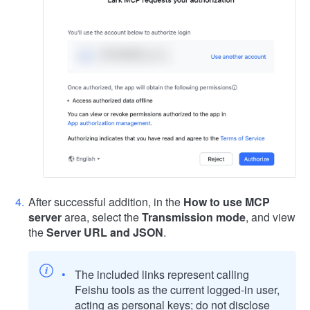
After successful addition, in the
How to use MCP
server
area, select the
Transmission mode
, and view
the
Server URL and JSON
.
The included links represent calling
Feishu tools as the current logged-in user,
acting as personal keys; do not disclose