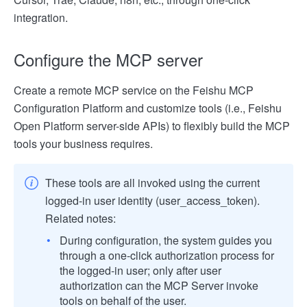
integration.
Configure the MCP server
Create a remote MCP service on the Feishu MCP
Configuration Platform and customize tools (i.e., Feishu
Open Platform server-side APIs) to flexibly build the MCP
tools your business requires.
These tools are all invoked using the current
logged-in user identity (user_access_token).
Related notes:
During configuration, the system guides you
through a one-click authorization process for
the logged-in user; only after user
authorization can the MCP Server invoke
tools on behalf of the user.