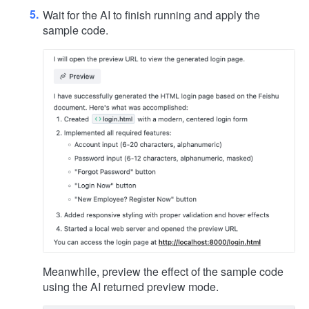
Wait for the AI to finish running and apply the
sample code.
Meanwhile, preview the effect of the sample code
using the AI returned preview mode.