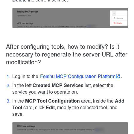
After configuring tools, how to modify? Is it
necessary to regenerate the server URL after
modification?
Log in to the
Feishu MCP Configuration Platform
.
In the left
Created MCP Services
list, select the
service you want to operate on.
In the
MCP Tool Configuration
area, inside the
Add
Tool
card, click
Edit
, modify the selected tool, and
save.