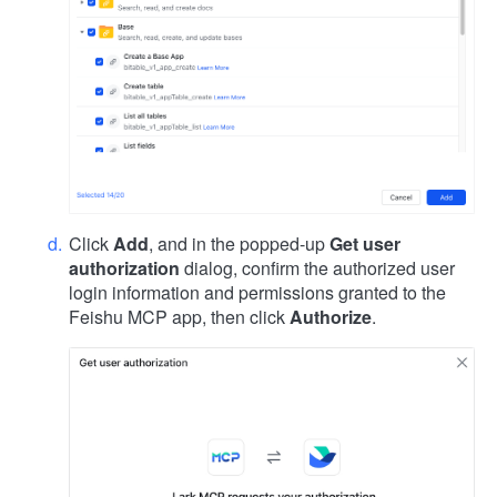
Click
Add
, and in the popped-up
Get user
authorization
dialog, confirm the authorized user
login information and permissions granted to the
Feishu MCP app, then click
Authorize
.