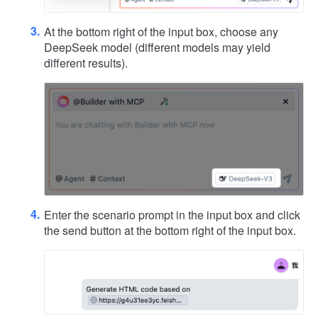
At the bottom right of the input box, choose any
DeepSeek model (different models may yield
different results).
Enter the scenario prompt in the input box and click
the send button at the bottom right of the input box.