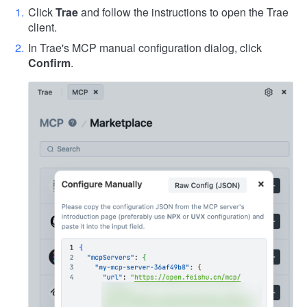
Click
Trae
and follow the instructions to open the Trae
client.
In Trae's MCP manual configuration dialog, click
Confirm
.