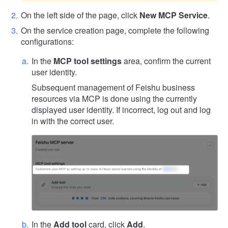
On the left side of the page, click
New MCP Service
.
On the service creation page, complete the following
configurations:
In the
MCP tool settings
area, confirm the current
user identity.
Subsequent management of Feishu business
resources via MCP is done using the currently
displayed user identity. If incorrect, log out and log
in with the correct user.
In the
Add tool
card, click
Add
.