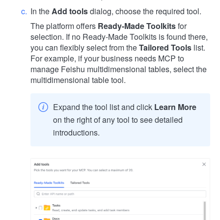
In the
Add tools
dialog, choose the required tool.
The platform offers
Ready-Made Toolkits
for
selection. If no Ready-Made Toolkits is found there,
you can flexibly select from the
Tailored Tools
list.
For example, if your business needs MCP to
manage Feishu multidimensional tables, select the
multidimensional table tool.
Expand the tool list and click
Learn More
on the right of any tool to see detailed
introductions.