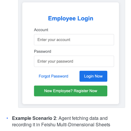
Example Scenario 2
: Agent fetching data and
recording it in Feishu Multi-Dimensional Sheets