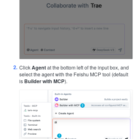
Click
Agent
at the bottom left of the input box, and
select the agent with the Feishu MCP tool (default
is
Builder with MCP
).