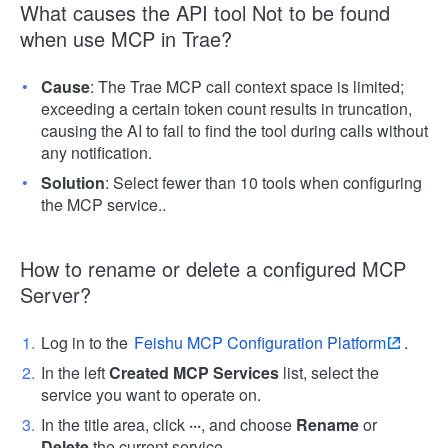
What causes the API tool Not to be found
when use MCP in Trae?
Cause
: The Trae MCP call context space is limited;
exceeding a certain token count results in truncation,
causing the AI to fail to find the tool during calls without
any notification.
Solution
: Select fewer than 10 tools when configuring
the MCP service..
How to rename or delete a configured MCP
Server?
Log in to the
Feishu MCP Configuration Platform
.
In the left
Created MCP Services
list, select the
service you want to operate on.
In the title area, click
···
, and choose
Rename
or
Delete
the current service.