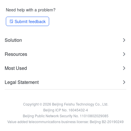
Need help with a problem?
Submit feedback
Solution
Resources
Most Used
Legal Statement
Copyright © 2026 Beijing Feishu Technology Co., Ltd.
Beijing ICP No. 16045432-4
Beijing Public Network Security No. 11010802029085
Value-added telecommunications business license: Beijing B2-20190249