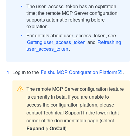
The user_access_token has an expiration
time; the remote MCP Server configuration
supports automatic refreshing before
expiration.
For details about user_access_token, see
Getting user_access_token
and
Refreshing
user_access_token
.
Log in to the
Feishu MCP Configuration Platform
.
The remote MCP Server configuration feature
is currently in beta. If you are unable to
access the configuration platform, please
contact Technical Support in the lower right
corner of the documentation page (select
Expand > OnCall
).