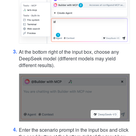
At the bottom right of the input box, choose any
DeepSeek model (different models may yield
different results).
Enter the scenario prompt in the input box and click