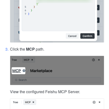
Click the
MCP
path.
View the configured Feishu MCP Server.