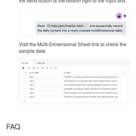
the send button at the bottom right of the input box.
Visit the Multi-Dimensional Sheet link to check the
sample data.
FAQ