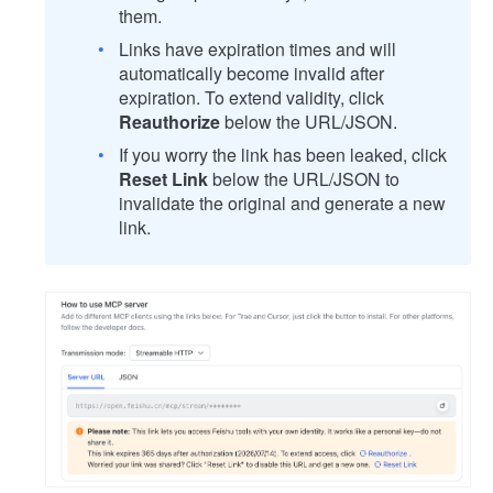
them.
Links have expiration times and will
automatically become invalid after
expiration. To extend validity, click
Reauthorize
below the URL/JSON.
If you worry the link has been leaked, click
Reset Link
below the URL/JSON to
invalidate the original and generate a new
link.