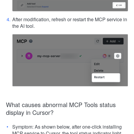
After modification, refresh or restart the MCP service in
the AI tool.
What causes abnormal MCP Tools status
display in Cursor?
Symptom: As shown below, after one-click installing
MCP service to Cursor, the tool status indicator light