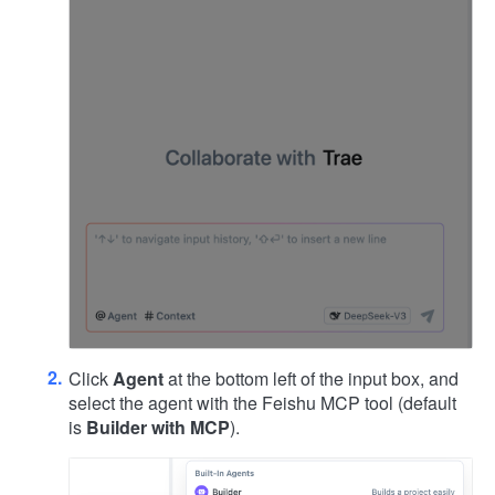
Click
Agent
at the bottom left of the input box, and
select the agent with the Feishu MCP tool (default
is
Builder with MCP
).