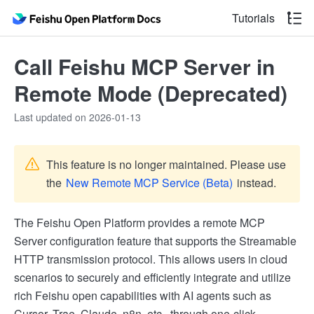
Tutorials
Call Feishu MCP Server in
Remote Mode (Deprecated)
Last updated on 2026-01-13
This feature is no longer maintained. Please use
the
New Remote MCP Service (Beta)
instead.
The Feishu Open Platform provides a remote MCP
Server configuration feature that supports the Streamable
HTTP transmission protocol. This allows users in cloud
scenarios to securely and efficiently integrate and utilize
rich Feishu open capabilities with AI agents such as
Cursor, Trae, Claude, n8n, etc., through one-click