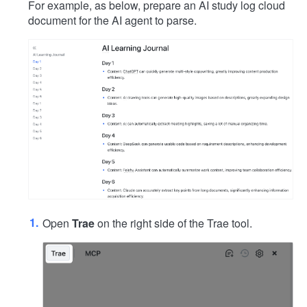
For example, as below, prepare an AI study log cloud
document for the AI agent to parse.
Open
Trae
on the right side of the Trae tool.