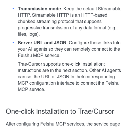
Transmission mode
: Keep the default Streamable
HTTP. Streamable HTTP is an HTTP-based
chunked streaming protocol that supports
progressive transmission of any data format (e.g.,
files, logs).
Server URL and JSON
: Configure these links into
your AI agents so they can remotely connect to the
Feishu MCP service.
Trae/Cursor supports one-click installation;
instructions are in the next section. Other AI agents
can set the URL or JSON in their corresponding
MCP configuration interface to connect the Feishu
MCP service.
One-click installation to Trae/Cursor
After configuring Feishu MCP services, the service page