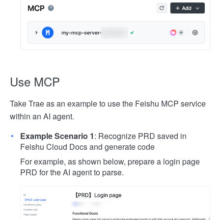
Use MCP
Take Trae as an example to use the Feishu MCP service
within an AI agent.
Example Scenario 1
: Recognize PRD saved in
Feishu Cloud Docs and generate code
For example, as shown below, prepare a login page
PRD for the AI agent to parse.