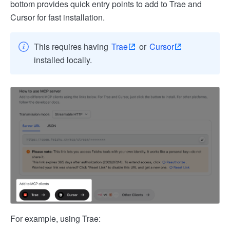
bottom provides quick entry points to add to Trae and
Cursor for fast installation.
This requires having
Trae
or
Cursor
installed locally.
For example, using Trae: