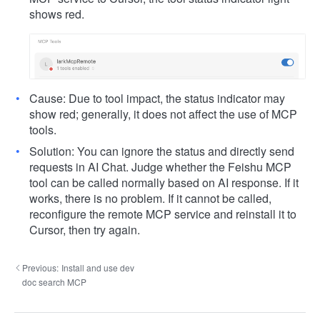
shows red.
Cause: Due to tool impact, the status indicator may
show red; generally, it does not affect the use of MCP
tools.
Solution: You can ignore the status and directly send
requests in AI Chat. Judge whether the Feishu MCP
tool can be called normally based on AI response. If it
works, there is no problem. If it cannot be called,
reconfigure the remote MCP service and reinstall it to
Cursor, then try again.
Previous:
Install and use dev
doc search MCP