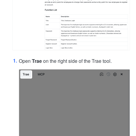
Open
Trae
on the right side of the Trae tool.