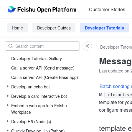
Customer Stories
Home
Developer Guides
Developer Tutorials
Developer Tutori
Message
Developer Tutorials Gallery
Call a server API (Send message)
Last updated on 
Call a server API (Create Base app)
Batch sending
Develop an echo bot
is
interactive
Develop a card interactive bot
template for you
Embed a web app into Feishu
configure messa
Workplace
Develop H5 (Node.js)
template e
Quickly Develop H5 (Python)