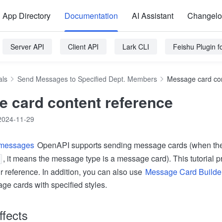
App Directory
Documentation
AI Assistant
Changel
Server API
Client API
Lark CLI
Feishu Plugin 
als
Send Messages to Specified Dept. Members
Message card con
 card content reference
2024-11-29
 messages
OpenAPI supports sending message cards (when th
, it means the message type is a message card). This tutorial
r reference. In addition, you can also use
Message Card Builde
ge cards with specified styles.
ffects