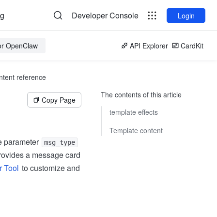
og
Developer Console
Login
for OpenClaw
API Explorer
CardKit
tent reference
The contents of this article
Copy Page
template effects
Template content
e parameter
msg_type
 provides a message card
r Tool
to customize and