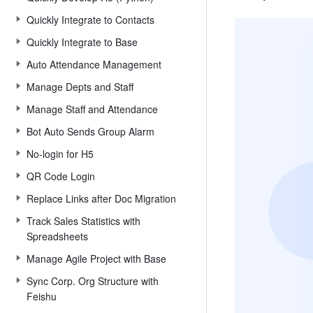
Quickly Integrate to Contacts
Quickly Integrate to Base
Auto Attendance Management
Manage Depts and Staff
Manage Staff and Attendance
Bot Auto Sends Group Alarm
No-login for H5
QR Code Login
Replace Links after Doc Migration
Track Sales Statistics with
Spreadsheets
Manage Agile Project with Base
Sync Corp. Org Structure with
Feishu