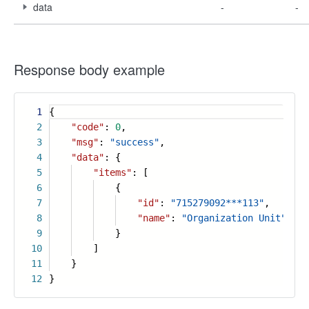
data
-
-
Response body example
1
{
2
"code"
:
0
,
3
"msg"
:
"success"
,
4
"data"
: {
5
"items"
: [
6
{
7
"id"
:
"715279092***113"
,
8
"name"
:
"Organization Unit"
9
}
10
]
11
}
12
}