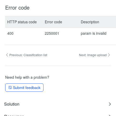
Error code
HTTP status code
Error code
Description
400
2250001
param is invalid
Previous:
Classification list
Next:
Image upload
Need help with a problem?
Submit feedback
Solution