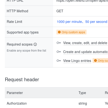
HTTP URL
https://open.feishu.cn/open-apis/
HTTP Method
GET
Rate Limit
1000 per minute、50 per second
Supported app types
Only custom apps
View, create, edit, and delete
Required scopes
Enable any scope from the list
Create and update automatica
View Lingo entries
Only c
Request header
Parameter
Type
R
Authorization
string
Y