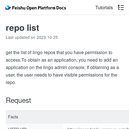
Tutorials
repo list
Last updated on 2023-10-25
get the list of lingo repos that you have permission to
access.
To obtain as an application, you need to add an
application on the lingo admin console; If obtaining as a
user, the user needs to have visible permissions for the
repo.
Request
Facts