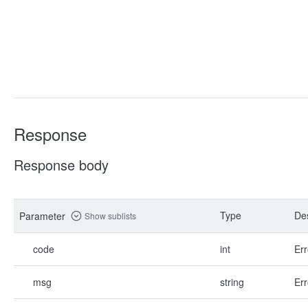
Response
Response body
Type
Des
Parameter
Show sublists
code
int
Err
msg
string
Err