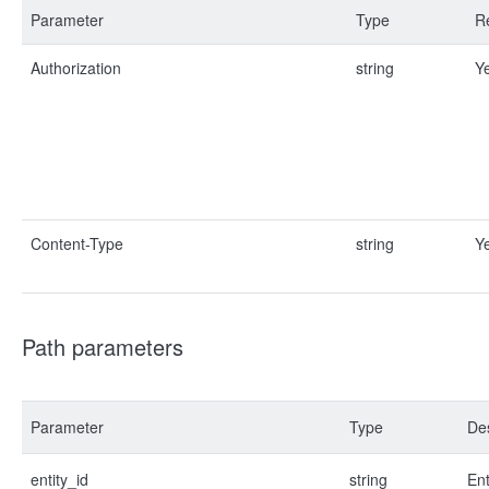
Parameter
Type
R
Authorization
string
Y
Content-Type
string
Y
Path parameters
Parameter
Type
Des
entity_id
string
Ent