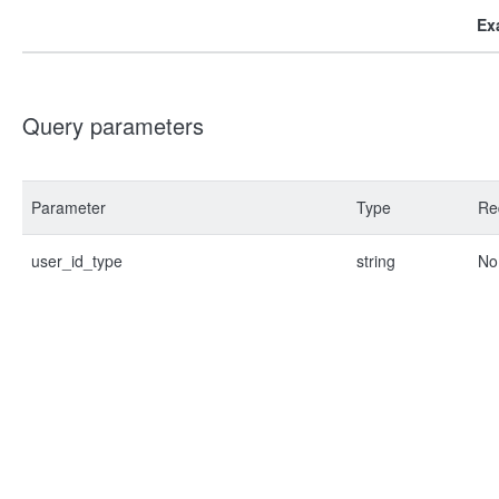
Ex
Query parameters
Parameter
Type
Re
user_id_type
string
No