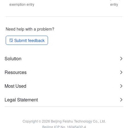
exemption entry
entry
Need help with a problem?
Submit feedback
Solution
Resources
Most Used
Legal Statement
Copyright © 2026 Beijing Feishu Technology Co., Ltd.
Beijing ICP No. 16045432-4