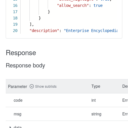
16
"allow_search"
:
true
17
}
18
}
19
],
20
"description"
:
"Enterprise Encyclopedia is 
Response
Response body
Type
Des
Parameter
Show sublists
code
int
Err
msg
string
Err
data
-
-