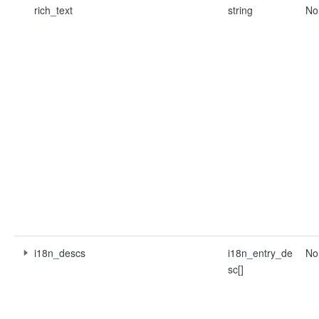
rich_text
string
No
i18n_descs
i18n_entry_de
No
sc[]