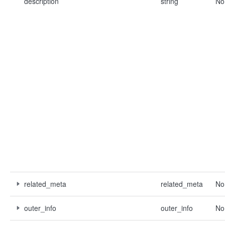
description
string
No
related_meta
related_meta
No
outer_info
outer_info
No