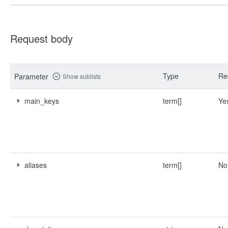
Request body
Type
Re
Parameter
Show sublists
main_keys
term[]
Ye
aliases
term[]
No