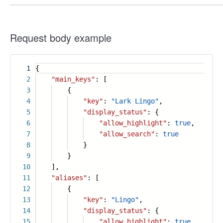
Request body example
1
{
2
"main_keys"
: [
3
{
4
"key"
:
"Lark Lingo"
,
5
"display_status"
: {
6
"allow_highlight"
:
true
,
7
"allow_search"
:
true
8
}
9
}
10
],
11
"aliases"
: [
12
{
13
"key"
:
"Lingo"
,
14
"display_status"
: {
15
"allow_highlight"
:
true
,