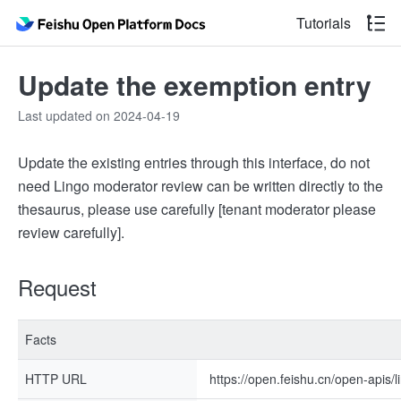
Tutorials
Update the exemption entry
Last updated on 2024-04-19
Update the existing entries through this interface, do not
need Lingo moderator review can be written directly to the
thesaurus, please use carefully [tenant moderator please
review carefully].
Request
Facts
HTTP URL
https://open.feishu.cn/open-apis/li