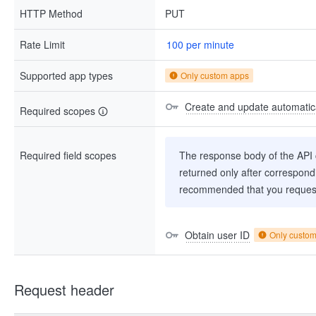
HTTP Method
PUT
Rate Limit
100 per minute
Supported app types
Only custom apps
Create and update automatica
Required scopes
Required field scopes
The response body of the API co
returned only after correspondi
recommended that you request
Obtain user ID
Only custo
Request header