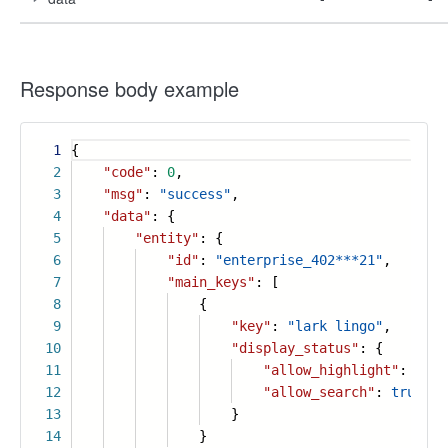
Response body example
1
{
2
"code"
:
0
,
3
"msg"
:
"success"
,
4
"data"
: {
5
"entity"
: {
6
"id"
:
"enterprise_402***21"
,
7
"main_keys"
: [
8
{
9
"key"
:
"lark lingo"
,
10
"display_status"
: {
11
"allow_highlight"
:
true
12
"allow_search"
:
true
13
}
14
}