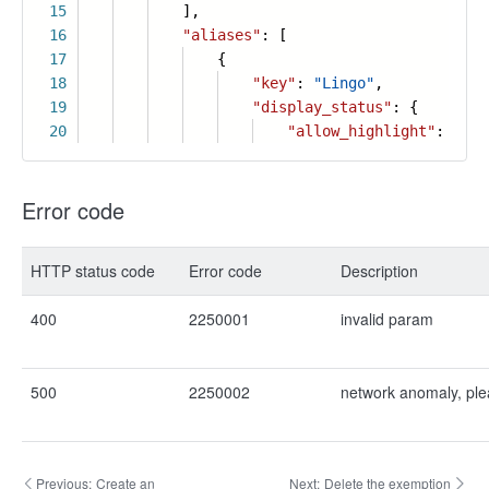
15
],
16
"aliases"
: [
17
{
18
"key"
:
"Lingo"
,
19
"display_status"
: {
20
"allow_highlight"
:
true
Error code
HTTP status code
Error code
Description
400
2250001
invalid param
500
2250002
network anomaly, ple
Previous:
Create an
Next:
Delete the exemption