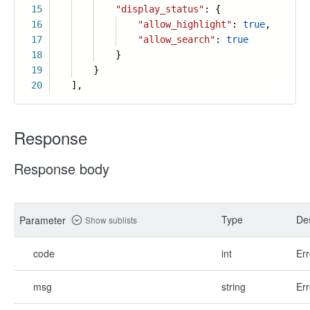
15
"display_status"
: {
16
"allow_highlight"
:
true
,
17
"allow_search"
:
true
18
}
19
}
20
],
Response
Response body
Type
Des
Parameter
Show sublists
code
int
Err
msg
string
Err