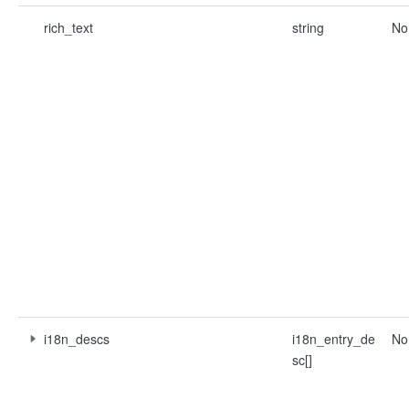
rich_text
string
No
i18n_descs
i18n_entry_de
No
sc[]