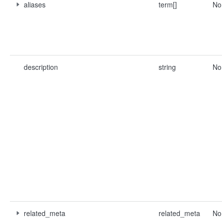
aliases
term[]
No
description
string
No
related_meta
related_meta
No