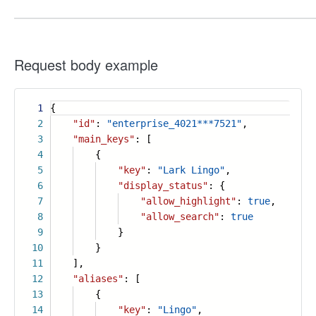
Request body example
1
{
2
"id"
:
"enterprise_4021***7521"
,
3
"main_keys"
: [
4
{
5
"key"
:
"Lark Lingo"
,
6
"display_status"
: {
7
"allow_highlight"
:
true
,
8
"allow_search"
:
true
9
}
10
}
11
],
12
"aliases"
: [
13
{
14
"key"
:
"Lingo"
,