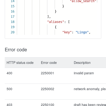
14
"allow_search"
:
tru
15
}
16
}
17
],
18
"aliases"
: [
19
{
20
"key"
:
"Lingo"
,
Error code
HTTP status code
Error code
Description
400
2250001
invalid param
500
2250002
network anomaly, ple
403
2250100
draft has been revie