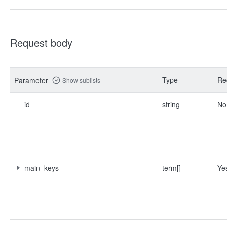
Request body
Type
Re
Parameter
Show sublists
id
string
No
main_keys
term[]
Ye