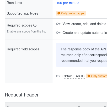
Rate Limit
100 per minute
Supported app types
Only custom apps
View, create, edit, and delete
Required scopes
Enable any scope from the list
Create and update automatica
Required field scopes
The response body of the API co
returned only after correspondi
recommended that you request
Obtain user ID
Only custo
Request header