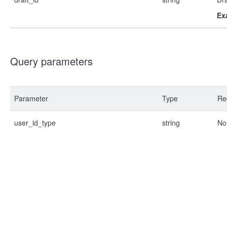
Ex
Query parameters
Parameter
Type
Re
user_id_type
string
No