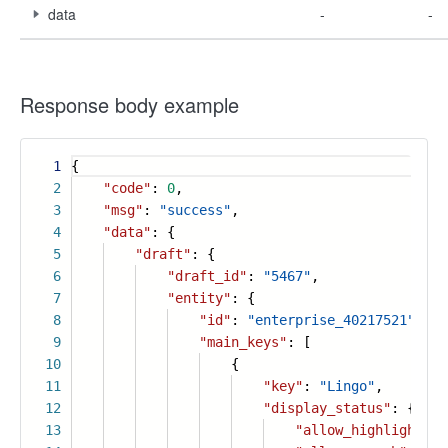
data
-
-
Response body example
1
{
2
"code"
:
0
,
3
"msg"
:
"success"
,
4
"data"
: {
5
"draft"
: {
6
"draft_id"
:
"5467"
,
7
"entity"
: {
8
"id"
:
"enterprise_40217521"
,
9
"main_keys"
: [
10
{
11
"key"
:
"Lingo"
,
12
"display_status"
: {
13
"allow_highlight"
: