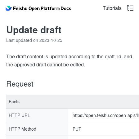
Tutorials
Update draft
Last updated on 2023-10-25
The draft content is updated according to the draft_id, and
the approved draft cannot be edited.
Request
Facts
HTTP URL
https://open.feishu.cn/open-apis/li
HTTP Method
PUT