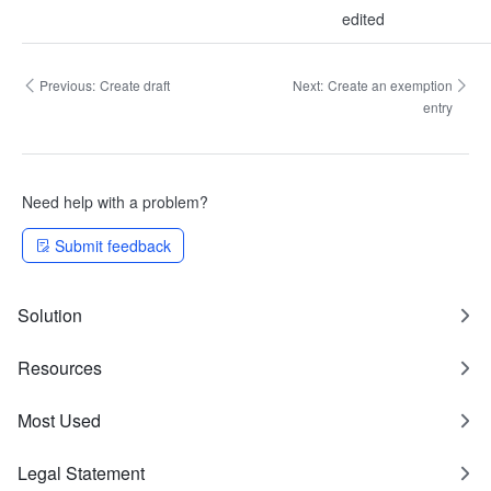
edited
Previous:
Create draft
Next:
Create an exemption
entry
Need help with a problem?
Submit feedback
Solution
Resources
Most Used
Legal Statement