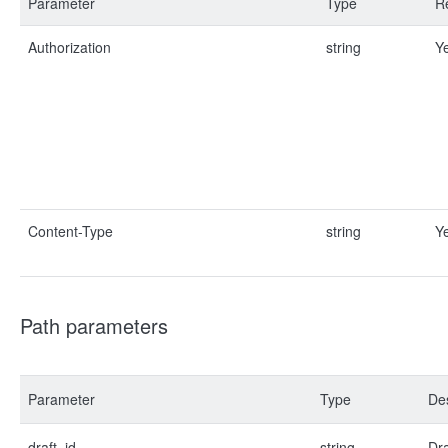
Parameter
Type
R
Authorization
string
Y
Content-Type
string
Y
Path parameters
Parameter
Type
Des
draft_id
string
Dra