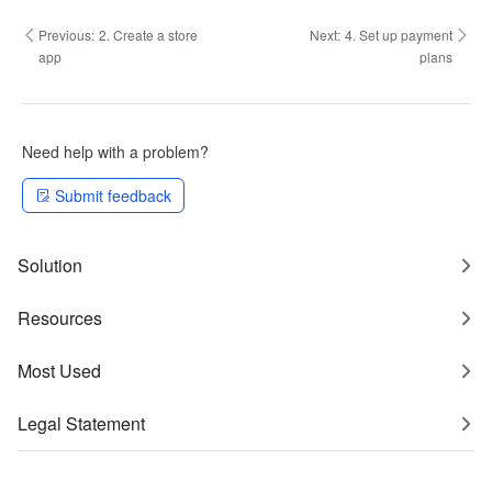
Previous:
2. Create a store
Next:
4. Set up payment
app
plans
Need help with a problem?
Submit feedback
Solution
Resources
Most Used
Legal Statement