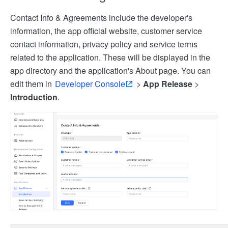
Contact Info & Agreements include the developer's
information, the app official website, customer service
contact information, privacy policy and service terms
related to the application. These will be displayed in the
app directory and the application's About page. You can
edit them in
Developer Console
>
App Release
>
Introduction
.