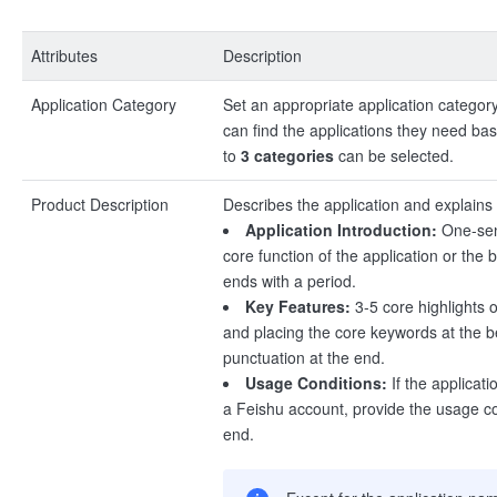
Attributes
Description
Application Category
Set an appropriate application category
can find the applications they need ba
to
3 categories
can be selected.
Product Description
Describes the application and explains i
Application Introduction:
One-sen
core function of the application or the 
ends with a period.
Key Features:
3-5 core highlights of
and placing the core keywords at the b
punctuation at the end.
Usage Conditions:
If the applicat
a Feishu account, provide the usage co
end.