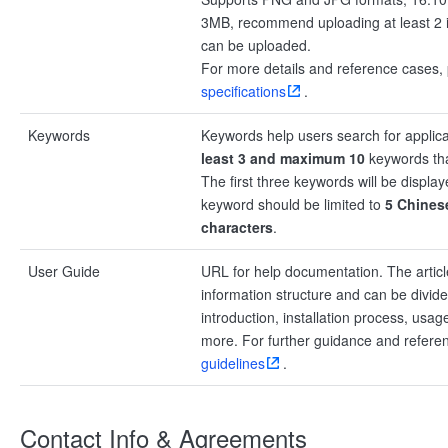
3MB, recommend uploading at least 2
can be uploaded.
For more details and reference cases, 
specifications
.
Keywords
Keywords help users search for applica
least 3 and maximum 10
keywords tha
The first three keywords will be displa
keyword should be limited to
5 Chinese
characters
.
User Guide
URL for help documentation. The articl
information structure and can be divid
introduction, installation process, usa
more. For further guidance and refer
guidelines
.
Contact Info & Agreements