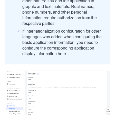
other than Feishu and the application in
graphic and text materials. Real names,
phone numbers, and other personal
information require authorization from the
respective parties.
If internationalization configuration for other
languages was added when configuring the
basic application information, you need to
configure the corresponding application
display information here.