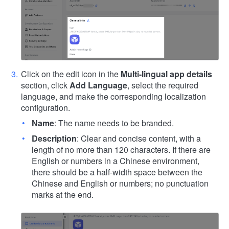
Click on the edit icon in the
Multi-lingual app details
section, click
Add Language
, select the required
language, and make the corresponding localization
configuration.
Name
: The name needs to be branded.
Description
: Clear and concise content, with a
length of no more than 120 characters. If there are
English or numbers in a Chinese environment,
there should be a half-width space between the
Chinese and English or numbers; no punctuation
marks at the end.