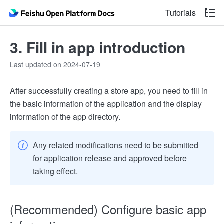
Tutorials
3. Fill in app introduction
Last updated on 2024-07-19
After successfully creating a store app, you need to fill in
the basic information of the application and the display
information of the app directory.
Any related modifications need to be submitted
for application release and approved before
taking effect.
(Recommended) Configure basic app