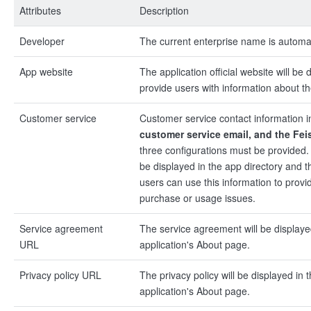
Attributes
Description
Developer
The current enterprise name is automat
App website
The application official website will be 
provide users with information about th
Customer service
Customer service contact information 
customer service email, and the Fe
three configurations must be provided.
be displayed in the app directory and t
users can use this information to provi
purchase or usage issues.
Service agreement
The service agreement will be displaye
URL
application's About page.
Privacy policy URL
The privacy policy will be displayed in 
application's About page.