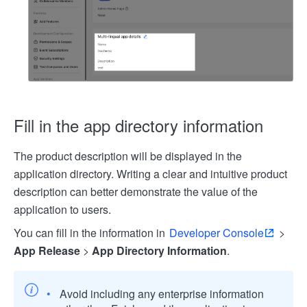
Fill in the app directory information
The product description will be displayed in the
application directory. Writing a clear and intuitive product
description can better demonstrate the value of the
application to users.
You can fill in the information in
Developer Console
>
App Release
>
App Directory Information
.
Avoid including any enterprise information