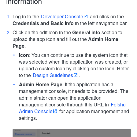
information
Log in to the
Developer Console
and click on the
Credentials and Basic Info
in the left navigation bar.
Click on the edit icon in the
General info
section to
upload the app icon and fill out the
Admin Home
Page
.
Icon
: You can continue to use the system icon that
was selected when the application was created, or
upload a custom icon by clicking on the icon. Refer
to the
Design Guidelines
.
Admin Home Page
: If the application has a
management console, it needs to be provided. The
administrator can open the application
management console through this URL in
Feishu
Admin Console
for application management and
settings.