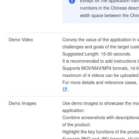
Except for the application nam
numbers in the Chinese descri
width space between the Chin
Demo Video
Convey the value of the application in
challenges and goals of the target cus
Suggested Length: 15-90 seconds.
It is recommended to add instructions t
Supports MOV/M4V/MP4 formats, 16:9 a
maximum of 4 videos can be uploaded
For more details and reference cases, 
.
Demo Images
Use demo images to showcase the main 
application:
Combine screenshots with descriptions t
of the product.
Highlight the key functions of the produ
Supports PNG and JPG formats, 16:10 a