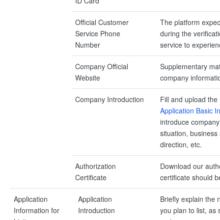
ID Card
Official Customer
The platform expec
Service Phone
during the verifica
Number
service to experien
Company Official
Supplementary mate
Website
company informati
Company Introduction
Fill and upload the
Application Basic 
introduce company 
situation, business
direction, etc.
Authorization
Download our author
Certificate
certificate should
Application
Application
Briefly explain the 
Information for
Introduction
you plan to list, a