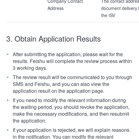
Company Contact
The contact addres
Address
document delivery
the ISV
3. Obtain Application Results
After submitting the application, please wait for the
results. Feishu will complete the review process within
3 working days.
The review result will be communicated to you through
SMS and Feishu, and you can also view the
application result on the application page.
If you need to modify the relevant information during
the waiting period, you should revoke the application,
make the necessary modifications, and then resubmit
the application.
If your application is rejected, we will explain reasons
in the notification. You can modify the relevant