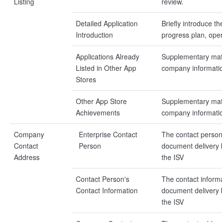
Listing
review.
Detailed Application
Briefly introduce t
Introduction
progress plan, opera
Applications Already
Supplementary mate
Listed in Other App
company informati
Stores
Other App Store
Supplementary mate
Achievements
company informati
Company
Enterprise Contact
The contact person
Contact
Person
document delivery
Address
the ISV
Contact Person's
The contact inform
Contact Information
document delivery
the ISV