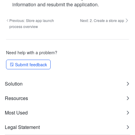
information and resubmit the application.
Previous:
Store app launch
Next:
2. Create a store app
process overview
Need help with a problem?
Submit feedback
Solution
Resources
Most Used
Legal Statement