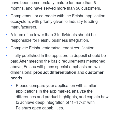
have been commercially mature for more than 6
months, and have served more than 50 customers.
Complement or co-create with the Feishu application
ecosystem, with priority given to industry-leading
manufacturers.
A team of no fewer than 3 individuals should be
responsible for Feishu business integration.
Complete Feishu enterprise tenant certification.
If fully published in the app store, a deposit should be
paid.
After meeting the basic requirements mentioned
above, Feishu will place special emphasis on two
dimensions:
product
differentiation
and
customer
needs
:
Please compare your application with similar
applications in the app market, analyze the
differences and product highlights, and explain how
to achieve deep integration of "1+1＞2" with
Feishu's open capabilities.