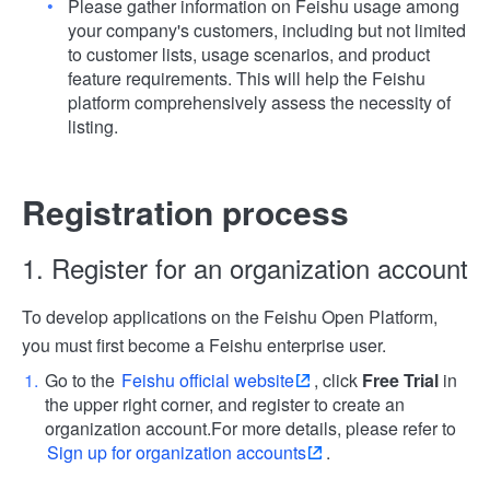
Please gather information on Feishu usage among
your company's customers, including but not limited
to customer lists, usage scenarios, and product
feature requirements. This will help the Feishu
platform comprehensively assess the necessity of
listing.
Registration process
1. Register for an organization account
To develop applications on the Feishu Open Platform,
you must first become a Feishu enterprise user.
Go to the
Feishu official website
, click
Free Trial
in
the upper right corner, and register to create an
organization account.
For more details, please refer to
Sign up for organization accounts
.