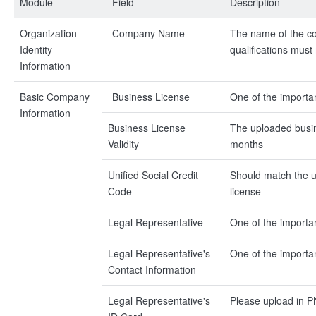
Module
Field
Description
Organization
Company Name
The name of the co
Identity
qualifications mus
Information
Basic Company
Business License
One of the importan
Information
Business License
The uploaded busine
Validity
months
Unified Social Credit
Should match the un
Code
license
Legal Representative
One of the importan
Legal Representative's
One of the importan
Contact Information
Legal Representative's
Please upload in 