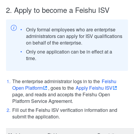
2. Apply to become a Feishu ISV
Only formal employees who are enterprise
administrators can apply for ISV qualifications
on behalf of the enterprise.
Only one application can be in effect at a
time.
The enterprise administrator logs in to the
Feishu
Open Platform
, goes to the
Apply Feishu ISV
page, and reads and accepts the Feishu Open
Platform Service Agreement.
Fill out the Feishu ISV verification information and
submit the application.