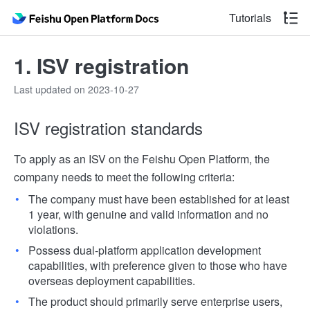
Tutorials
1. ISV registration
Last updated on 2023-10-27
ISV registration standards
To apply as an ISV on the Feishu Open Platform, the
company needs to meet the following criteria:
The company must have been established for at least
1 year, with genuine and valid information and no
violations.
Possess dual-platform application development
capabilities, with preference given to those who have
overseas deployment capabilities.
The product should primarily serve enterprise users,