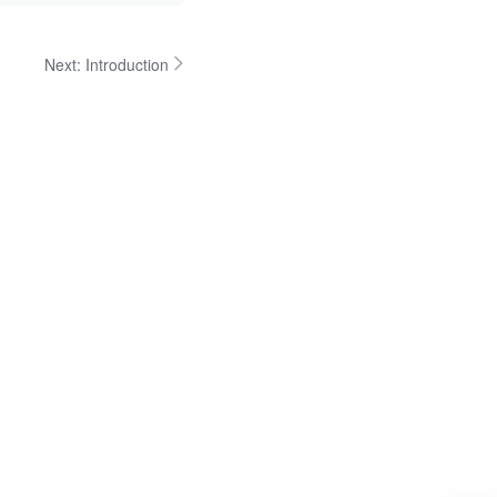
Next:
Introduction