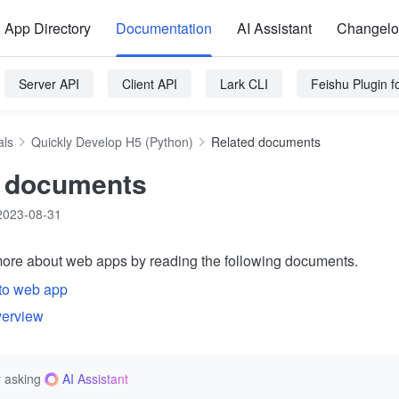
App Directory
Documentation
AI Assistant
Changel
Server API
Client API
Lark CLI
Feishu Plugin 
als
Quickly Develop H5 (Python)
Related documents
d documents
2023-08-31
ore about web apps by reading the following documents.
 to web app
verview
 asking
AI Assistant