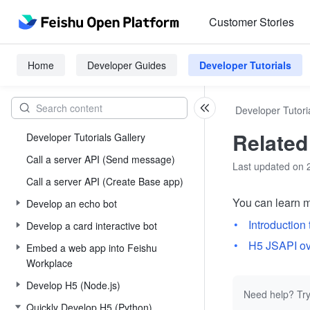
Customer Stories
Home
Developer Guides
Developer Tutorials
Developer Tutori
Relate
Developer Tutorials Gallery
Call a server API (Send message)
Last updated on 
Call a server API (Create Base app)
You can learn m
Develop an echo bot
Introduction
Develop a card interactive bot
H5 JSAPI o
Embed a web app into Feishu
Workplace
Develop H5 (Node.js)
Need help? Try
Quickly Develop H5 (Python)