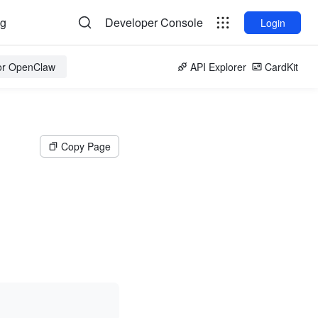
og
Developer Console
Login
for OpenClaw
API Explorer
CardKit
Copy Page