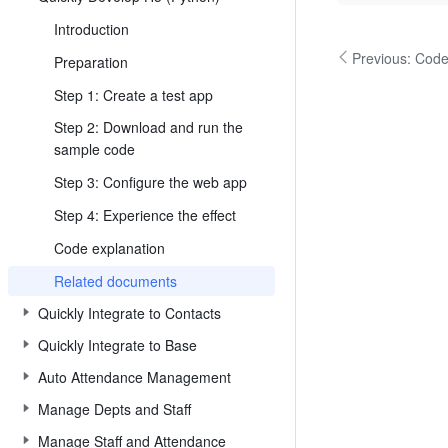
Introduction
Previous:
Code
Preparation
Step 1: Create a test app
Step 2: Download and run the
sample code
Step 3: Configure the web app
Step 4: Experience the effect
Code explanation
Related documents
Quickly Integrate to Contacts
Quickly Integrate to Base
Auto Attendance Management
Manage Depts and Staff
Manage Staff and Attendance