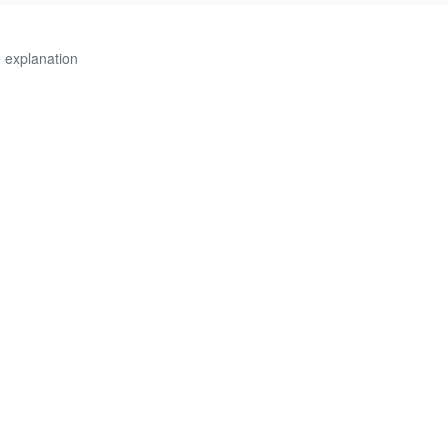
 explanation