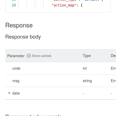
20
"action_map"
: {
Response
Response body
Type
Des
Parameter
Show sublists
code
int
Err
msg
string
Err
data
-
-