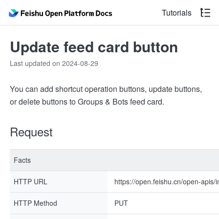
Tutorials
Update feed card button
Last updated on 2024-08-29
You can add shortcut operation buttons, update buttons,
or delete buttons to Groups & Bots feed card.
Request
Facts
HTTP URL
https://open.feishu.cn/open-apis/
HTTP Method
PUT