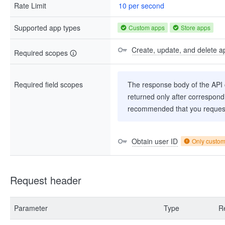
Rate Limit
10 per second
Supported app types
Custom apps
Store apps
Create, update, and delete a
Required scopes
Required field scopes
The response body of the API co
returned only after correspondi
recommended that you request
Obtain user ID
Only custo
Request header
Parameter
Type
R