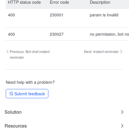
HTTP status code
Error code
Description
400
230001
param is invalid
400
230027
no permission, bot no
Previous:
Bot chat instant
Next:
Instant reminder
reminder
Need help with a problem?
Submit feedback
Solution
Resources