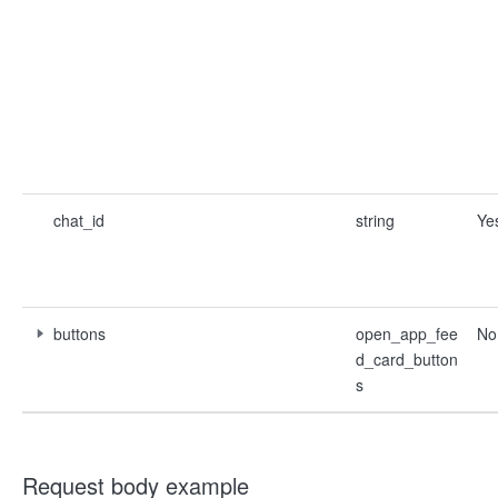
chat_id
string
Ye
buttons
open_app_fee
No
d_card_button
s
Request body example