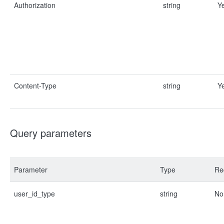
Authorization
string
Y
Content-Type
string
Y
Query parameters
Parameter
Type
Re
user_id_type
string
No