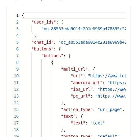
1
{
2
"user_ids"
: [
3
"ou_88553eda9014c201e6969b478895c223"
4
],
5
"chat_id"
:
"oc_a0553eda9014c201e6969b478895
6
"buttons"
: {
7
"buttons"
: [
8
{
9
"multi_url"
: {
10
"url"
:
"https://www.feishu.
11
"android_url"
:
"https://www
12
"ios_url"
:
"https://www.fei
13
"pc_url"
:
"https://www.feis
14
},
15
"action_type"
:
"url_page"
,
16
"text"
: {
17
"text"
:
"text"
18
},
19
"button_type"
:
"default"
,