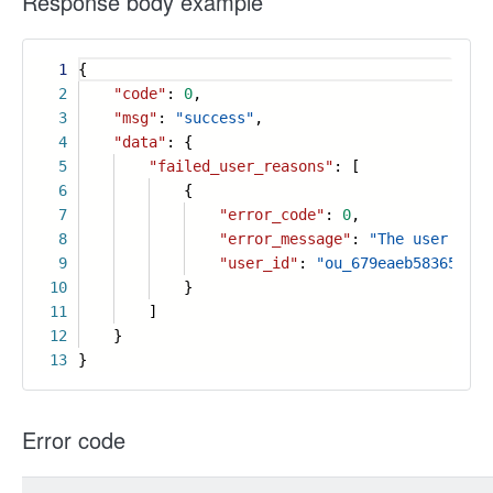
Response body example
1
{
2
"code"
:
0
,
3
"msg"
:
"success"
,
4
"data"
: {
5
"failed_user_reasons"
: [
6
{
7
"error_code"
:
0
,
8
"error_message"
:
"The user is n
9
"user_id"
:
"ou_679eaeb583654bff
10
}
11
]
12
}
13
}
Error code