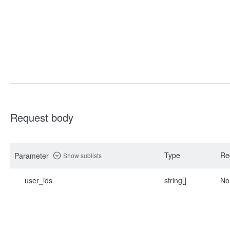
Request body
Type
Re
Parameter
Show sublists
user_ids
string[]
No