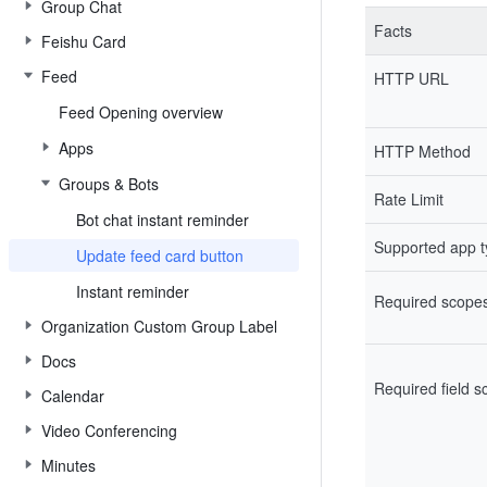
Group Chat
Facts
Feishu Card
Feed
HTTP URL
Feed Opening overview
Apps
HTTP Method
Groups & Bots
Rate Limit
Bot chat instant reminder
Supported app 
Update feed card button
Instant reminder
Required scope
Organization Custom Group Label
Docs
Required field 
Calendar
Video Conferencing
Minutes