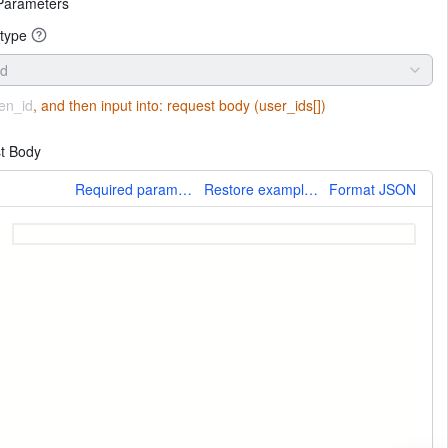
Parameters
type
id
en_id
, and then input into:
request body (user_ids[])
t Body
More
Required parameters only
Restore example values
Format JSON