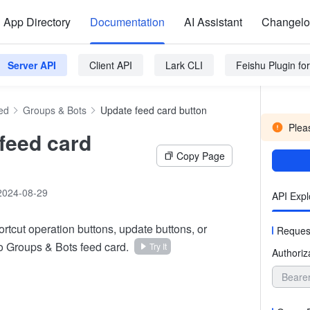
App Directory
Documentation
AI Assistant
Changel
Server API
Client API
Lark CLI
Feishu Plugin f
ed
Groups & Bots
Update feed card button
Pleas
feed card
Copy Page
2024-08-29
API Expl
rtcut operation buttons, update buttons, or
Reques
to Groups & Bots feed card.
Try It
Authoriz
Beare