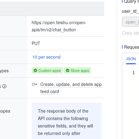
Query 
user_id_
open_
https://open.feishu.cn/open-
apis/im/v2/chat_button
Copy op
PUT
Reques
10 per second
JSON
types
Custom apps
Store apps
1
Create, update, and delete app 
s
feed card
scopes
The response body of the
API contains the following
sensitive fields, and they will
be returned only after