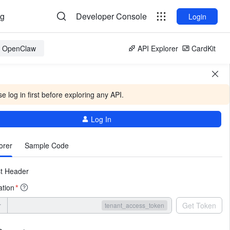
og
Developer Console
Login
or OpenClaw
API Explorer
CardKit
e log in first before exploring any API.
Log In
More
orer
Sample Code
t Header
ation
*
r
Get Token
tenant_access_token