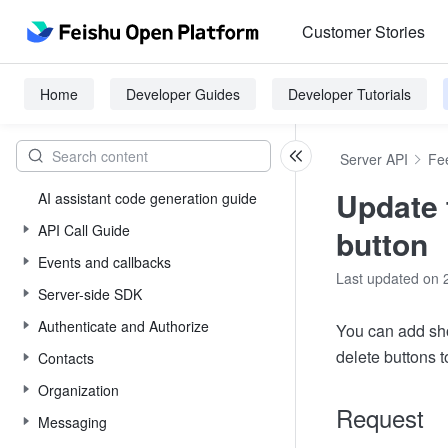
Customer Stories
Home
Developer Guides
Developer Tutorials
Server API
Fe
Update 
AI assistant code generation guide
API Call Guide
button
Events and callbacks
Last updated on 
Server-side SDK
Authenticate and Authorize
You can add sho
delete buttons 
Contacts
Organization
Request
Messaging