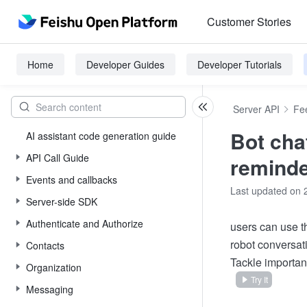
Customer Stories
Home
Developer Guides
Developer Tutorials
Server API
Fe
Bot cha
AI assistant code generation guide
API Call Guide
remind
Events and callbacks
Last updated on 
Server-side SDK
Authenticate and Authorize
users can use th
robot conversati
Contacts
Tackle important
Organization
Try It
Messaging