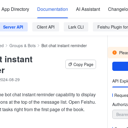
App Directory
Documentation
AI Assistant
Changel
Server API
Client API
Lark CLI
Feishu Plugin f
ed
Groups & Bots
Bot chat instant reminder
Pleas
t instant
Copy Page
er
2024-08-29
API Expl
e bot chat instant reminder capability to display
Reques
ons at the top of the message list. Open Feishu.
Authoriz
 tasks right from the first page of the book.
Beare