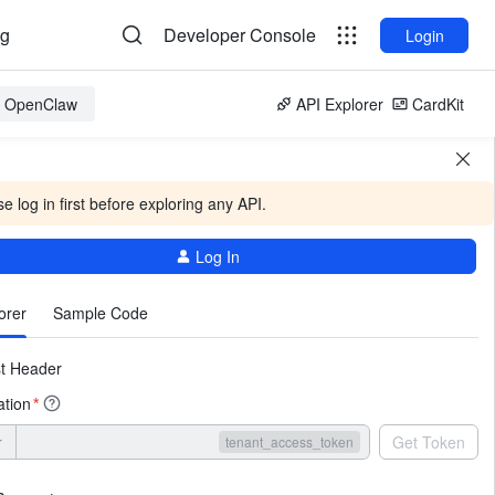
og
Developer Console
Login
or OpenClaw
API Explorer
CardKit
e log in first before exploring any API.
Log In
More
orer
Sample Code
t Header
ation
*
r
Get Token
tenant_access_token