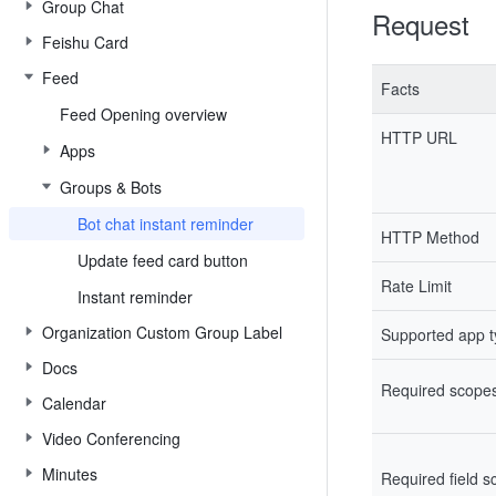
Group Chat
Request
Feishu Card
Feed
Facts
Feed Opening overview
HTTP URL
Apps
Groups & Bots
Bot chat instant reminder
HTTP Method
Update feed card button
Rate Limit
Instant reminder
Organization Custom Group Label
Supported app 
Docs
Required scope
Calendar
Video Conferencing
Minutes
Required field 