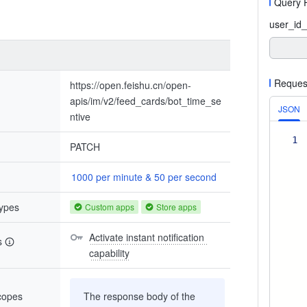
Query 
user_id_
Reques
https://open.feishu.cn/open-
apis/im/v2/feed_cards/bot_time_se
JSON
ntive
1
PATCH
1000 per minute & 50 per second
types
Custom apps
Store apps
Activate instant notification 
s
capability
scopes
The response body of the