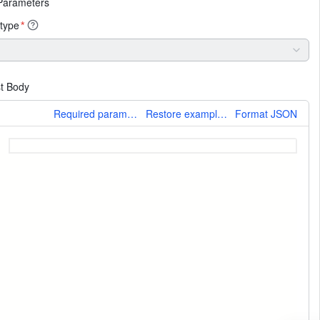
Parameters
type
*
t Body
More
Required parameters only
Restore example values
Format JSON