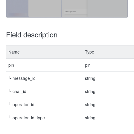
Field description
Name
Type
pin
pin
└ message_id
string
└ chat_id
string
└ operator_id
string
└ operator_id_type
string