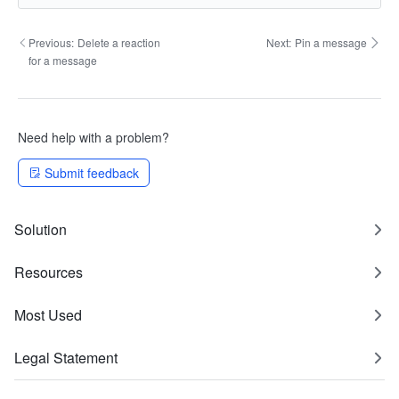
Previous:
Delete a reaction
Next:
Pin a message
for a message
Need help with a problem?
Submit feedback
Solution
Resources
Most Used
Legal Statement