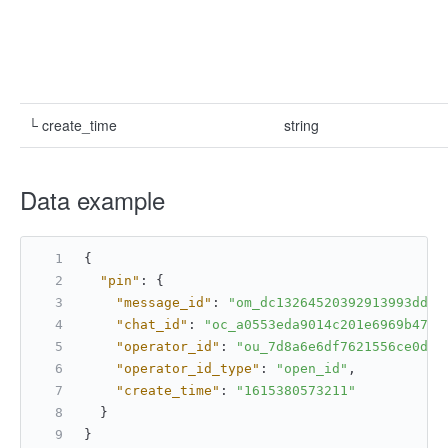
└ create_time
string
Data example
{
"pin"
:
{
"message_id"
:
"om_dc13264520392913993dd05
"chat_id"
:
"oc_a0553eda9014c201e6969b4788
"operator_id"
:
"ou_7d8a6e6df7621556ce0d21
"operator_id_type"
:
"open_id"
,
"create_time"
:
"1615380573211"
}
}