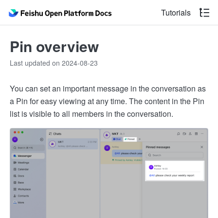
Tutorials
Pin overview
Last updated on 2024-08-23
You can set an important message in the conversation as
a Pin for easy viewing at any time. The content in the Pin
list is visible to all members in the conversation.