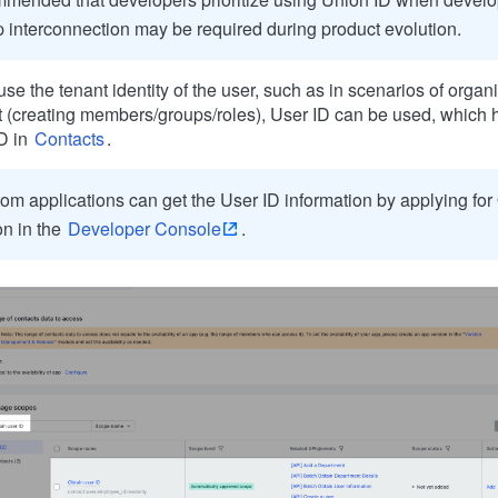
 interconnection may be required during product evolution.
 use the tenant identity of the user, such as in scenarios of orga
(creating members/groups/roles), User ID can be used, which
D in
Contacts
.
om applications can get the User ID information by applying for
on in the
Developer Console
.