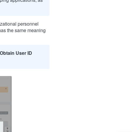
nizational personnel
 has the same meaning
Obtain User ID