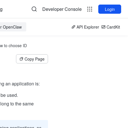
og
Developer Console
Login
for OpenClaw
API Explorer
CardKit
w to choose ID
Copy Page
g an application is:
 be used.
elong to the same
ping applications, as