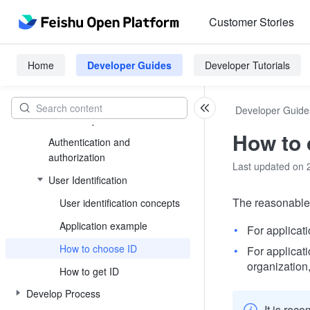
Customer Stories
Platform Introduction
Introduction to Feishu Open
Home
Developer Guides
Developer Tutorials
Platform
Application types and capabilities
Developer Guide
Basic Concepts
How to 
Authentication and
authorization
Last updated on 
User Identification
The reasonable 
User identification concepts
Application example
For applicat
How to choose ID
For applicat
organization
How to get ID
Develop Process
It is rec