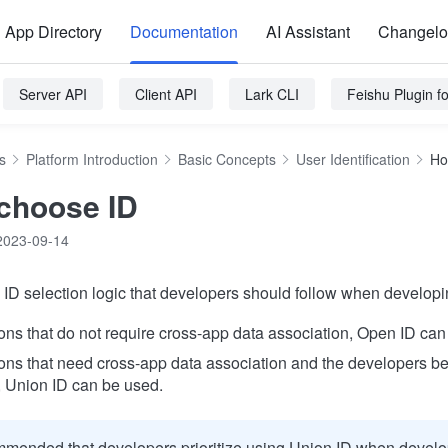
App Directory
Documentation
AI Assistant
Changel
Server API
Client API
Lark CLI
Feishu Plugin 
s
Platform Introduction
Basic Concepts
User Identification
Ho
choose ID
2023-09-14
ID selection logic that developers should follow when developin
ions that do not require cross-app data association, Open ID can
ions that need cross-app data association and the developers b
, Union ID can be used.
ommended that developers prioritize using Union ID when develo