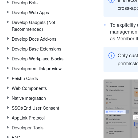
Develop Bots
cross-app
Develop Web Apps
Develop Gadgets (Not
To explicitly
Recommended)
management 
as Member I
Develop Docs Add-ons
Develop Base Extensions
Only cust
Develop Workplace Blocks
permissi
Development link preview
Feishu Cards
Web Components
Native integration
SSO&End User Consent
AppLink Protocol
Developer Tools
FAQ