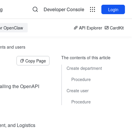
og
Developer Console
Login
for OpenClaw
API Explorer
CardKit
nts and users
The contents of this article
Copy Page
Create department
Procedure
calling the OpenAPI
Create user
Procedure
t, and Logistics