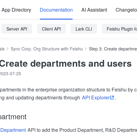
App Directory
Documentation
AI Assistant
Changel
Server API
Client API
Lark CLI
Feishu Plugin 
als
Sync Corp. Org Structure with Feishu
Step 3: Create departme
 Create departments and users
2023-07-25
artments in the enterprise organization structure to Feishu by 
ting and updating departments through
API Explorer
.
partment
 Department
API to add the Product Department, R&D Departmen