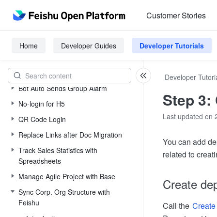
Quickly Integrate to Contacts
Customer Stories
Quickly Integrate to Base
Auto Attendance Management
Home
Developer Guides
Developer Tutorials
Manage Depts and Staff
Manage Staff and Attendance
Developer Tutori
Bot Auto Sends Group Alarm
Step 3:
No-login for H5
Last updated on 
QR Code Login
Replace Links after Doc Migration
You can add dep
Track Sales Statistics with
related to crea
Spreadsheets
Manage Agile Project with Base
Create de
Sync Corp. Org Structure with
Feishu
Call the
Create