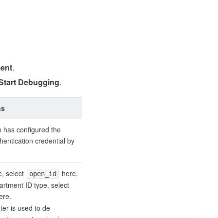
ent
.
Start Debugging
.
ns
 has configured the
hentication credential by
e, select
here.
open_id
artment ID type, select
ere.
ter is used to de-