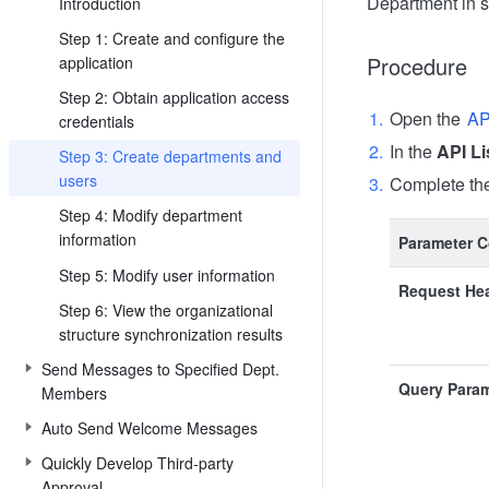
Department in 
Introduction
Step 1: Create and configure the
Procedure
application
Step 2: Obtain application access
Open the
AP
credentials
In the
API Li
Step 3: Create departments and
users
Complete the
Step 4: Modify department
information
Parameter C
Step 5: Modify user information
Request He
Step 6: View the organizational
structure synchronization results
Send Messages to Specified Dept.
Query Para
Members
Auto Send Welcome Messages
Quickly Develop Third-party
Approval