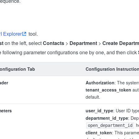
sequence.
I Explorer
tool.
st
on the left, select
Contacts
>
Department
>
Create Departm
 following parameter configurations one by one, and then click
onfiguration Tab
Configuration Instructio
ader
Authorization
: The system
tenant_access_token
aut
default.
meters
user_id_type
: User ID typ
department_id_type
: Dep
h
open_department_id
client_token
: This parame