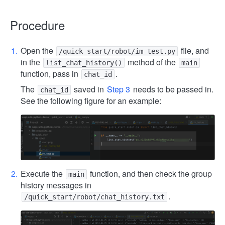
Procedure
Open the
file, and
/quick_start/robot/im_test.py
in the
method of the
list_chat_history()
main
function, pass in
.
chat_id
The
saved in
Step 3
needs to be passed in.
chat_id
See the following figure for an example:
Execute the
function, and then check the group
main
history messages in
.
/quick_start/robot/chat_history.txt