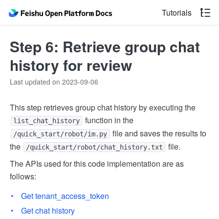
Tutorials
Step 6: Retrieve group chat
history for review
Last updated on 2023-09-06
This step retrieves group chat history by executing the
function in the
list_chat_history
file and saves the results to
/quick_start/robot/im.py
the
file.
/quick_start/robot/chat_history.txt
The APIs used for this code implementation are as
follows:
Get tenant_access_token
Get chat history