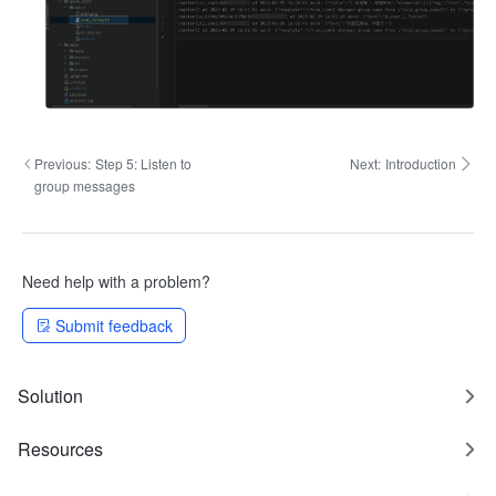
Previous:
Step 5: Listen to
Next:
Introduction
group messages
Need help with a problem?
Submit feedback
Solution
Resources