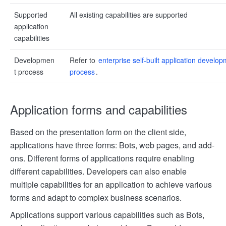
Supported
All existing capabilities are supported
application
capabilities
Developmen
Refer to
enterprise self-built application develo
t process
process
.
Application forms and capabilities
Based on the presentation form on the client side,
applications have three forms: Bots, web pages, and add-
ons. Different forms of applications require enabling
different capabilities. Developers can also enable
multiple capabilities for an application to achieve various
forms and adapt to complex business scenarios.
Applications support various capabilities such as Bots,