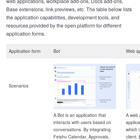
web applications, workplace add-ons, Docs add-ons,
Base extensions, link previews, etc. The table below lists
the application capabilities, development tools, and
resources provided by the open platform for different
application forms.
Application form
Bot
Web ap
Scenarios
A Bot is an application that
A web 
interacts with users based on
applic
conversations. By integrating
which c
Feishu Calendar, Approvals,
client.