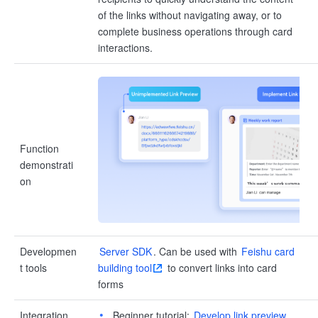
of the links without navigating away, or to
complete business operations through card
interactions.
Function
demonstrati
on
Developmen
Server SDK
. Can be used with
Feishu card
t tools
building tool
to convert links into card
forms
Integration
Beginner tutorial:
Develop link preview