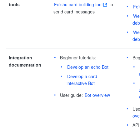
tools
Feishu card building tool
to
Fei
send card messages
Web
deb
Web
deb
Integration
Beginner tutorials:
Beg
documentation
Develop an echo Bot
Develop a card
interactive Bot
User guide:
Bot overview
Use
ove
API