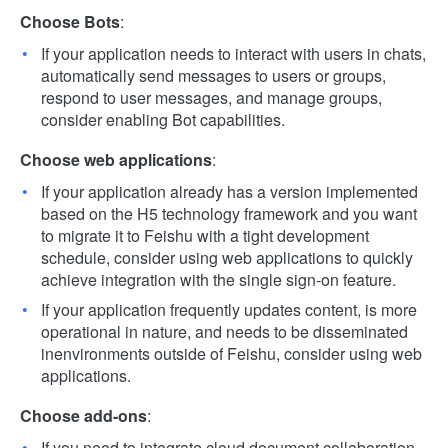
Choose Bots
:
If your application needs to interact with users in chats,
automatically send messages to users or groups,
respond to user messages, and manage groups,
consider enabling Bot capabilities.
Choose web applications
:
If your application already has a version implemented
based on the H5 technology framework and you want
to migrate it to Feishu with a tight development
schedule, consider using web applications to quickly
achieve integration with the single sign-on feature.
If your application frequently updates content, is more
operational in nature, and needs to be disseminated
inenvironments outside of Feishu, consider using web
applications.
Choose add-ons
:
If you need to integrate cloud document collaboration