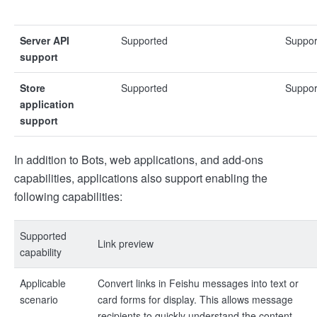
Server API
Supported
Suppor
support
Store
Supported
Suppor
application
support
In addition to Bots, web applications, and add-ons
capabilities, applications also support enabling the
following capabilities:
Supported
Link preview
capability
Applicable
Convert links in Feishu messages into text or
scenario
card forms for display. This allows message
recipients to quickly understand the content