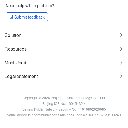
Need help with a problem?
Submit feedback
Solution
Resources
Most Used
Legal Statement
Copyright © 2026 Beijing Feishu Technology Co., Ltd.
Beijing ICP No. 16045432-4
Beijing Public Network Security No. 11010802029085
Value-added telecommunications business license: Beijing B2-20190249