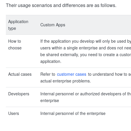
Their usage scenarios and differences are as follows.
Application
Custom Apps
type
How to
If the application you develop will only be used b
choose
users within a single enterprise and does not nee
be shared externally, you need to create a cust
application.
Actual cases
Refer to
customer cases
to understand how to s
actual enterprise problems.
Developers
Internal personnel or authorized developers of t
enterprise
Users
Internal personnel of the enterprise