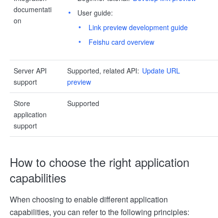
documentati
User guide:
on
Link preview development guide
Feishu card overview
Server API
Supported, related API:
Update URL
support
preview
Store
Supported
application
support
How to choose the right application
capabilities
When choosing to enable different application
capabilities, you can refer to the following principles: