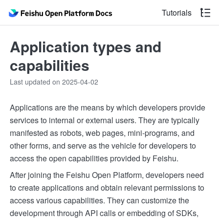
Tutorials
Application types and
capabilities
Last updated on 2025-04-02
Applications are the means by which developers provide
services to internal or external users. They are typically
manifested as robots, web pages, mini-programs, and
other forms, and serve as the vehicle for developers to
access the open capabilities provided by Feishu.
After joining the Feishu Open Platform, developers need
to create applications and obtain relevant permissions to
access various capabilities. They can customize the
development through API calls or embedding of SDKs,