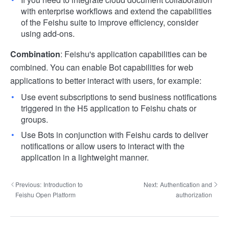
with enterprise workflows and extend the capabilities
of the Feishu suite to improve efficiency, consider
using add-ons.
Combination
: Feishu's application capabilities can be
combined. You can enable Bot capabilities for web
applications to better interact with users, for example:
Use event subscriptions to send business notifications
triggered in the H5 application to Feishu chats or
groups.
Use Bots in conjunction with Feishu cards to deliver
notifications or allow users to interact with the
application in a lightweight manner.
Previous:
Introduction to
Next:
Authentication and
Feishu Open Platform
authorization