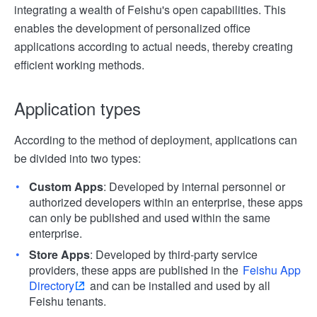
integrating a wealth of Feishu's open capabilities. This
enables the development of personalized office
applications according to actual needs, thereby creating
efficient working methods.
Application types
According to the method of deployment, applications can
be divided into two types:
Custom Apps
: Developed by internal personnel or
authorized developers within an enterprise, these apps
can only be published and used within the same
enterprise.
Store Apps
: Developed by third-party service
providers, these apps are published in the
Feishu App
Directory
and can be installed and used by all
Feishu tenants.