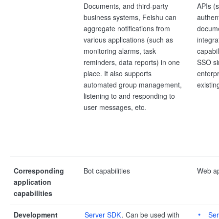
Documents, and third-party
APIs (s
business systems, Feishu can
authent
aggregate notifications from
documen
various applications (such as
integr
monitoring alarms, task
capabil
reminders, data reports) in one
SSO si
place. It also supports
enterpr
automated group management,
existin
listening to and responding to
user messages, etc.
Corresponding
Bot capabilities
Web app
application
capabilities
Development
Server SDK
. Can be used with
Se