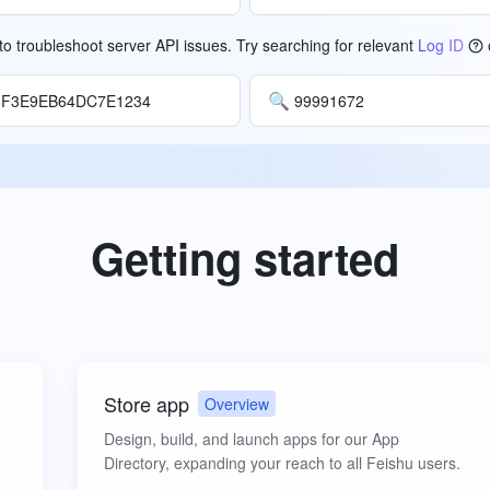
o troubleshoot server API issues. Try searching for relevant
Log ID
🔍
6F3E9EB64DC7E1234
99991672
Getting started
Store app
Overview
Design, build, and launch apps for our App
Directory, expanding your reach to all Feishu users.