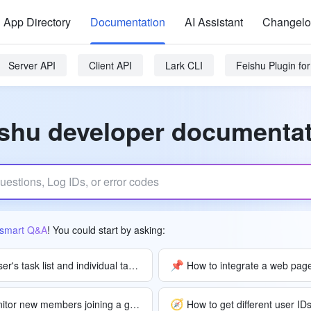
App Directory
Documentation
AI Assistant
Changel
Server API
Client API
Lark CLI
Feishu Plugin f
shu developer documenta
smart Q&A
! You could start by asking:
📌
How to access a user's task list and individual task details?
How to integrate a web page
🧭
How can a bot monitor new members joining a group and send notifications?
How to get different user ID