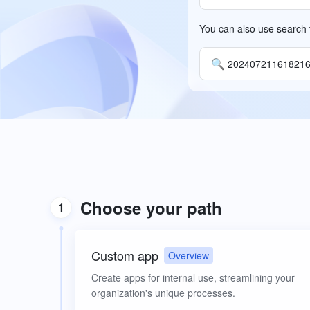
You can also use search t
🔍
20240721161821
Choose your path
1
Custom app
Overview
Create apps for internal use, streamlining your
organization's unique processes.