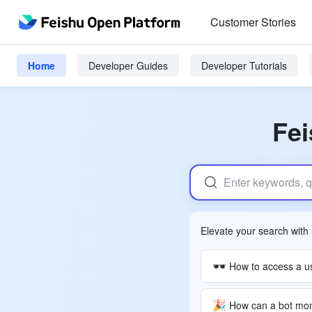
Customer Stories
Home
Developer Guides
Developer Tutorials
Fei
Elevate your search with
🕶
🎉