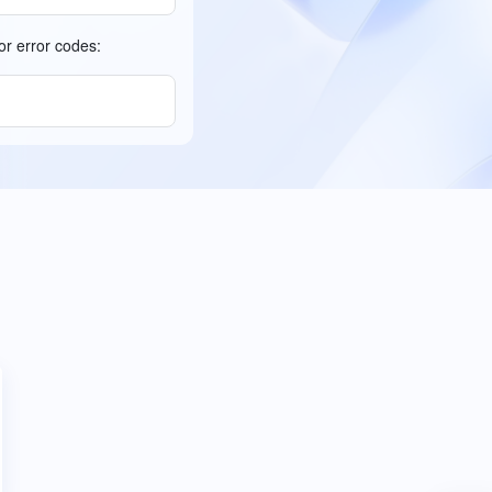
or error codes: