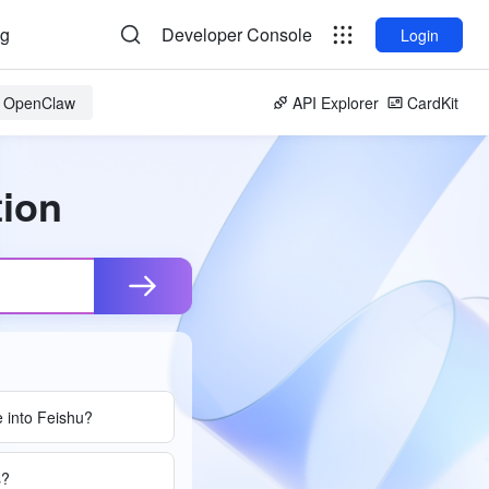
og
Developer Console
Login
or OpenClaw
API Explorer
CardKit
tion
 into Feishu?
s?