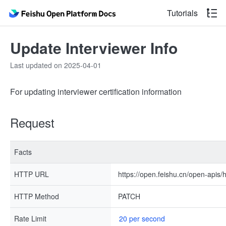
Tutorials
Update Interviewer Info
Last updated on 2025-04-01
For updating interviewer certification information
Request
Facts
HTTP URL
https://open.feishu.cn/open-apis/h
HTTP Method
PATCH
Rate Limit
20 per second