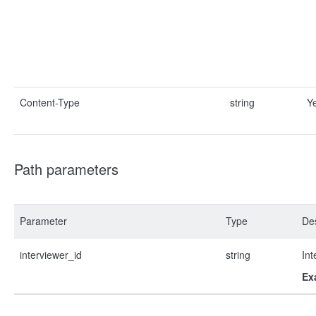
Content-Type
string
Y
Path parameters
Parameter
Type
Des
interviewer_id
string
Int
Ex