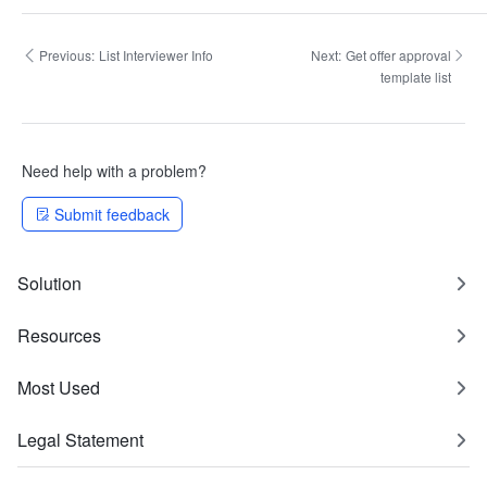
Previous:
List Interviewer Info
Next:
Get offer approval
template list
Need help with a problem?
Submit feedback
Solution
Resources
Most Used
Legal Statement