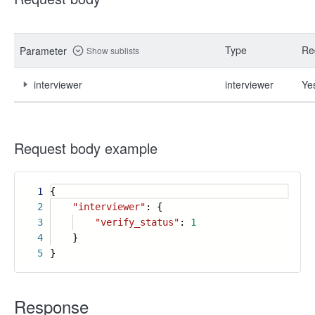
Type
Re
Parameter
Show sublists
interviewer
interviewer
Ye
Request body example
1
{
2
"interviewer"
: {
3
"verify_status"
:
1
4
}
5
}
Response