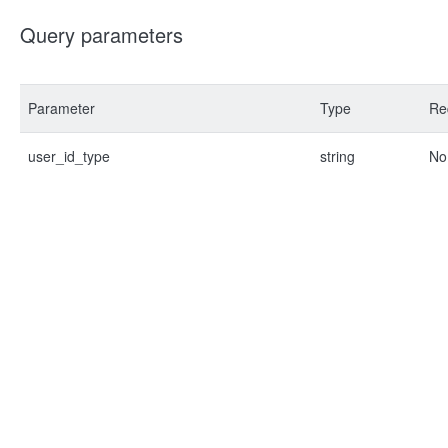
Query parameters
Parameter
Type
Re
user_id_type
string
No