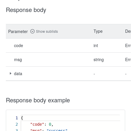
Response body
Type
Des
Parameter
Show sublists
code
int
Err
msg
string
Err
data
-
-
Response body example
1
{
2
"code"
:
0
,
3
"msg"
:
"success"
,