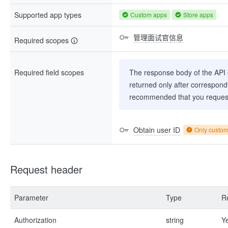
Supported app types
Custom apps
Store apps
管理面试官信息
Required scopes
Required field scopes
The response body of the API co
returned only after correspondi
recommended that you request
Obtain user ID
Only custo
Request header
Parameter
Type
R
Authorization
string
Y