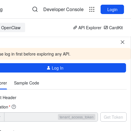
og
Developer Console
Login
or OpenClaw
API Explorer
CardKit
e log in first before exploring any API.
Log In
More
orer
Sample Code
t Header
ation
*
r
Get Token
tenant_access_token