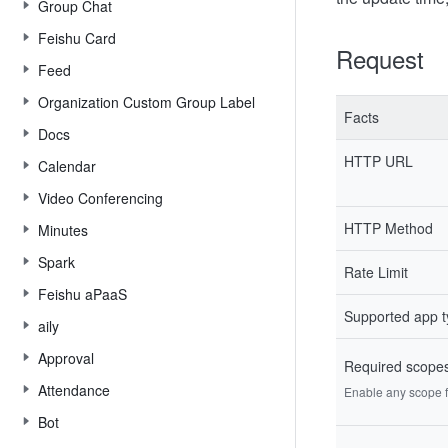
Group Chat
Feishu Card
Request
Feed
Organization Custom Group Label
Facts
Docs
HTTP URL
Calendar
Video Conferencing
HTTP Method
Minutes
Spark
Rate Limit
Feishu aPaaS
Supported app 
aily
Approval
Required scope
Attendance
Enable any scope fr
Bot