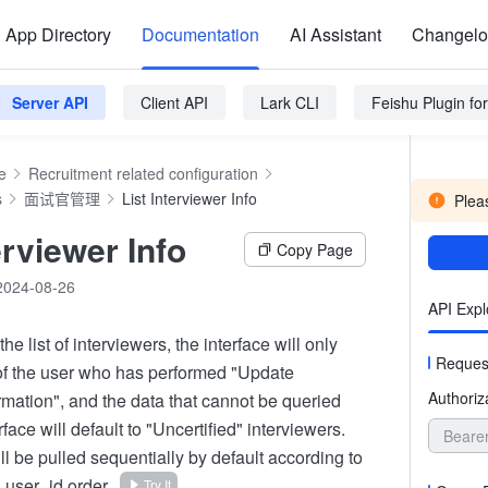
App Directory
Documentation
AI Assistant
Changel
Server API
Client API
Lark CLI
Feishu Plugin f
e
Recruitment related configuration
s
面试官管理
List Interviewer Info
Pleas
erviewer Info
Copy Page
2024-08-26
API Expl
he list of interviewers, the interface will only
Reques
 of the user who has performed "Update
Authoriz
rmation", and the data that cannot be queried
rface will default to "Uncertified" interviewers.
Beare
ll be pulled sequentially by default according to
 user_id order.
Try It