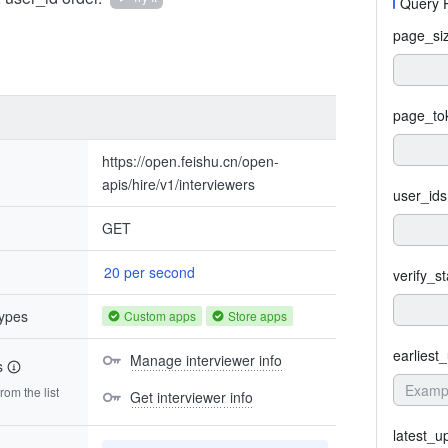
Query 
page_si
page_to
https://open.feishu.cn/open-
apis/hire/v1/interviewers
user_ids
GET
20 per second
verify_s
types
Custom apps
Store apps
earliest
Manage interviewer info
s
om the list
Get interviewer info
latest_u