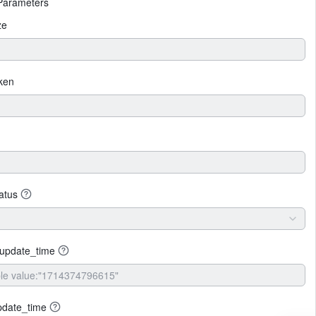
Parameters
ze
ken
tatus
_update_time
pdate_time