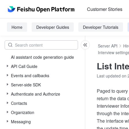
Customer Stories
Home
Developer Guides
Developer Tutorials
Server API
Hir
Interview setting
AI assistant code generation guide
List Int
API Call Guide
Events and callbacks
Last updated on 
Server-side SDK
Paged to query t
Authenticate and Authorize
return the data
Contacts
Interviewer Info
Organization
through the inte
The interface wi
Messaging
the update time,