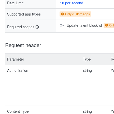
Rate Limit
10 per second
Supported app types
Only custom apps
Update talent blocklist
Onl
Required scopes
Request header
Parameter
Type
R
Authorization
string
Y
Content-Type
string
Y