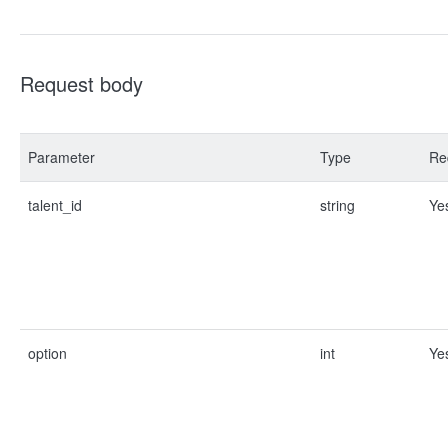
Request body
Parameter
Type
Re
talent_id
string
Ye
option
int
Ye