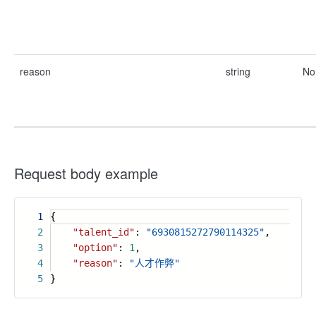
reason
string
No
Request body example
1
{
2
"talent_id"
:
"6930815272790114325"
,
3
"option"
:
1
,
4
"reason"
:
"人才作弊"
5
}