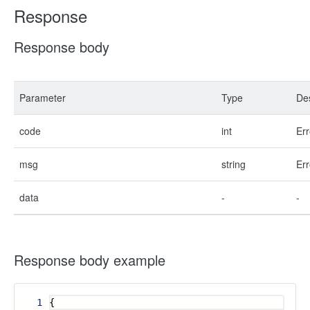
Response
Response body
Parameter
Type
Des
code
int
Err
msg
string
Err
data
-
-
Response body example
1
{