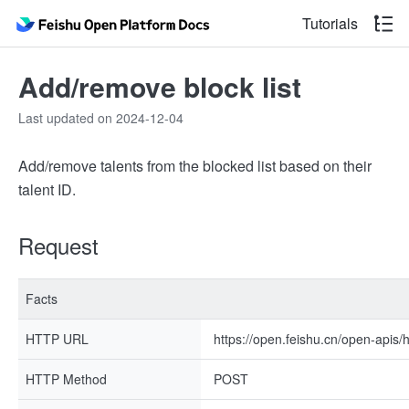
Tutorials
Add/remove block list
Last updated on 2024-12-04
Add/remove talents from the blocked list based on their
talent ID.
Request
Facts
HTTP URL
https://open.feishu.cn/open-apis/h
HTTP Method
POST