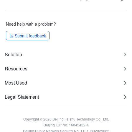
Need help with a problem?
Submit feedback
Solution
Resources
Most Used
Legal Statement
Copyright © 2026 Beijing Feishu Technology Co., Ltd.
Beijing ICP No. 16045432-4
Beijing Public Network Security No. 11010802029085