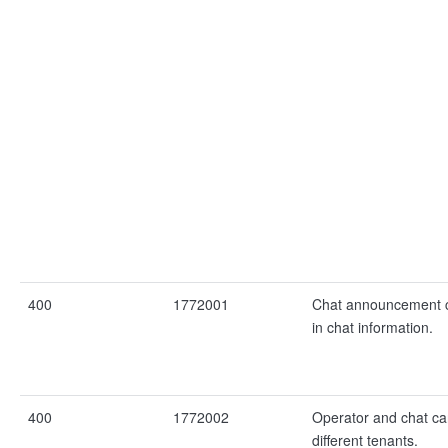
400
1772001
Chat announcement 
in chat information.
400
1772002
Operator and chat c
different tenants.