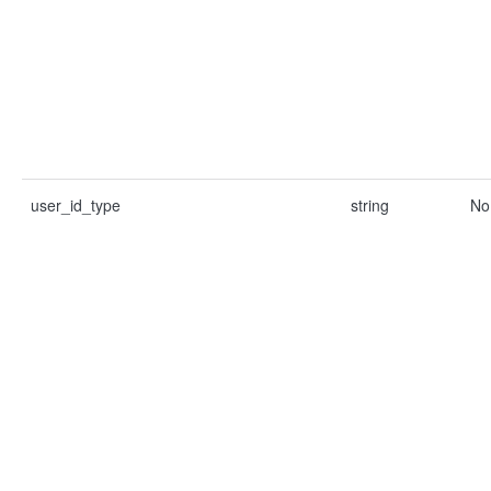
user_id_type
string
No