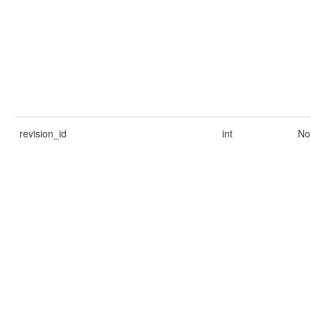
revision_id
int
No