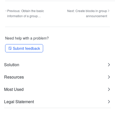
Previous:
Obtain the basic
Next:
Create blocks in group
information of a group
announcement
announcement
Need help with a problem?
Submit feedback
Solution
Resources
Most Used
Legal Statement