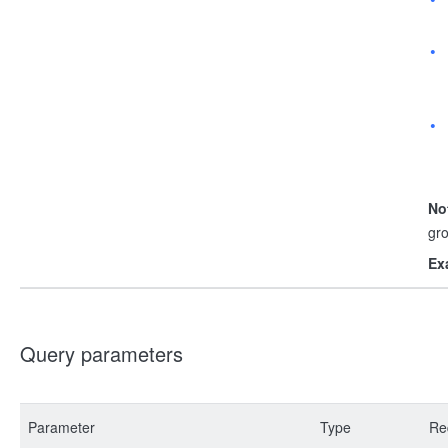
No
gr
Ex
Query parameters
Parameter
Type
Re