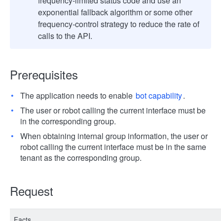
frequency-limited status code and use an
exponential fallback algorithm or some other
frequency-control strategy to reduce the rate of
calls to the API.
Prerequisites
The application needs to enable
bot capability
.
The user or robot calling the current interface must be
in the corresponding group.
When obtaining internal group information, the user or
robot calling the current interface must be in the same
tenant as the corresponding group.
Request
Facts