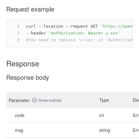
Request example
curl --location --request GET 
'https://open.f
--header 
'Authorization: Bearer u-xxx'
#You need to replace 'u-xxx' in 'Authorizatio
Response
Response body
Type
Des
Parameter
Show sublists
code
int
Err
msg
string
Err