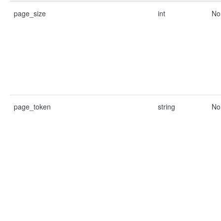
page_size
int
No
page_token
string
No