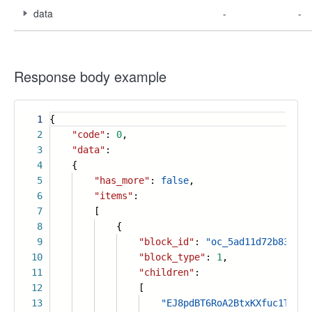
data
-
-
Response body example
1
{
2
"code"
:
0
,
3
"data"
:
4
{
5
"has_more"
:
false
,
6
"items"
:
7
[
8
{
9
"block_id"
:
"oc_5ad11d72b830411
10
"block_type"
:
1
,
11
"children"
:
12
[
13
"EJ8pdBT6RoA2BtxKXfuc1TD0n8