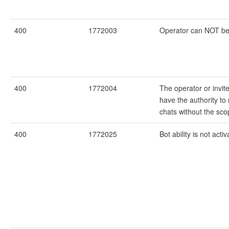
400
1772003
Operator can NOT be 
400
1772004
The operator or invi
have the authority t
chats without the sco
400
1772025
Bot ability is not activ