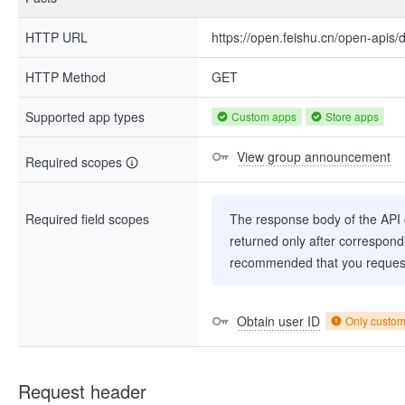
HTTP URL
https://open.feishu.cn/open-apis
HTTP Method
GET
Supported app types
Custom apps
Store apps
View group announcement
Required scopes
Required field scopes
The response body of the API co
returned only after correspondi
recommended that you request
Obtain user ID
Only custo
Request header