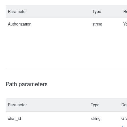
Parameter
Type
R
Authorization
string
Y
Path parameters
Parameter
Type
Des
chat_id
string
Gro