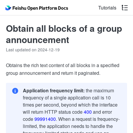
Tutorials
Obtain all blocks of a group
announcement
Last updated on 2024-12-19
Obtains the rich text content of all blocks in a specified
group announcement and return it paginated.
Application frequency limit:
the maximum
frequency of a single application call is 10
times per second, beyond which the interface
will return HTTP status code
400
and error
code
99991400
. When a request is frequency-
limited, the application needs to handle the