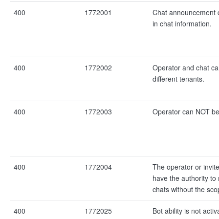
400
1772001
Chat announcement 
in chat information.
400
1772002
Operator and chat c
different tenants.
400
1772003
Operator can NOT be 
400
1772004
The operator or invi
have the authority t
chats without the sco
400
1772025
Bot ability is not activ