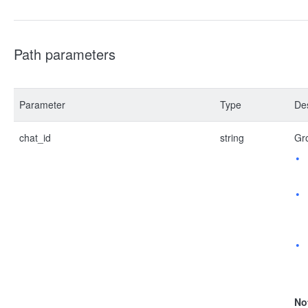
Path parameters
Parameter
Type
Des
chat_id
string
Gro
No