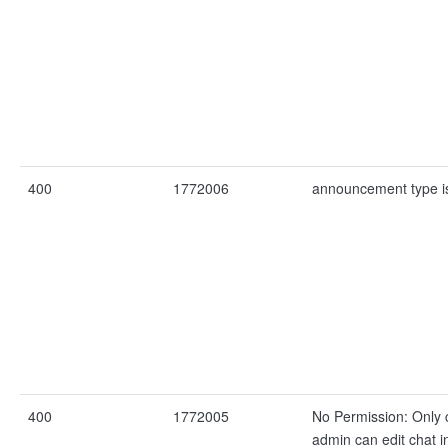
400
1772006
announcement type i
400
1772005
No Permission: Only 
admin can edit chat i