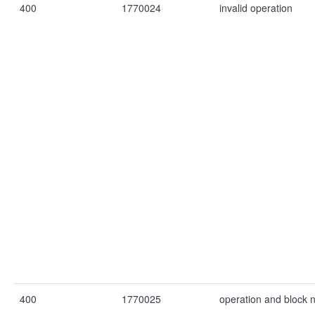
400
1770024
invalid operation
400
1770025
operation and block 