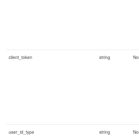
client_token
string
No
user_id_type
string
No