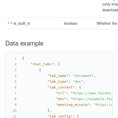
(only ima
download 
└└ is_built_in
boolean
Whether the 
Data example
{
"chat_tabs"
:
[
{
"tab_name"
:
"Document"
,
"tab_type"
:
"doc"
,
"tab_content"
:
{
"url"
:
"https://www.feishu.cn
"doc"
:
"https://example.feish
"meeting_minute"
:
"https://ex
}
,
"tab_config"
:
{