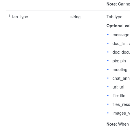
Note
: Canno
└ tab_type
string
Tab type
Optional va
message:
doc_list:
doc: doc
pin: pin
meeting_
chat_ann
url: url
file: file
files_res
images_v
Note
: When 