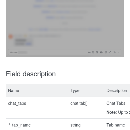
Field description
Name
Type
Description
chat_tabs
chat.tab[]
Chat Tabs
Note
: Up to
└ tab_name
string
Tab name