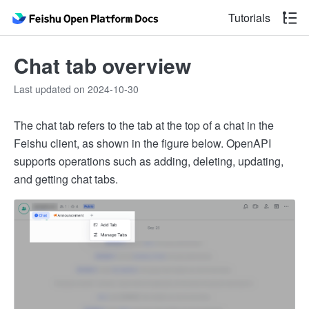
Tutorials
Chat tab overview
Last updated on 2024-10-30
The chat tab refers to the tab at the top of a chat in the
Feishu client, as shown in the figure below. OpenAPI
supports operations such as adding, deleting, updating,
and getting chat tabs.