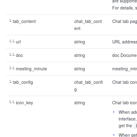
are supporte
For details,
└ tab_content
chat_tab_cont
Chat tab pag
ent
└└ url
string
URL address 
└└ doc
string
doc Document
└└ meeting_minute
string
meeting_minu
└ tab_config
chat_tab_confi
Chat tab con
g
└└ icon_key
string
Chat tab ico
When addi
interface
get the
When gett