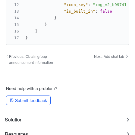
"icon_key"
:
"img_v2_b99741-76
"is_built_in"
:
false
}
}
]
}
Previous:
Obtain group
Next:
Add chat tab
announcement information
Need help with a problem?
Submit feedback
Solution
Resources