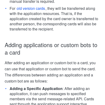
manual transfer is required.
For
old version cards
, they will be transferred along
with the application resources. That is, if the
application created by the card owner is transferred to
another person, the corresponding cards will also be
transferred to the recipient.
Adding applications or custom bots to
a card
After adding an application or custom bot to a card, you
can use that application or custom bot to send the card.
The differences between adding an application and a
custom bot are as follows:
Adding a Specific Application
: After adding an
application, it can push messages to specified
members via the send message-related API. Cards
sent through the application support interactive