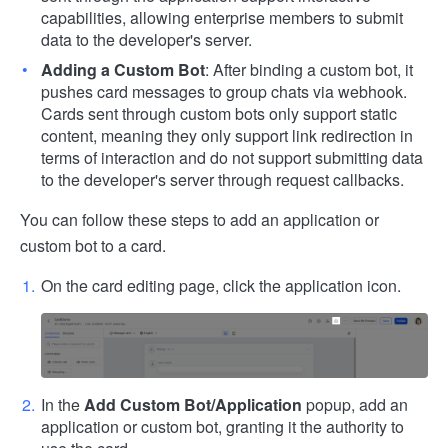
capabilities, allowing enterprise members to submit
data to the developer's server.
Adding a Custom Bot
: After binding a custom bot, it
pushes card messages to group chats via webhook.
Cards sent through custom bots only support static
content, meaning they only support link redirection in
terms of interaction and do not support submitting data
to the developer's server through request callbacks.
You can follow these steps to add an application or
custom bot to a card.
On the card editing page, click the application icon.
In the
Add Custom Bot/Application
popup, add an
application or custom bot, granting it the authority to