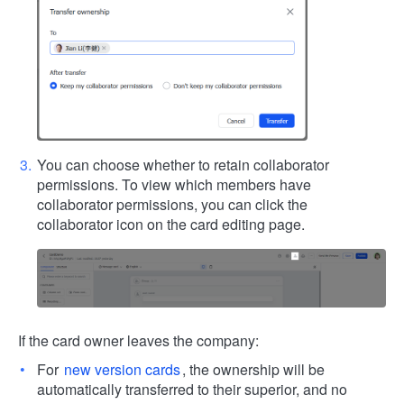
You can choose whether to retain collaborator
permissions. To view which members have
collaborator permissions, you can click the
collaborator icon on the card editing page.
If the card owner leaves the company:
For
new version cards
, the ownership will be
automatically transferred to their superior, and no