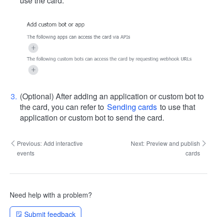
use the card.
(Optional) After adding an application or custom bot to
the card, you can refer to
Sending cards
to use that
application or custom bot to send the card.
Previous:
Add interactive
Next:
Preview and publish
events
cards
Need help with a problem?
Submit feedback