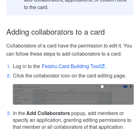
to the card.
Adding collaborators to a card
Collaborators of a card have the permission to edit it. You
can follow these steps to add collaborators to a card.
Log in to the
Feishu Card Building Tool
.
Click the collaborator icon on the card editing page.
In the
Add Collaborators
popup, add members or
specify an application, granting editing permissions to
that member or all collaborators of that application.