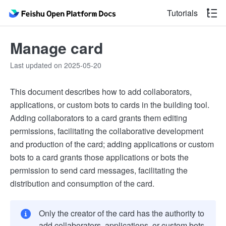
Tutorials
Manage card
Last updated on 2025-05-20
This document describes how to add collaborators,
applications, or custom bots to cards in the building tool.
Adding collaborators to a card grants them editing
permissions, facilitating the collaborative development
and production of the card; adding applications or custom
bots to a card grants those applications or bots the
permission to send card messages, facilitating the
distribution and consumption of the card.
Only the creator of the card has the authority to
add collaborators, applications, or custom bots