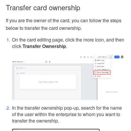
Transfer card ownership
If you are the owner of the card, you can follow the steps
below to transfer the card ownership.
On the card editing page, click the more icon, and then
click
Transfer Ownership
.
In the transfer ownership pop-up, search for the name
of the user within the enterprise to whom you want to
transfer the ownership.