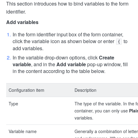
This section introduces how to bind variables to the form
identifier.
Add variables
In the form identifier input box of the form container,
click the variable icon as shown below or enter
to
{
add variables.
In the variable drop-down options, click
Create
variable
, and in the
Add variable
pop-up window, fill
in the content according to the table below.
Configuration item
Description
Type
The type of the variable. In the 
container, you can only use
Plai
variables.
Variable name
Generally a combination of letter