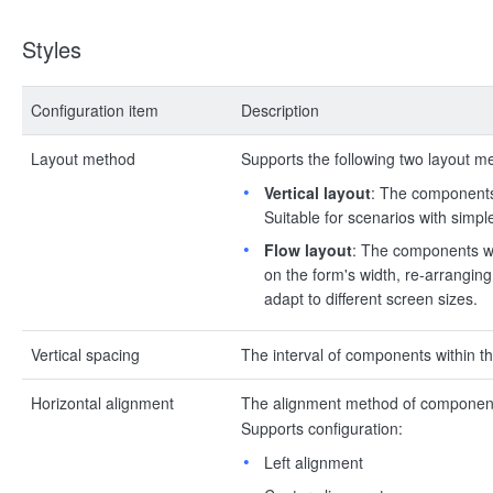
Styles
Configuration item
Description
Layout method
Supports the following two layout m
Vertical layout
: The components 
Suitable for scenarios with simpl
Flow layout
: The components wit
on the form's width, re-arranging 
adapt to different screen sizes.
Vertical spacing
The interval of components within the
Horizontal alignment
The alignment method of components 
Supports configuration:
Left alignment