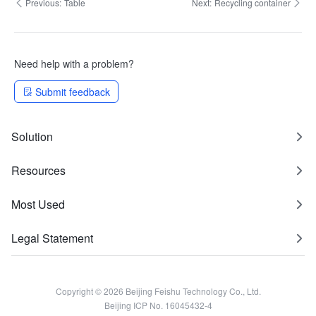
Previous:
Table
Next:
Recycling container
Need help with a problem?
Submit feedback
Solution
Resources
Most Used
Legal Statement
Copyright © 2026 Beijing Feishu Technology Co., Ltd.
Beijing ICP No. 16045432-4