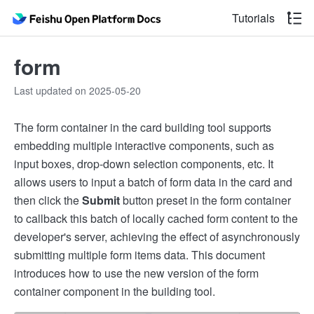
Tutorials
form
Last updated on 2025-05-20
The form container in the card building tool supports
embedding multiple interactive components, such as
input boxes, drop-down selection components, etc. It
allows users to input a batch of form data in the card and
then click the
Submit
button preset in the form container
to callback this batch of locally cached form content to the
developer's server, achieving the effect of asynchronously
submitting multiple form items data. This document
introduces how to use the new version of the form
container component in the building tool.