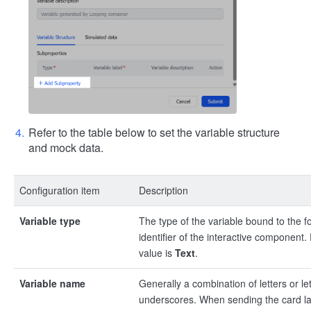
Refer to the table below to set the variable structure
and mock data.
Configuration item
Description
Variable type
The type of the variable bound to the f
identifier of the interactive component.
value is
Text
.
Variable name
Generally a combination of letters or le
underscores. When sending the card la