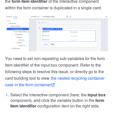
the
form item identifier
of the interactive component
within the form container is duplicated in a single card.
You need to set non-repeating sub-variables for the form
item identifier of the input box component. Refer to the
following steps to resolve this issue, or directly go to the
card building tool to view
the nested recycling container
case in the form container
.
Select the interactive component (here, the
input box
component), and click the variable button in the
form
item identifier
configuration item on the right side.