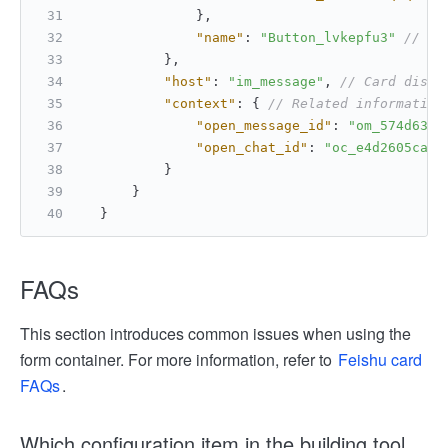
}
,
"name"
:
"Button_lvkepfu3"
// Na
}
,
"host"
:
"im_message"
,
// Card displ
"context"
:
{
// Related information
"open_message_id"
:
"om_574d639e
"open_chat_id"
:
"oc_e4d2605ca91
}
}
}
FAQs
This section introduces common issues when using the
form container. For more information, refer to
Feishu card
FAQs
.
Which configuration item in the building tool