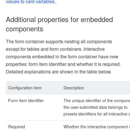
values to card variables
.
Additional properties for embedded
components
The form container supports nesting all components
except for tables and form containers. Interactive
components embedded in the form container have new
properties: form item identifier and whether it is required.
Detailed explanations are shown in the table below.
Configuration item
Description
Form item identifier
The unique identifier of the compone
the user-submitted data belongs to. 
presets identifiers for all interacti
Required
Whether the interactive component wi