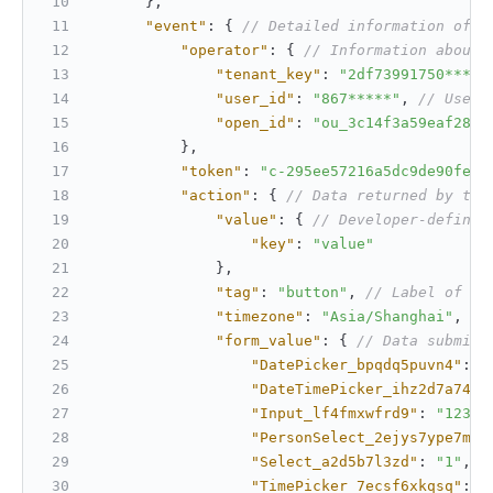
}
,
"event"
:
{
// Detailed information of t
"operator"
:
{
// Information about 
"tenant_key"
:
"2df73991750*****
"user_id"
:
"867*****"
,
// User 
"open_id"
:
"ou_3c14f3a59eaf2825
}
,
"token"
:
"c-295ee57216a5dc9de90fefd
"action"
:
{
// Data returned by the
"value"
:
{
// Developer-defined
"key"
:
"value"
}
,
"tag"
:
"button"
,
// Label of th
"timezone"
:
"Asia/Shanghai"
,
//
"form_value"
:
{
// Data submitt
"DatePicker_bpqdq5puvn4"
:
"
"DateTimePicker_ihz2d7a74i"
"Input_lf4fmxwfrd9"
:
"1234"
"PersonSelect_2ejys7ype7m"
:
"Select_a2d5b7l3zd"
:
"1"
,
/
"TimePicker_7ecsf6xkqsq"
:
"