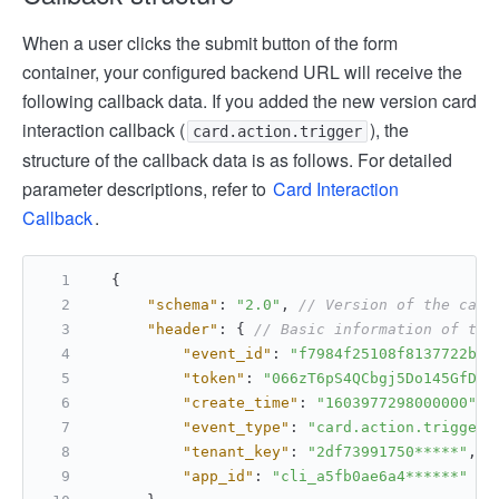
When a user clicks the submit button of the form
container, your configured backend URL will receive the
following callback data. If you added the new version card
interaction callback (
), the
card.action.trigger
structure of the callback data is as follows. For detailed
parameter descriptions, refer to
Card Interaction
Callback
.
{
"schema"
:
"2.0"
,
// Version of the call
"header"
:
{
// Basic information of the
"event_id"
:
"f7984f25108f8137722bb6
"token"
:
"066zT6pS4QCbgj5Do145GfDbb
"create_time"
:
"1603977298000000"
,
"event_type"
:
"card.action.trigger"
"tenant_key"
:
"2df73991750*****"
,
/
"app_id"
:
"cli_a5fb0ae6a4******"
//