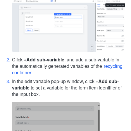
Click
+Add sub-variable
, and add a sub-variable in
the automatically generated variables of the
recycling
container
.
In the edit variable pop-up window, click
+Add sub-
variable
to set a variable for the form item identifier of
the input box.