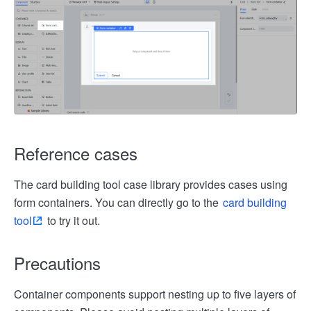
Reference cases
The card building tool case library provides cases using
form containers. You can directly go to the
card building
tool
to try it out.
Precautions
Container components support nesting up to five layers of