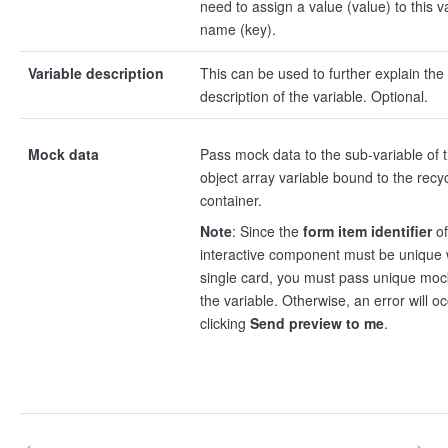
need to assign a value (value) to this v
name (key).
Variable description
This can be used to further explain the
description of the variable. Optional.
Mock data
Pass mock data to the sub-variable of 
object array variable bound to the recy
container.
Note
: Since the
form item identifier
of
interactive component must be unique 
single card, you must pass unique moc
the variable. Otherwise, an error will oc
clicking
Send preview to me
.