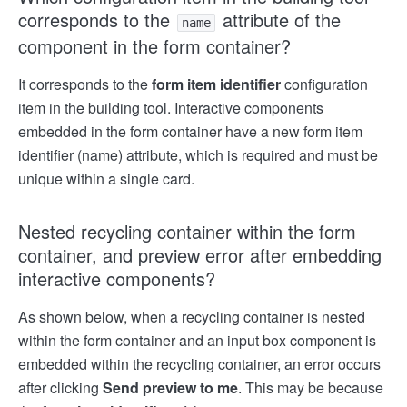
corresponds to the
attribute of the
name
component in the form container?
It corresponds to the
form item identifier
configuration
item in the building tool. Interactive components
embedded in the form container have a new form item
identifier (name) attribute, which is required and must be
unique within a single card.
Nested recycling container within the form
container, and preview error after embedding
interactive components?
As shown below, when a recycling container is nested
within the form container and an input box component is
embedded within the recycling container, an error occurs
after clicking
Send preview to me
. This may be because