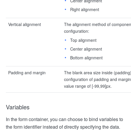
Center alignment
Right alignment
Vertical alignment
The alignment method of components 
configuration:
Top alignment
Center alignment
Bottom alignment
Padding and margin
The blank area size inside (padding
configuration of padding and margin in
value range of [-99,99]px.
Variables
In the form container, you can choose to bind variables to
the form identifier instead of directly specifying the data.