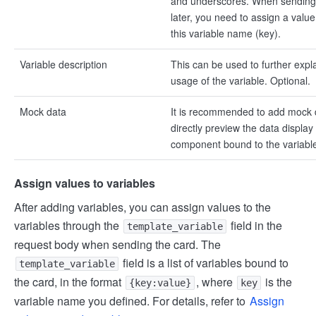
and underscores. When sending
later, you need to assign a value
this variable name (key).
Variable description
This can be used to further expl
usage of the variable. Optional.
Mock data
It is recommended to add mock 
directly preview the data display 
component bound to the variable 
Assign values to variables
After adding variables, you can assign values to the
variables through the
field in the
template_variable
request body when sending the card. The
field is a list of variables bound to
template_variable
the card, in the format
, where
is the
{key:value}
key
variable name you defined. For details, refer to
Assign