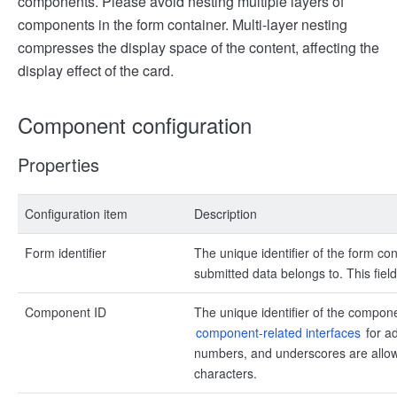
components. Please avoid nesting multiple layers of
components in the form container. Multi-layer nesting
compresses the display space of the content, affecting the
display effect of the card.
Component configuration
Properties
Configuration item
Description
Form identifier
The unique identifier of the form con
submitted data belongs to. This field
Component ID
The unique identifier of the compon
component-related interfaces
for ad
numbers, and underscores are allowe
characters.