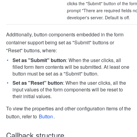
clicks the "Submit" button of the form
prompt "There are required fields not 
developer's server. Default is off.
Additionally, button components embedded in the form
container support being set as "Submit" buttons or
"Reset" buttons, where:
Set as "Submit" button
: When the user clicks, all
filled form item contents will be submitted. At least one
button must be set as a "Submit" button.
Set as "Reset" button
: When the user clicks, all the
input values of the form components will be reset to
their initial values.
To view the properties and other configuration items of the
button, refer to
Button
.
Callback structure