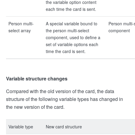
the variable option content
each time the card is sent.
Person multi-
A special variable bound to
Person multi-
select array
the person multi-select
component
component, used to define a
set of variable options each
time the card is sent.
Variable structure changes
Compared with the old version of the card, the data
structure of the following variable types has changed in
the new version of the card.
Variable type
New card structure