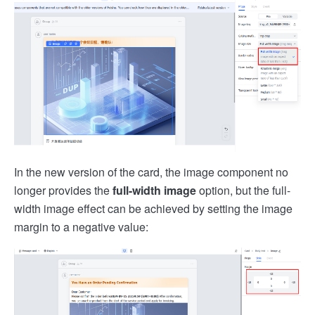
In the new version of the card, the image component no
longer provides the
full-width image
option, but the full-
width image effect can be achieved by setting the image
margin to a negative value: