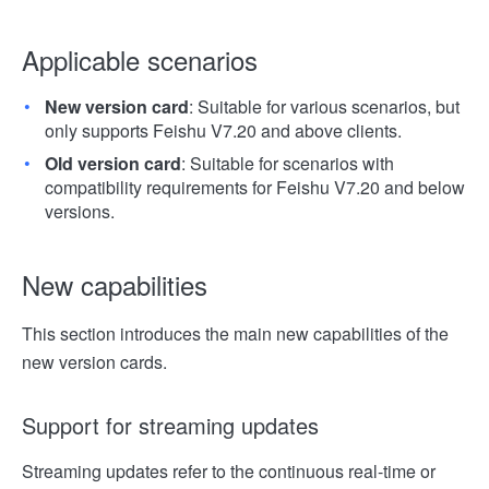
Applicable scenarios
New version card
: Suitable for various scenarios, but
only supports Feishu V7.20 and above clients.
Old version card
: Suitable for scenarios with
compatibility requirements for Feishu V7.20 and below
versions.
New capabilities
This section introduces the main new capabilities of the
new version cards.
Support for streaming updates
Streaming updates refer to the continuous real-time or