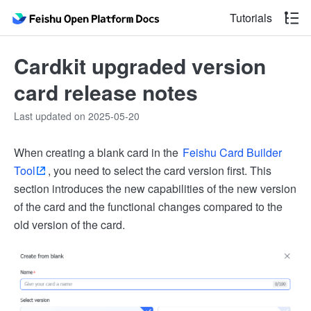
Tutorials
Cardkit upgraded version
card release notes
Last updated on 2025-05-20
When creating a blank card in the
Feishu Card Builder
Tool
, you need to select the card version first. This
section introduces the new capabilities of the new version
of the card and the functional changes compared to the
old version of the card.