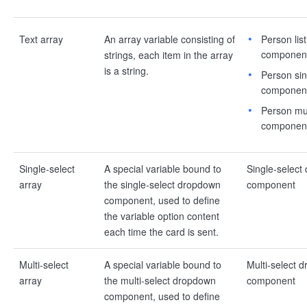
Text array
An array variable consisting of
Person list
componen
strings, each item in the array
is a string.
Person sin
componen
Person mul
componen
Single-select
A special variable bound to
Single-select
array
the single-select dropdown
component
component, used to define
the variable option content
each time the card is sent.
Multi-select
A special variable bound to
Multi-select 
array
the multi-select dropdown
component
component, used to define