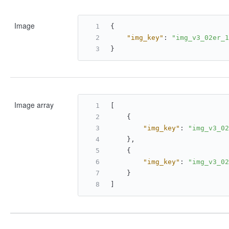
Image
{
"img_key"
:
"img_v3_02er_1
}
Image array
[
{
"img_key"
:
"img_v3_02
}
,
{
"img_key"
:
"img_v3_02
}
]