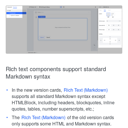
Rich text components support standard
Markdown syntax
In the new version cards,
Rich Text (Markdown)
supports all standard Markdown syntax except
HTMLBlock, including headers, blockquotes, inline
quotes, tables, number superscripts, etc.;
The
Rich Text (Markdown)
of the old version cards
only supports some HTML and Markdown syntax.