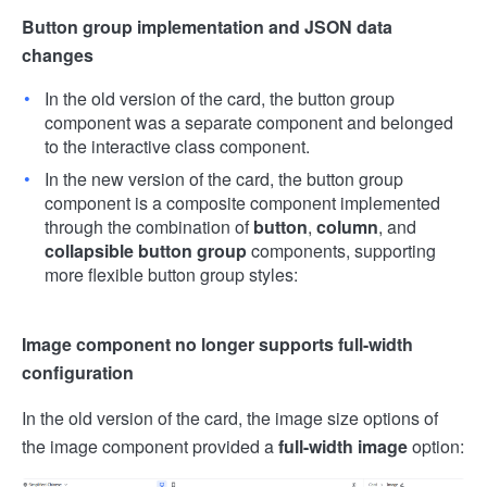
Button group implementation and JSON data
changes
In the old version of the card, the button group
component was a separate component and belonged
to the interactive class component.
In the new version of the card, the button group
component is a composite component implemented
through the combination of
button
,
column
, and
collapsible button group
components, supporting
more flexible button group styles:
Image component no longer supports full-width
configuration
In the old version of the card, the image size options of
the image component provided a
full-width image
option: