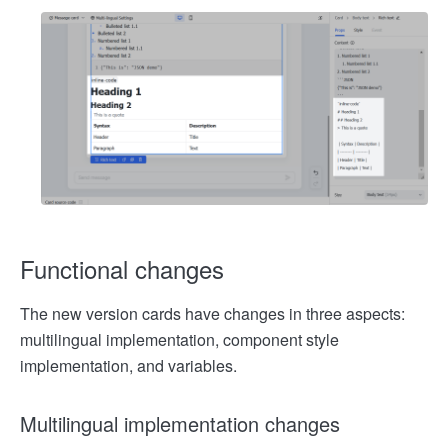
Functional changes
The new version cards have changes in three aspects:
multilingual implementation, component style
implementation, and variables.
Multilingual implementation changes