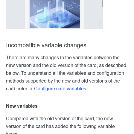
Incompatible variable changes
There are many changes in the variables between the
new version and the old version of the card, as described
below. To understand all the variables and configuration
methods supported by the new and old versions of the
card, refer to
Configure card variables
.
New variables
Compared with the old version of the card, the new
version of the card has added the following variable
types.