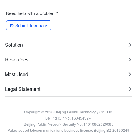
Need help with a problem?
Submit feedback
Solution
Resources
Most Used
Legal Statement
Copyright © 2026 Beijing Feishu Technology Co., Ltd.
Beijing ICP No. 16045432-4
Beijing Public Network Security No. 11010802029085
Value-added telecommunications business license: Beijing B2-20190249