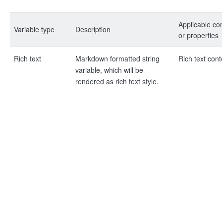
Applicable c
Variable type
Description
or properties
Rich text
Markdown formatted string
Rich text cont
variable, which will be
rendered as rich text style.