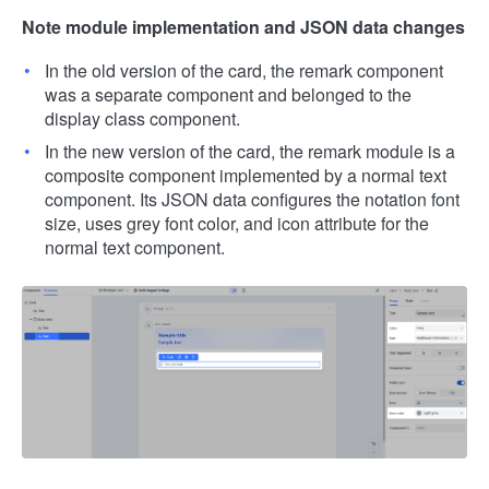
Note module implementation and JSON data changes
In the old version of the card, the remark component
was a separate component and belonged to the
display class component.
In the new version of the card, the remark module is a
composite component implemented by a normal text
component. Its JSON data configures the notation font
size, uses grey font color, and icon attribute for the
normal text component.