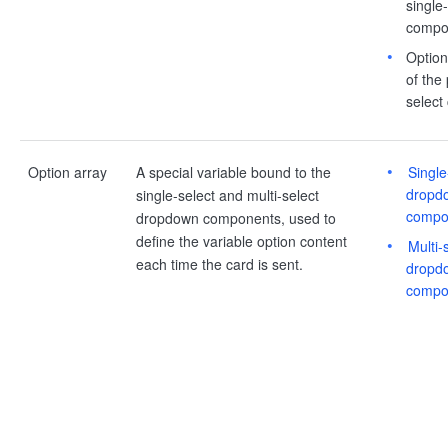
single
compo
Option 
of the
select
Option array
A special variable bound to the
Single
dropd
single-select and multi-select
compo
dropdown components, used to
define the variable option content
Multi-
each time the card is sent.
dropd
compo