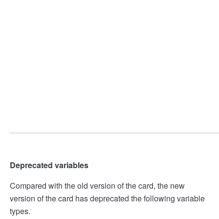
Deprecated variables
Compared with the old version of the card, the new
version of the card has deprecated the following variable
types.