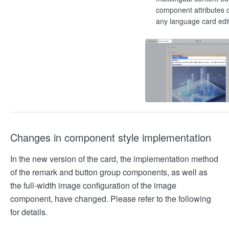
component attributes o
any language card edi
Changes in component style implementation
In the new version of the card, the implementation method
of the remark and button group components, as well as
the full-width image configuration of the image
component, have changed. Please refer to the following
for details.