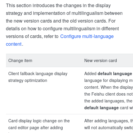
This section introduces the changes in the display
strategy and implementation of multilingualism between
the new version cards and the old version cards. For
details on how to configure multilingualism in different
versions of cards, refer to
Configure multi-language
content
.
Change item
New version card
Client fallback language display
Added
default language
strategy optimization
language for displaying mu
content. When the displa
the Feishu client does no
the added languages, the 
default language
card wi
Card display logic change on the
After adding languages, t
card editor page after adding
will not automatically swi