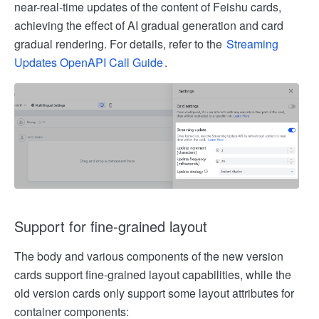
near-real-time updates of the content of Feishu cards,
achieving the effect of AI gradual generation and card
gradual rendering. For details, refer to the
Streaming
Updates OpenAPI Call Guide
.
Support for fine-grained layout
The body and various components of the new version
cards support fine-grained layout capabilities, while the
old version cards only support some layout attributes for
container components: