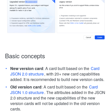
Basic concepts
New version card
: A card built based on the
Card
JSON 2.0 structure
, with 20+ new card capabilities
added. It is recommended to build new version cards.
Old version card
: A card built based on the
Card
JSON 1.0 structure
. The attributes added in the JSON
2.0 structure and the new capabilities of the new
version cards will not be updated in the old version
cards.