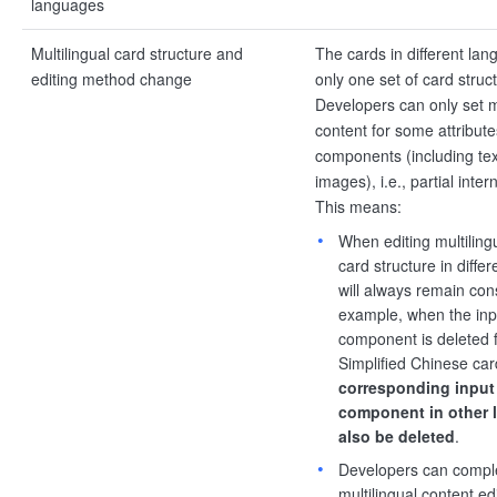
languages
Multilingual card structure and
The cards in different la
editing method change
only one set of card struc
Developers can only set mu
content for some attribut
components (including text
images), i.e., partial inter
This means:
When editing multiling
card structure in diffe
will always remain con
example, when the inp
component is deleted 
Simplified Chinese car
corresponding input
component in other 
also be deleted
.
Developers can comple
multilingual content edi