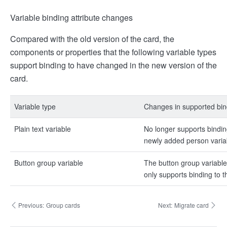
Variable binding attribute changes
Compared with the old version of the card, the
components or properties that the following variable types
support binding to have changed in the new version of the
card.
Variable type
Changes in supported bin
Plain text variable
No longer supports bindin
newly added person variab
Button group variable
The button group variable
only supports binding to 
Previous:
Group cards
Next:
Migrate card