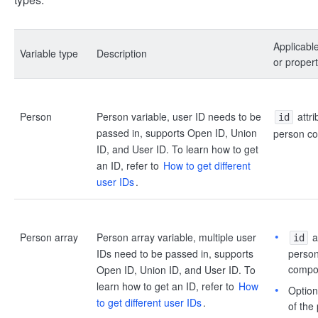
Applicabl
Variable type
Description
or propert
Person
Person variable, user ID needs to be
attri
id
passed in, supports Open ID, Union
person c
ID, and User ID. To learn how to get
an ID, refer to
How to get different
user IDs
.
Person array
Person array variable, multiple user
at
id
IDs need to be passed in, supports
person 
compo
Open ID, Union ID, and User ID. To
learn how to get an ID, refer to
How
Option 
to get different user IDs
.
of the