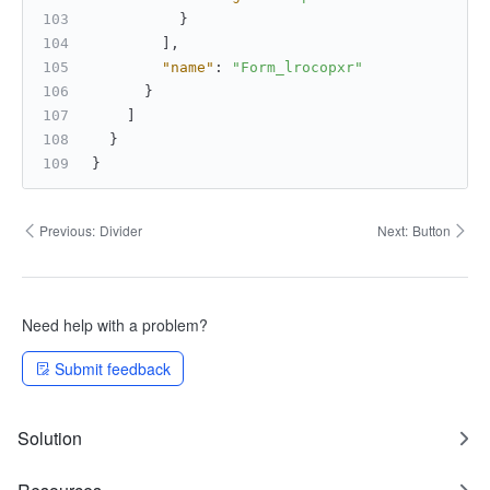
}
]
,
"name"
:
"Form_lrocopxr"
}
]
}
}
Previous:
Divider
Next:
Button
Need help with a problem?
Submit feedback
Solution