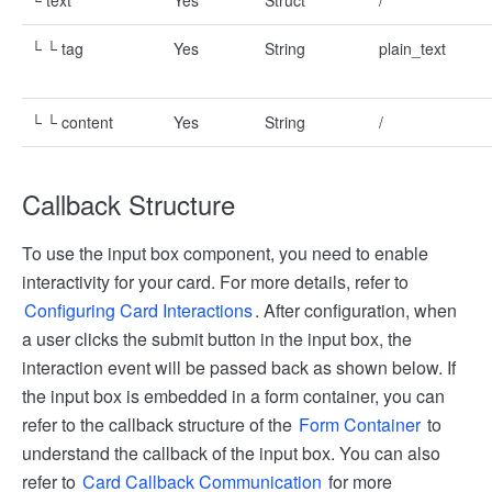
└ text
Yes
Struct
/
└ └ tag
Yes
String
plain_text
└ └ content
Yes
String
/
Callback Structure
To use the input box component, you need to enable
interactivity for your card. For more details, refer to
Configuring Card Interactions
. After configuration, when
a user clicks the submit button in the input box, the
interaction event will be passed back as shown below. If
the input box is embedded in a form container, you can
refer to the callback structure of the
Form Container
to
understand the callback of the input box. You can also
refer to
Card Callback Communication
for more