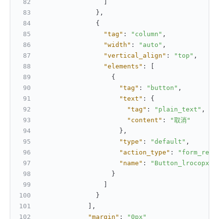
]
}
,
{
"tag"
:
"column"
,
"width"
:
"auto"
,
"vertical_align"
:
"top"
,
"elements"
:
[
{
"tag"
:
"button"
,
"text"
:
{
"tag"
:
"plain_text"
,
"content"
:
"取消"
}
,
"type"
:
"default"
,
"action_type"
:
"form_rese
"name"
:
"Button_lrocopxt"
}
]
}
]
,
"margin"
:
"0px"