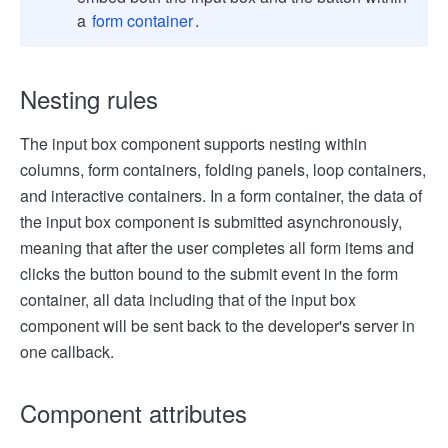
a
form container
.
Nesting rules
The input box component supports nesting within
columns, form containers, folding panels, loop containers,
and interactive containers. In a form container, the data of
the input box component is submitted asynchronously,
meaning that after the user completes all form items and
clicks the button bound to the submit event in the form
container, all data including that of the input box
component will be sent back to the developer's server in
one callback.
Component attributes