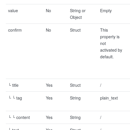
value
No
String or
Empty
Object
confirm
No
Struct
This
property is
not
activated by
default.
└ title
Yes
Struct
/
└ └ tag
Yes
String
plain_text
└ └ content
Yes
String
/