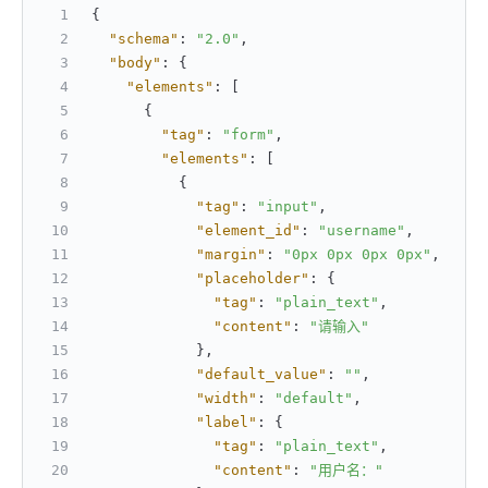
{
"schema"
:
"2.0"
,
"body"
:
{
"elements"
:
[
{
"tag"
:
"form"
,
"elements"
:
[
{
"tag"
:
"input"
,
"element_id"
:
"username"
,
"margin"
:
"0px 0px 0px 0px"
,
"placeholder"
:
{
"tag"
:
"plain_text"
,
"content"
:
"请输入"
}
,
"default_value"
:
""
,
"width"
:
"default"
,
"label"
:
{
"tag"
:
"plain_text"
,
"content"
:
"用户名："