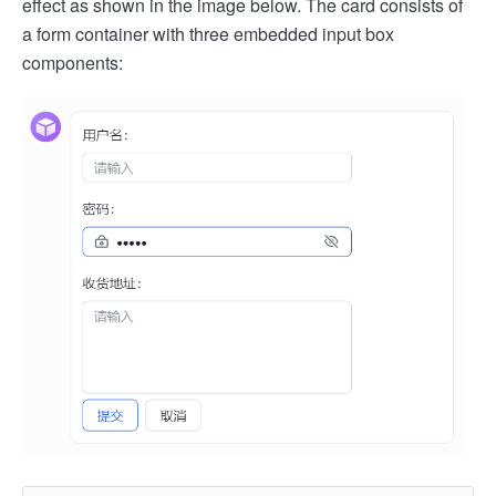
effect as shown in the image below. The card consists of
a form container with three embedded input box
components: