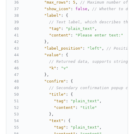
"max_rows"
:
5
,
// Maximum number of r
"show_icon"
:
false
,
// Whether to dis
"label"
:
{
// Text label, which describes the 
"tag"
:
"plain_text"
,
"content"
:
"Please enter text:"
}
,
"label_position"
:
"left"
,
// Position
"value"
:
{
// Returned data, supports string o
"k"
:
"v"
}
,
"confirm"
:
{
// Secondary confirmation popup con
"title"
:
{
"tag"
:
"plain_text"
,
"content"
:
"title"
}
,
"text"
:
{
"tag"
:
"plain_text"
,
"content"
:
"content"