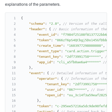
explanations of the parameters.
{
"schema"
:
"2.0"
,
// Version of the callba
"header"
:
{
// Basic information of the c
"event_id"
:
"f7984f25108f8137722bb63c
"token"
:
"066zT6pS4QCbgj5Do145GfDbbag
"create_time"
:
"1603977298000000"
,
//
"event_type"
:
"card.action.trigger"
,
"tenant_key"
:
"2df73991750*****"
,
// 
"app_id"
:
"cli_a5fb0ae6a4******"
// A
}
,
"event"
:
{
// Detailed information of the
"operator"
:
{
// Information of the c
"tenant_key"
:
"2df73991750*****"
,
"user_id"
:
"867*****"
,
// User ID
"open_id"
:
"ou_3c14f3a59eaf2825db
}
,
"token"
:
"c-295ee57216a5dc9de90fefd0a
"action"
:
{
// Data passed back by th