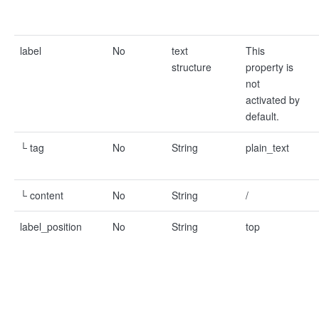
label
No
text
This
structure
property is
not
activated by
default.
└ tag
No
String
plain_text
└ content
No
String
/
label_position
No
String
top