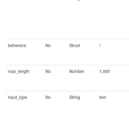
behaviors
No
Struct
/
max_length
No
Number
1,000
input_type
No
String
text