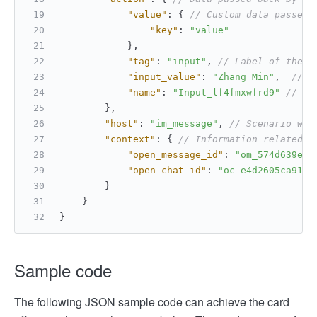
"value"
:
{
// Custom data passed 
"key"
:
"value"
}
,
"tag"
:
"input"
,
// Label of the i
"input_value"
:
"Zhang Min"
,
// D
"name"
:
"Input_lf4fmxwfrd9"
// Na
}
,
"host"
:
"im_message"
,
// Scenario whe
"context"
:
{
// Information related t
"open_message_id"
:
"om_574d639e4a
"open_chat_id"
:
"oc_e4d2605ca917e
}
}
}
Sample code
The following JSON sample code can achieve the card