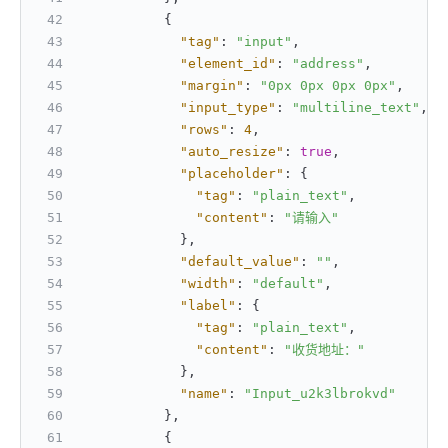
{
"tag"
:
"input"
,
"element_id"
:
"address"
,
"margin"
:
"0px 0px 0px 0px"
,
"input_type"
:
"multiline_text"
,
"rows"
:
4
,
"auto_resize"
:
true
,
"placeholder"
:
{
"tag"
:
"plain_text"
,
"content"
:
"请输入"
}
,
"default_value"
:
""
,
"width"
:
"default"
,
"label"
:
{
"tag"
:
"plain_text"
,
"content"
:
"收货地址："
}
,
"name"
:
"Input_u2k3lbrokvd"
}
,
{