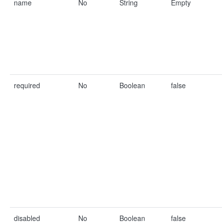
name
No
String
Empty
required
No
Boolean
false
disabled
No
Boolean
false