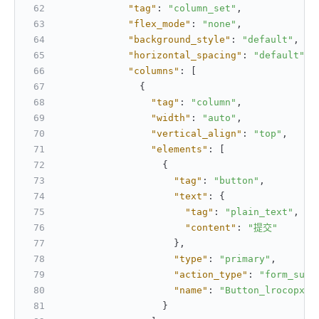
"tag"
:
"column_set"
,
"flex_mode"
:
"none"
,
"background_style"
:
"default"
,
"horizontal_spacing"
:
"default"
,
"columns"
:
[
{
"tag"
:
"column"
,
"width"
:
"auto"
,
"vertical_align"
:
"top"
,
"elements"
:
[
{
"tag"
:
"button"
,
"text"
:
{
"tag"
:
"plain_text"
,
"content"
:
"提交"
}
,
"type"
:
"primary"
,
"action_type"
:
"form_subm
"name"
:
"Button_lrocopxs"
}