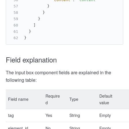
}
}
}
]
}
}
Field explanation
The input box component fields are explained in the
following table:
Require
Default
Field name
Type
d
value
tag
Yes
String
Empty
element_id
No
String
Empty