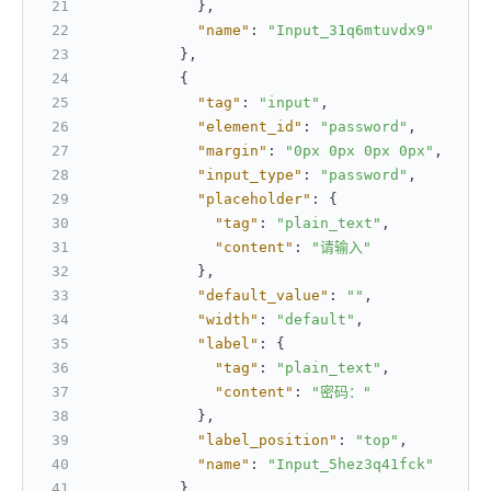
}
,
"name"
:
"Input_31q6mtuvdx9"
}
,
{
"tag"
:
"input"
,
"element_id"
:
"password"
,
"margin"
:
"0px 0px 0px 0px"
,
"input_type"
:
"password"
,
"placeholder"
:
{
"tag"
:
"plain_text"
,
"content"
:
"请输入"
}
,
"default_value"
:
""
,
"width"
:
"default"
,
"label"
:
{
"tag"
:
"plain_text"
,
"content"
:
"密码："
}
,
"label_position"
:
"top"
,
"name"
:
"Input_5hez3q41fck"
}
,