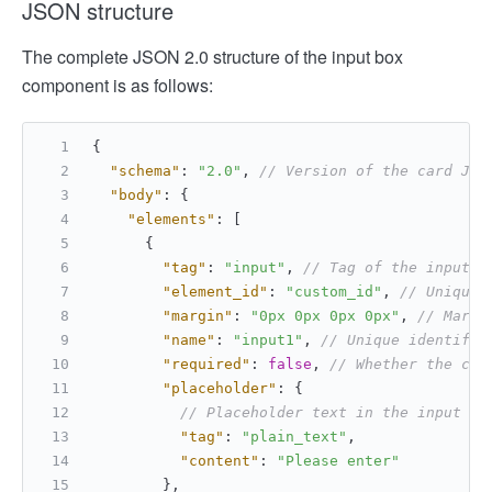
JSON structure
The complete JSON 2.0 structure of the input box
component is as follows:
{
"schema"
:
"2.0"
,
// Version of the card JSO
"body"
:
{
"elements"
:
[
{
"tag"
:
"input"
,
// Tag of the input b
"element_id"
:
"custom_id"
,
// Unique 
"margin"
:
"0px 0px 0px 0px"
,
// Margi
"name"
:
"input1"
,
// Unique identifie
"required"
:
false
,
// Whether the con
"placeholder"
:
{
// Placeholder text in the input bo
"tag"
:
"plain_text"
,
"content"
:
"Please enter"
}
,