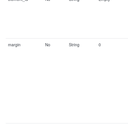
margin
No
String
0