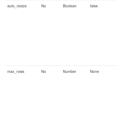
auto_resize
No
Boolean
false
max_rows
No
Number
None