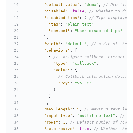
"default_value"
:
"demo"
,
// Pre-fille
"disabled"
:
false
,
// Whether to disa
"disabled_tips"
:
{
// Tips displayed 
"tag"
:
"plain_text"
,
"content"
:
"User disabled tips"
}
,
"width"
:
"default"
,
// Width of the i
"behaviors"
:
[
{
// Configure callback interaction
"type"
:
"callback"
,
"value"
:
{
// Callback interaction data. S
"key"
:
"value"
}
}
]
,
"max_length"
:
5
,
// Maximum text leng
"input_type"
:
"multiline_text"
,
// Sp
"rows"
:
1
,
// Default number of rows 
"auto_resize"
:
true
,
// Whether the h