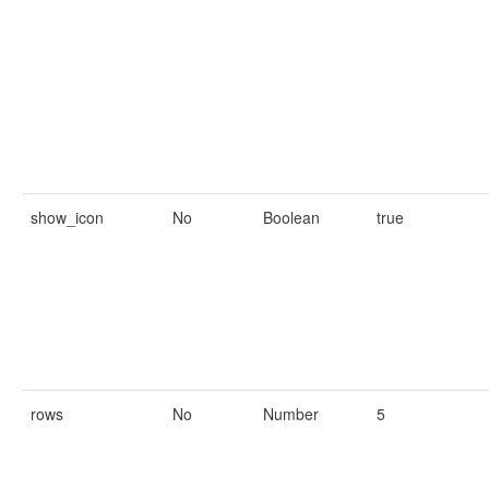
show_icon
No
Boolean
true
rows
No
Number
5