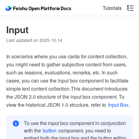
Tutorials
Input
Last updated on 2025-10-14
In scenarios where you use cards for content collection,
you might need to gather subjective content from users,
such as reasons, evaluations, remarks, etc. In such
cases, you can use the input box component to facilitate
simple text content collection.
This document introduces
the JSON 2.0 structure of the input box component. To
view the historical JSON 1.0 structure, refer to
Input Box
.
To use the input box component in conjunction
with the
button
component, you need to
embed both the input box and the button within