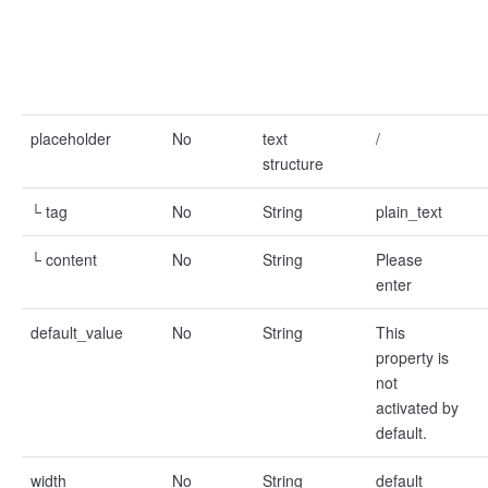
placeholder
No
text
/
structure
└ tag
No
String
plain_text
└ content
No
String
Please
enter
default_value
No
String
This
property is
not
activated by
default.
width
No
String
default