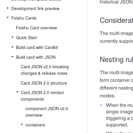
historical JSON 
Development link preview
Considera
Feishu Cards
Feishu Card overview
The multi-image
Quick Start
currently suppor
Build card with Cardkit
Nesting ru
Build card with JSON
Card JSON v2.0 breaking
The multi-image
changes & release notes
form container c
Card JSON 2.0 structure
different nestin
Card JSON 2.0 version
modes:
components
When the mul
component JSON v2.0
single image 
overview
triggering a
supported.
containers