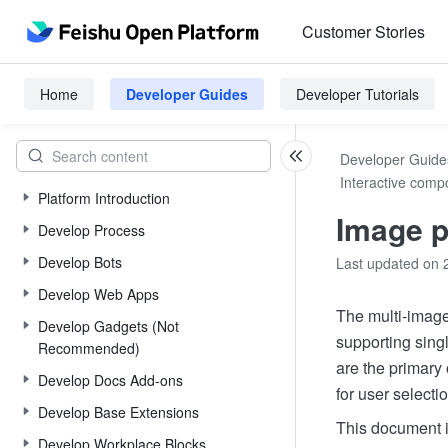
Customer Stories
Home
Developer Guides
Developer Tutorials
Developer Guide
Interactive comp
Platform Introduction
Image p
Develop Process
Develop Bots
Last updated on 
Develop Web Apps
The multi-image
Develop Gadgets (Not
supporting sing
Recommended)
are the primary
Develop Docs Add-ons
for user selectio
Develop Base Extensions
This document i
Develop Workplace Blocks