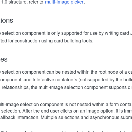
1.0 structure, refer to
multi-image picker
.
tions
 selection component is only supported for use by writing card
ted for construction using card building tools.
les
 selection component can be nested within the root node of a ca
omponent, and interactive containers (not supported by the buildi
g relationships, the multi-image selection component supports dif
ti-image selection component is not nested within a form contain
selection. After the end user clicks on an image option, it is im
 callback interaction. Multiple selections and asynchronous subm