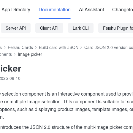
App Directory
Documentation
AI Assistant
Changel
Server API
Client API
Lark CLI
Feishu Plugin 
s
Feishu Cards
Build card with JSON
Card JSON 2.0 version c
onents
Image picker
icker
2025-06-10
 selection component is an interactive component used to provi
le or multiple image selection. This component is suitable for 
 options, such as displaying product images, template images, 
n.
ntroduces the JSON 2.0 structure of the multi-image picker com