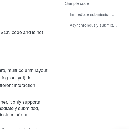
Sample code
Immediate submission of single selection
Asynchronously submitting multiple selection options within a Form Container
 JSON code and is not
rd, multi-column layout,
ng tool yet). In
ferent interaction
er, it only supports
mediately submitted,
issions are not