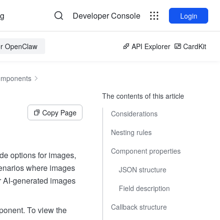
og
Developer Console
Login
for OpenClaw
API Explorer
CardKit
omponents
The contents of this article
Copy Page
Considerations
Nesting rules
Component properties
de options for images,
scenarios where images
JSON structure
or AI-generated images
Field description
Callback structure
ponent. To view the