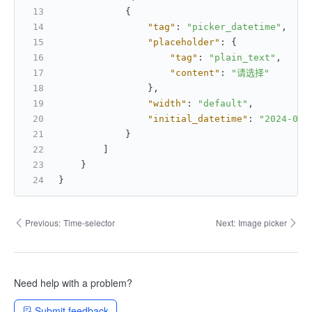
{
"tag"
:
"picker_datetime"
,
"placeholder"
:
{
"tag"
:
"plain_text"
,
"content"
:
"请选择"
}
,
"width"
:
"default"
,
"initial_datetime"
:
"2024-01-
}
]
}
}
Previous:
Time-selector
Next:
Image picker
Need help with a problem?
Submit feedback