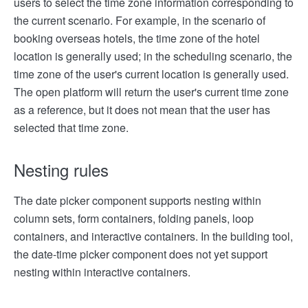
users to select the time zone information corresponding to
the current scenario. For example, in the scenario of
booking overseas hotels, the time zone of the hotel
location is generally used; in the scheduling scenario, the
time zone of the user's current location is generally used.
The open platform will return the user's current time zone
as a reference, but it does not mean that the user has
selected that time zone.
Nesting rules
The date picker component supports nesting within
column sets, form containers, folding panels, loop
containers, and interactive containers. In the building tool,
the date-time picker component does not yet support
nesting within interactive containers.