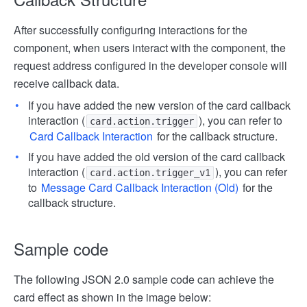
After successfully configuring interactions for the
component, when users interact with the component, the
request address configured in the developer console will
receive callback data.
If you have added the new version of the card callback
interaction (
), you can refer to
card.action.trigger
Card Callback Interaction
for the callback structure.
If you have added the old version of the card callback
interaction (
), you can refer
card.action.trigger_v1
to
Message Card Callback Interaction (Old)
for the
callback structure.
Sample code
The following JSON 2.0 sample code can achieve the
card effect as shown in the image below: