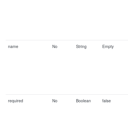
name
No
String
Empty
required
No
Boolean
false