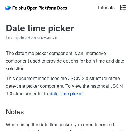
Tutorials
Date time picker
Last updated on 2025-06-10
The date time picker component is an interactive
component used to provide options for both time and date
selection.
This document introduces the JSON 2.0 structure of the
date-time picker component. To view the historical JSON
1.0 structure, refer to
date-time picker
.
Notes
When using the date time picker, you need to remind