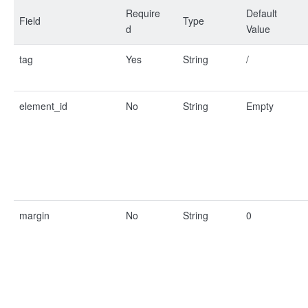
Require
Default
Field
Type
d
Value
tag
Yes
String
/
element_id
No
String
Empty
margin
No
String
0