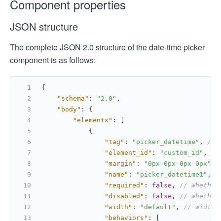
Component properties
JSON structure
The complete JSON 2.0 structure of the date-time picker
component is as follows:
{
"schema"
:
"2.0"
,
"body"
:
{
"elements"
:
[
{
"tag"
:
"picker_datetime"
,
// 
"element_id"
:
"custom_id"
,
//
"margin"
:
"0px 0px 0px 0px"
,
"name"
:
"picker_datetime1"
,
/
"required"
:
false
,
// Whether
"disabled"
:
false
,
// Whether
"width"
:
"default"
,
// Width 
"behaviors"
:
[