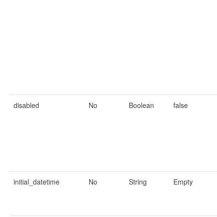
disabled
No
Boolean
false
initial_datetime
No
String
Empty