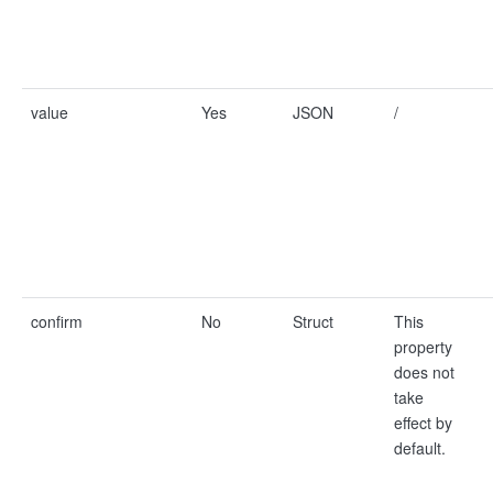
value
Yes
JSON
/
confirm
No
Struct
This
property
does not
take
effect by
default.