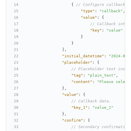
{
// Configure callback i
"type"
:
"callback"
,
"value"
:
{
// Callback inter
"key"
:
"value"
}
}
]
,
"initial_datetime"
:
"2024-01-
"placeholder"
:
{
// Placeholder text insid
"tag"
:
"plain_text"
,
"content"
:
"Please select
}
,
"value"
:
{
// Callback data.
"key_1"
:
"value_1"
}
,
"confirm"
:
{
// Secondary confirmation