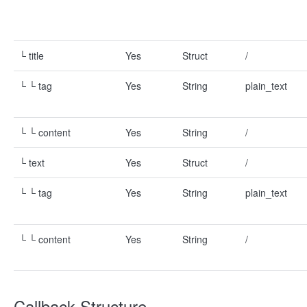
└ title
Yes
Struct
/
└ └ tag
Yes
String
plain_text
└ └ content
Yes
String
/
└ text
Yes
Struct
/
└ └ tag
Yes
String
plain_text
└ └ content
Yes
String
/
Callback Structure