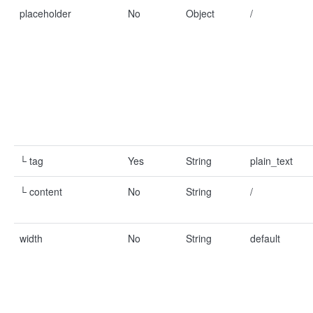
placeholder
No
Object
/
└ tag
Yes
String
plain_text
└ content
No
String
/
width
No
String
default