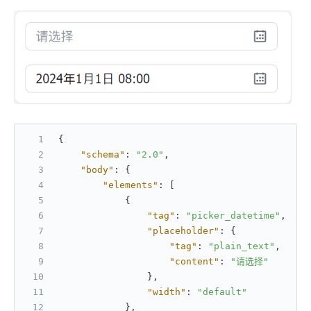
{
"schema"
:
"2.0"
,
"body"
:
{
"elements"
:
[
{
"tag"
:
"picker_datetime"
,
"placeholder"
:
{
"tag"
:
"plain_text"
,
"content"
:
"请选择"
}
,
"width"
:
"default"
}
,