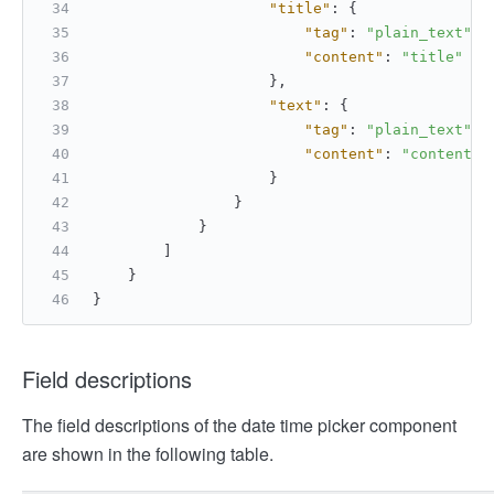
"title"
:
{
"tag"
:
"plain_text"
,
"content"
:
"title"
}
,
"text"
:
{
"tag"
:
"plain_text"
,
"content"
:
"content"
}
}
}
]
}
}
Field descriptions
The field descriptions of the date time picker component
are shown in the following table.