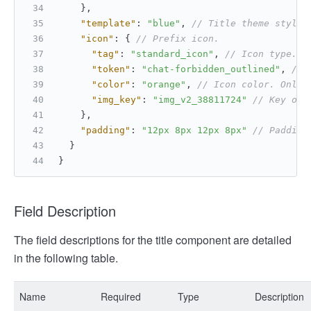
}
,
"template"
:
"blue"
,
// Title theme style 
"icon"
:
{
// Prefix icon.
"tag"
:
"standard_icon"
,
// Icon type.
"token"
:
"chat-forbidden_outlined"
,
// 
"color"
:
"orange"
,
// Icon color. Only 
"img_key"
:
"img_v2_38811724"
// Key of 
}
,
"padding"
:
"12px 8px 12px 8px"
// Padding
}
}
Field Description
The field descriptions for the title component are detailed
in the following table.
Name
Required
Type
Description