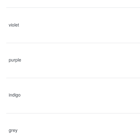
violet
purple
indigo
grey