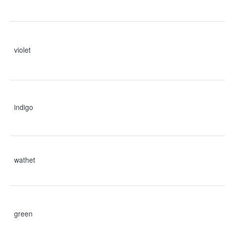
violet
indigo
wathet
green