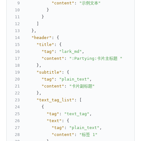
"content"
:
"示例文本"
}
}
]
}
,
"header"
:
{
"title"
:
{
"tag"
:
"lark_md"
,
"content"
:
":Partying:卡片主标题 "
}
,
"subtitle"
:
{
"tag"
:
"plain_text"
,
"content"
:
"卡片副标题"
}
,
"text_tag_list"
:
[
{
"tag"
:
"text_tag"
,
"text"
:
{
"tag"
:
"plain_text"
,
"content"
:
"标签 1"