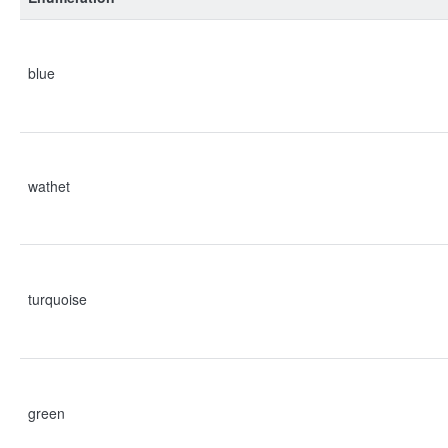
blue
wathet
turquoise
green