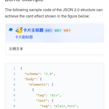
The following sample code of the JSON 2.0 structure can
achieve the card effect shown in the figure below:
{
"schema"
:
"2.0"
,
"body"
:
{
"elements"
:
[
{
"tag"
:
"div"
,
"text"
:
{
"tag"
:
"plain_text"
,