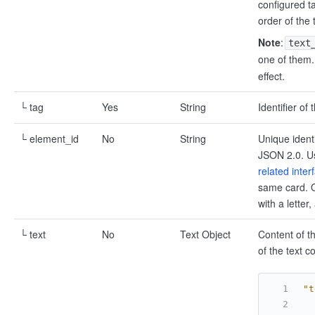
configured ta
order of the 
Note
:
text
one of them.
effect.
└ tag
Yes
String
Identifier of
└ element_id
No
String
Unique ident
JSON 2.0. Us
related inter
same card. O
with a lette
└ text
No
Text Object
Content of t
of the text 
"t