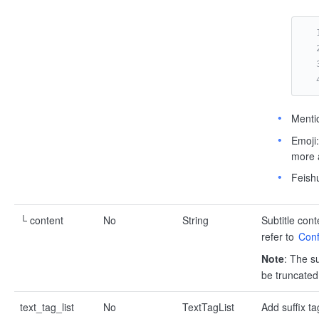
Menti
Emoji
more a
Feish
└ content
No
String
Subtitle cont
refer to
Conf
Note
: The su
be truncated
text_tag_list
No
TextTagList
Add suffix ta