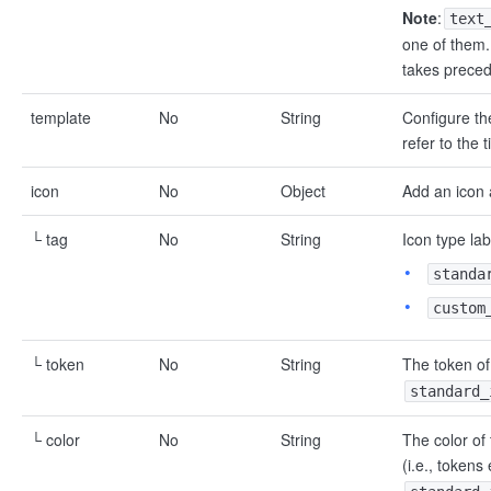
Note
:
text
one of them. 
takes prece
template
No
String
Configure the
refer to the 
icon
No
Object
Add an icon 
└ tag
No
String
Icon type lab
standa
custom
└ token
No
String
The token of 
standard_
└ color
No
String
The color of 
(i.e., tokens