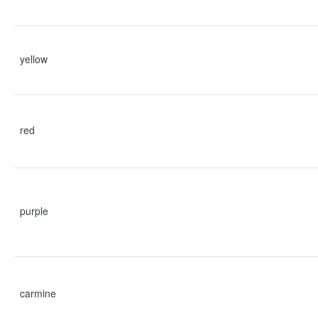
yellow
red
purple
carmine