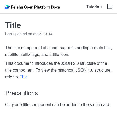
Tutorials
Title
Last updated on 2025-10-14
The title component of a card supports adding a main title,
subtitle, suffix tags, and a title icon.
This document introduces the JSON 2.0 structure of the
title component. To view the historical JSON 1.0 structure,
refer to
Title
.
Precautions
Only one title component can be added to the same card.