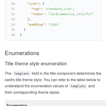
"icon"
:
{
"tag"
:
"standard_icon"
,
"token"
:
"larkcommunity_colorful"
}
,
"padding"
:
"12px"
}
}
Enumerations
Title theme style enumeration
The
field in the title component determines the
template
card's title theme style. You can refer to the table below to
understand the enumeration values of
and
template
their corresponding theme styles.
Enumeration