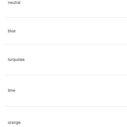
neutral
blue
turquoise
lime
orange