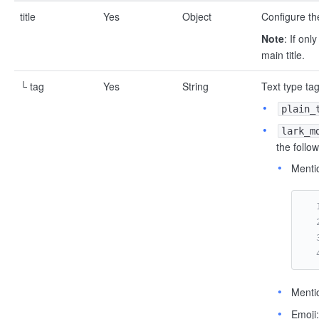
title
Yes
Object
Configure the
Note
: If onl
main title.
└ tag
Yes
String
Text type tag
plain_
lark_m
the follo
Mentio
Menti
Emoji