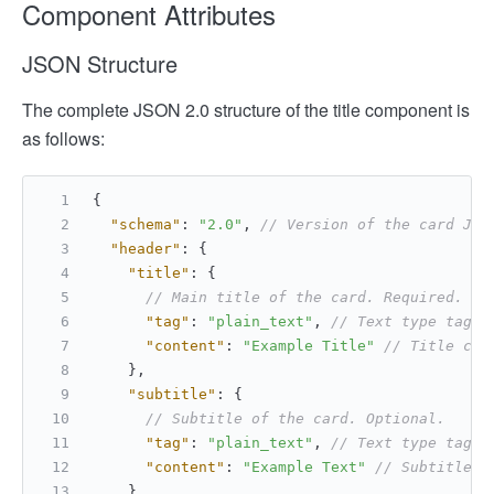
Component Attributes
JSON Structure
The complete JSON 2.0 structure of the title component is
as follows:
{
"schema"
:
"2.0"
,
// Version of the card JSO
"header"
:
{
"title"
:
{
// Main title of the card. Required. To
"tag"
:
"plain_text"
,
// Text type tag. 
"content"
:
"Example Title"
// Title con
}
,
"subtitle"
:
{
// Subtitle of the card. Optional.
"tag"
:
"plain_text"
,
// Text type tag. 
"content"
:
"Example Text"
// Subtitle c
}
,