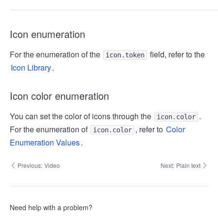
Icon enumeration
For the enumeration of the
field, refer to the
icon.token
Icon Library
.
Icon color enumeration
You can set the color of icons through the
.
icon.color
For the enumeration of
, refer to
Color
icon.color
Enumeration Values
.
Previous:
Video
Next:
Plain text
Need help with a problem?