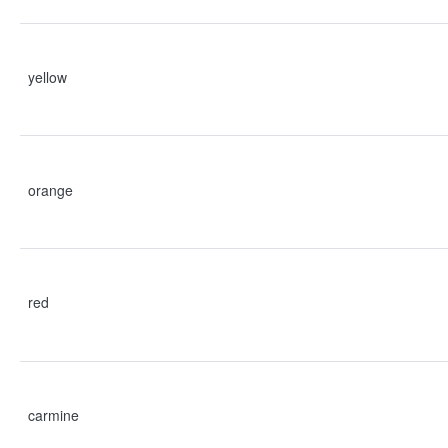
yellow
orange
red
carmine