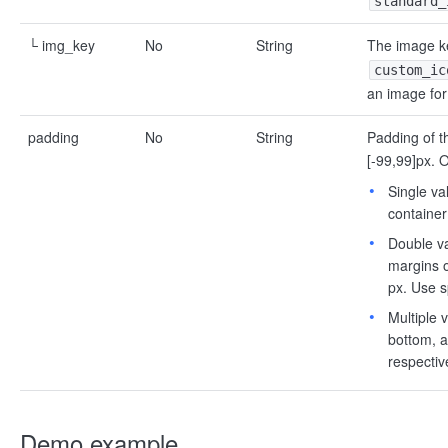
standard_
└ img_key
No
String
The image ke
custom_ic
an image for
padding
No
String
Padding of t
[-99,99]px. O
Single va
container
Double va
margins o
px. Use s
Multiple v
bottom, a
respectiv
Demo example