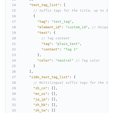
"text_tag_list"
:
[
// Suffix tags for the title, up to 3 t
{
"tag"
:
"text_tag"
,
"element_id"
:
"custom_id"
,
// Unique 
"text"
:
{
// Tag content
"tag"
:
"plain_text"
,
"content"
:
"Tag 1"
}
,
"color"
:
"neutral"
// Tag color
}
]
,
"i18n_text_tag_list"
:
{
// Multilingual suffix tags for the tit
"zh_cn"
:
[
]
,
"en_us"
:
[
]
,
"ja_jp"
:
[
]
,
"zh_hk"
:
[
]
,
"zh_tw"
:
[
]