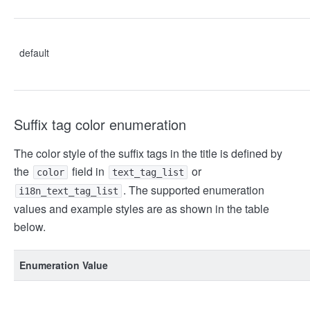
default
Suffix tag color enumeration
The color style of the suffix tags in the title is defined by
the
field in
or
color
text_tag_list
. The supported enumeration
i18n_text_tag_list
values and example styles are as shown in the table
below.
Enumeration Value