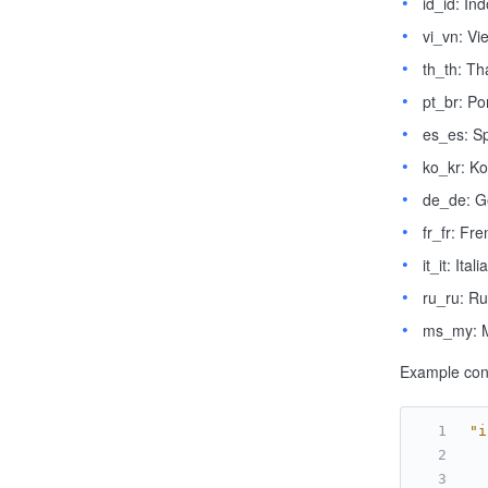
id_id: In
vi_vn: V
th_th: Th
pt_br: P
es_es: S
ko_kr: K
de_de: 
fr_fr: Fr
it_it: Itali
ru_ru: Ru
ms_my: 
Example conf
"i