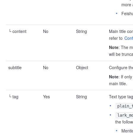
more a
Feish
└ content
No
String
Main title co
refer to
Conf
Note
: The ma
will be trunc
subtitle
No
Object
Configure the
Note
: If onl
main title.
└ tag
Yes
String
Text type tag
plain_
lark_m
the follo
Mentio