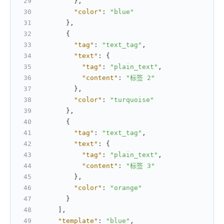
}
,
"color"
:
"blue"
}
,
{
"tag"
:
"text_tag"
,
"text"
:
{
"tag"
:
"plain_text"
,
"content"
:
"标签 2"
}
,
"color"
:
"turquoise"
}
,
{
"tag"
:
"text_tag"
,
"text"
:
{
"tag"
:
"plain_text"
,
"content"
:
"标签 3"
}
,
"color"
:
"orange"
}
]
,
"template"
:
"blue"
,