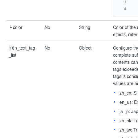
└ color
No
String
Color of the 
effects, refe
i18n_text_tag
No
Object
Configure the
_list
complete suff
contents can
tags exceeds 
tags is cons
values are as
zh_cn: Si
en_us: En
ja_jp: Ja
zh_hk: Tr
zh_tw: Tr