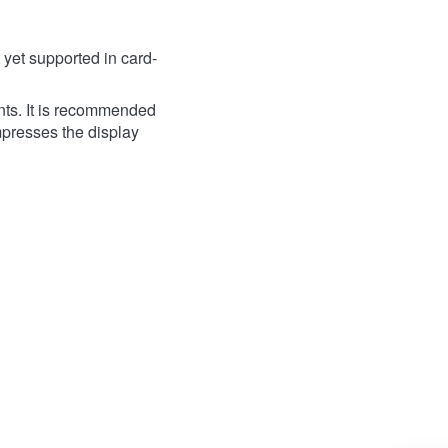
yet supported in card-
ts. It is recommended
ompresses the display