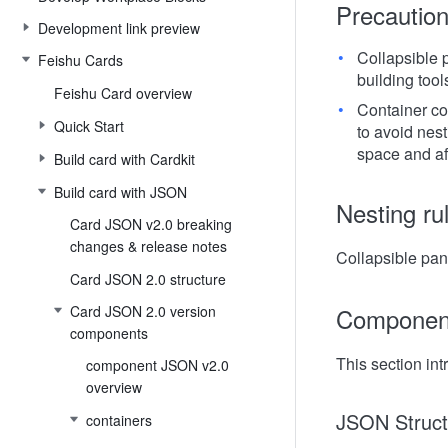
Precautio
Development link preview
Collapsible 
Feishu Cards
building tool
Feishu Card overview
Container co
Quick Start
to avoid nest
space and aff
Build card with Cardkit
Build card with JSON
Nesting ru
Card JSON v2.0 breaking
changes & release notes
Collapsible pan
Card JSON 2.0 structure
Card JSON 2.0 version
Component
components
This section int
component JSON v2.0
overview
JSON Struct
containers