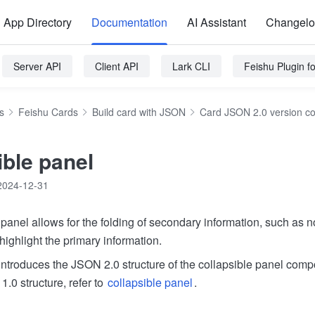
App Directory
Documentation
AI Assistant
Changel
Server API
Client API
Lark CLI
Feishu Plugin 
s
Feishu Cards
Build card with JSON
Card JSON 2.0 version c
ible panel
2024-12-31
panel allows for the folding of secondary information, such as n
 highlight the primary information.
ntroduces the JSON 2.0 structure of the collapsible panel comp
1.0 structure, refer to
collapsible panel
.