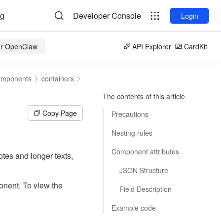
og
Developer Console
Login
for OpenClaw
API Explorer
CardKit
omponents
containers
The contents of this article
Copy Page
Precautions
Nesting rules
Component attributes
otes and longer texts,
JSON Structure
onent. To view the
Field Description
Example code