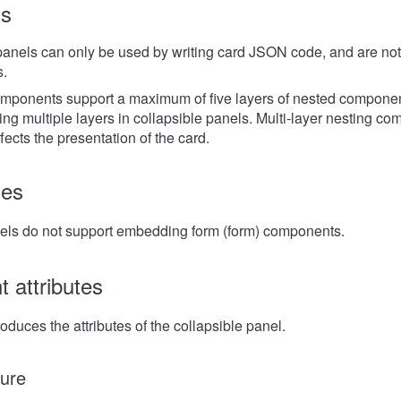
ns
panels can only be used by writing card JSON code, and are not 
s.
mponents support a maximum of five layers of nested componen
ing multiple layers in collapsible panels. Multi-layer nesting c
ects the presentation of the card.
les
els do not support embedding form (form) components.
 attributes
roduces the attributes of the collapsible panel.
ure