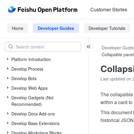
Customer Stories
Home
Developer Guides
Developer Tutorials
Developer Guide
Collapsible panel
Platform Introduction
Collaps
Develop Process
Develop Bots
Last updated on 
Develop Web Apps
The collapsible 
Develop Gadgets (Not
within a card to
Recommended)
This document i
Develop Docs Add-ons
historical JSON 
Develop Base Extensions
Develop Workplace Blocks