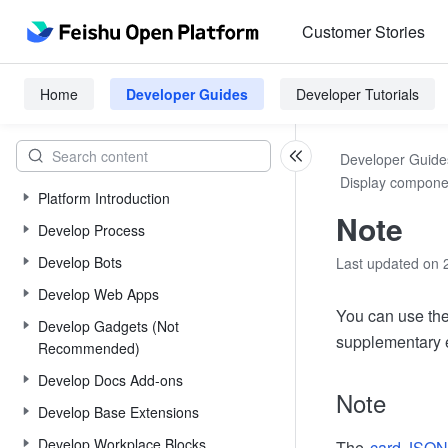
Customer Stories
Home
Developer Guides
Developer Tutorials
Developer Guide
Display compone
Platform Introduction
Note
Develop Process
Develop Bots
Last updated on 
Develop Web Apps
You can use the
Develop Gadgets (Not
supplementary e
Recommended)
Develop Docs Add-ons
Note
Develop Base Extensions
Develop Workplace Blocks
The
card JSON 