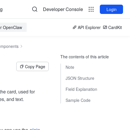
og
Developer Console
Login
for OpenClaw
API Explorer
CardKit
omponents
The contents of this article
Copy Page
Note
JSON Structure
Field Explanation
he card, used for
s, and text.
Sample Code
ou can use the
plain-