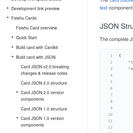
text
component to
Development link preview
Feishu Cards
JSON Stru
Feishu Card overview
Quick Start
The complete JS
Build card with Cardkit
{
Build card with JSON
"t
Card JSON v2.0 breaking
"e
changes & release notes
Card JSON 2.0 structure
Card JSON 2.0 version
components
Card JSON 1.0 structure
Card JSON 1.0 version
components