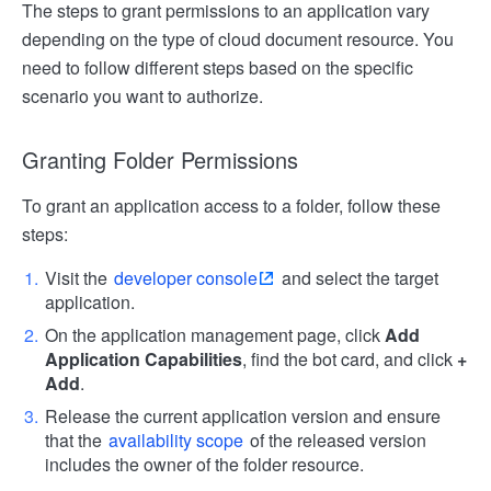
The steps to grant permissions to an application vary
depending on the type of cloud document resource. You
need to follow different steps based on the specific
scenario you want to authorize.
Granting Folder Permissions
To grant an application access to a folder, follow these
steps:
Visit the
developer console
and select the target
application.
On the application management page, click
Add
Application Capabilities
, find the bot card, and click
+
Add
.
Release the current application version and ensure
that the
availability scope
of the released version
includes the owner of the folder resource.