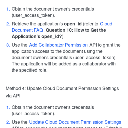
Obtain the document owner's credentials
(user_access_token).
Retrieve the application's
open_id
(refer to
Cloud
Document FAQ
,
Question 10: How to Get the
Application's open_id?
).
Use the
Add Collaborator Permission
API to grant the
application access to the document using the
document owner's credentials (user_access_token).
The application will be added as a collaborator with
the specified role.
Method 4: Update Cloud Document Permission Settings
via API
Obtain the document owner's credentials
(user_access_token).
Use the
Update Cloud Document Permission Settings