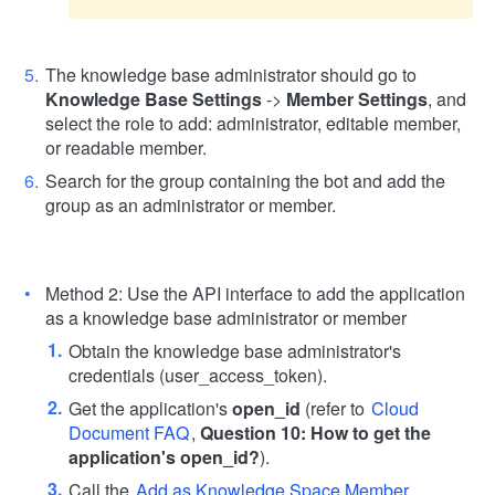
The knowledge base administrator should go to
Knowledge Base Settings
->
Member Settings
, and
select the role to add: administrator, editable member,
or readable member.
Search for the group containing the bot and add the
group as an administrator or member.
Method 2: Use the API interface to add the application
as a knowledge base administrator or member
Obtain the knowledge base administrator's
credentials (user_access_token).
Get the application's
open_id
(refer to
Cloud
Document FAQ
,
Question 10: How to get the
application's open_id?
).
Call the
Add as Knowledge Space Member