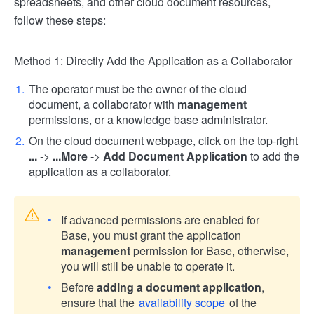
spreadsheets, and other cloud document resources,
follow these steps:
Method 1: Directly Add the Application as a Collaborator
The operator must be the owner of the cloud
document, a collaborator with
management
permissions, or a knowledge base administrator.
On the cloud document webpage, click on the top-right
...
->
...More
->
Add Document Application
to add the
application as a collaborator.
If advanced permissions are enabled for
Base, you must grant the application
management
permission for Base, otherwise,
you will still be unable to operate it.
Before
adding a document application
,
ensure that the
availability scope
of the