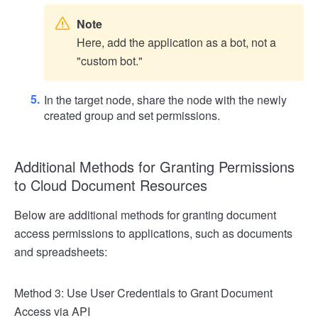
Note
Here, add the application as a bot, not a
"custom bot."
In the target node, share the node with the newly
created group and set permissions.
Additional Methods for Granting Permissions
to Cloud Document Resources
Below are additional methods for granting document
access permissions to applications, such as documents
and spreadsheets:
Method 3: Use User Credentials to Grant Document
Access via API