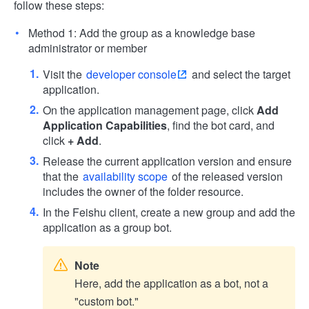
follow these steps:
Method 1: Add the group as a knowledge base
administrator or member
Visit the
developer console
and select the target
application.
On the application management page, click
Add
Application Capabilities
, find the bot card, and
click
+ Add
.
Release the current application version and ensure
that the
availability scope
of the released version
includes the owner of the folder resource.
In the Feishu client, create a new group and add the
application as a group bot.
Note
Here, add the application as a bot, not a
"custom bot."