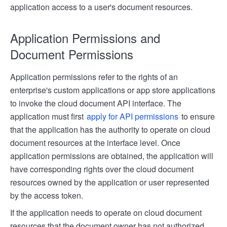
application access to a user's document resources.
Application Permissions and
Document Permissions
Application permissions refer to the rights of an
enterprise's custom applications or app store applications
to invoke the cloud document API interface. The
application must first
apply for API permissions
to ensure
that the application has the authority to operate on cloud
document resources at the interface level. Once
application permissions are obtained, the application will
have corresponding rights over the cloud document
resources owned by the application or user represented
by the access token.
If the application needs to operate on cloud document
resources that the document owner has not authorized,