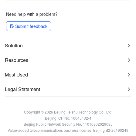
Need help with a problem?
Submit feedback
Solution
Resources
Most Used
Legal Statement
Copyright © 2026 Beijing Feishu Technology Co., Ltd.
Beijing ICP No. 16045432-4
Beijing Public Network Security No. 11010802029085
Value-added telecommunications business license: Beijing B2-20190249