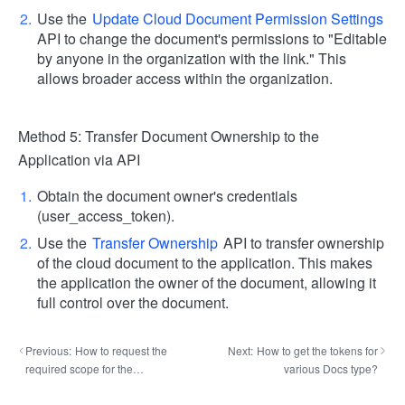
Use the
Update Cloud Document Permission Settings
API to change the document's permissions to "Editable
by anyone in the organization with the link." This
allows broader access within the organization.
Method 5: Transfer Document Ownership to the
Application via API
Obtain the document owner's credentials
(user_access_token).
Use the
Transfer Ownership
API to transfer ownership
of the cloud document to the application. This makes
the application the owner of the document, allowing it
full control over the document.
Previous:
How to request the
Next:
How to get the tokens for
required scope for the
various Docs type?
application