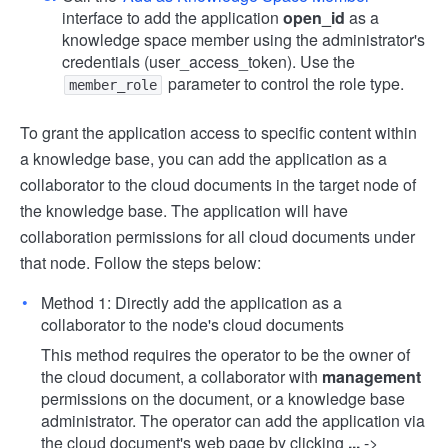
interface to add the application
open_id
as a
knowledge space member using the administrator's
credentials (user_access_token). Use the
parameter to control the role type.
member_role
To grant the application access to specific content within
a knowledge base, you can add the application as a
collaborator to the cloud documents in the target node of
the knowledge base. The application will have
collaboration permissions for all cloud documents under
that node. Follow the steps below:
Method 1: Directly add the application as a
collaborator to the node's cloud documents
This method requires the operator to be the owner of
the cloud document, a collaborator with
management
permissions on the document, or a knowledge base
administrator. The operator can add the application via
the cloud document's web page by clicking
...
->