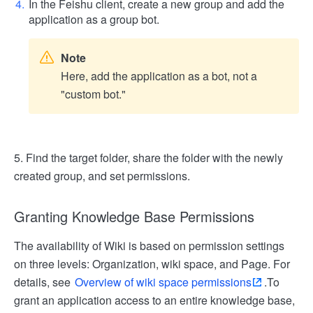
In the Feishu client, create a new group and add the
application as a group bot.
Note
Here, add the application as a bot, not a
"custom bot."
5. Find the target folder, share the folder with the newly
created group, and set permissions.
Granting Knowledge Base Permissions
The availability of Wiki is based on permission settings
on three levels: Organization, wiki space, and Page. For
details, see
Overview of wiki space permissions
.
To
grant an application access to an entire knowledge base,