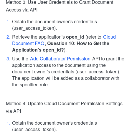
Method 3: Use User Credentials to Grant Document
Access via API
Obtain the document owner's credentials
(user_access_token).
Retrieve the application's
open_id
(refer to
Cloud
Document FAQ
,
Question 10: How to Get the
Application's open_id?
).
Use the
Add Collaborator Permission
API to grant the
application access to the document using the
document owner's credentials (user_access_token).
The application will be added as a collaborator with
the specified role.
Method 4: Update Cloud Document Permission Settings
via API
Obtain the document owner's credentials
(user_access_token).