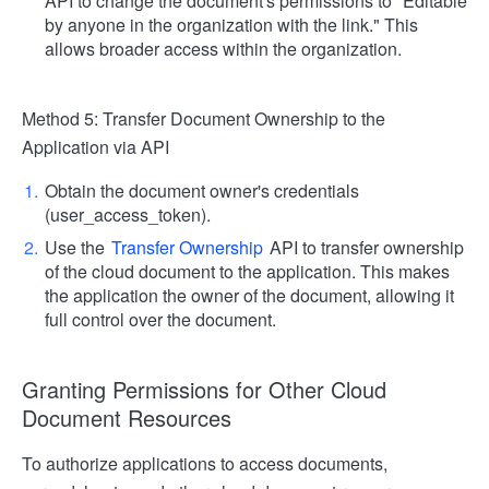
API to change the document's permissions to "Editable
by anyone in the organization with the link." This
allows broader access within the organization.
Method 5: Transfer Document Ownership to the
Application via API
Obtain the document owner's credentials
(user_access_token).
Use the
Transfer Ownership
API to transfer ownership
of the cloud document to the application. This makes
the application the owner of the document, allowing it
full control over the document.
Granting Permissions for Other Cloud
Document Resources
To authorize applications to access documents,