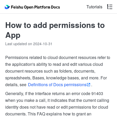
Tutorials
How to add permissions to
App
Last updated on 2024-10-31
Permissions related to cloud document resources refer to
the application's ability to read and edit various cloud
document resources such as folders, documents,
spreadsheets, Bases, knowledge bases, and more. For
details, see
Definitions of Docs permissions
.
Generally, if the interface returns an error code 91403
when you make a call, it indicates that the current calling
identity does not have read or edit permissions for cloud
documents. This FAQ explains how to grant an