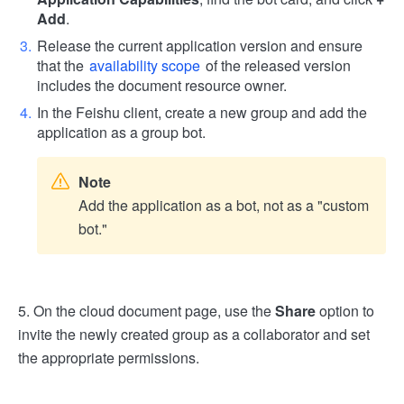
Add
.
Release the current application version and ensure
that the
availability scope
of the released version
includes the document resource owner.
In the Feishu client, create a new group and add the
application as a group bot.
Note
Add the application as a bot, not as a "custom
bot."
5. On the cloud document page, use the
Share
option to
invite the newly created group as a collaborator and set
the appropriate permissions.