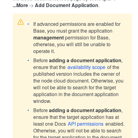
...More
->
Add Document Application
.
If advanced permissions are enabled for
Base, you must grant the application
management
permission for Base,
otherwise, you will still be unable to
operate it.
Before
adding a document application
,
ensure that the
availability scope
of the
published version includes the owner of
the node cloud document. Otherwise, you
will not be able to search for the target
application in the document application
window.
Before
adding a document application
,
ensure that the target application has at
least one Docs
API permissions
enabled.
Otherwise, you will not be able to search
for the target application in the document