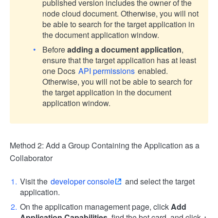
published version includes the owner of the
node cloud document. Otherwise, you will not
be able to search for the target application in
the document application window.
Before
adding a document application
,
ensure that the target application has at least
one Docs
API permissions
enabled.
Otherwise, you will not be able to search for
the target application in the document
application window.
Method 2: Add a Group Containing the Application as a
Collaborator
Visit the
developer console
and select the target
application.
On the application management page, click
Add
Application Capabilities
, find the bot card, and click
+