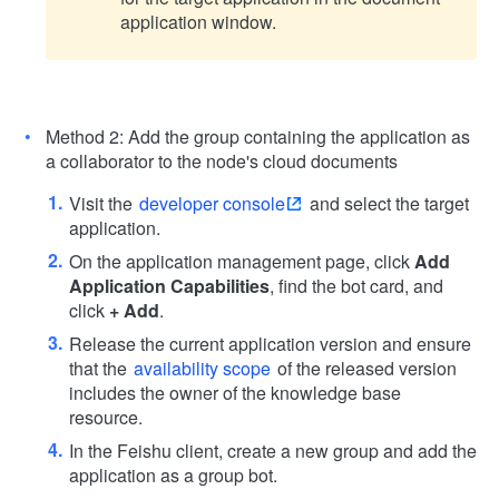
application window.
Method 2: Add the group containing the application as
a collaborator to the node's cloud documents
Visit the
developer console
and select the target
application.
On the application management page, click
Add
Application Capabilities
, find the bot card, and
click
+ Add
.
Release the current application version and ensure
that the
availability scope
of the released version
includes the owner of the knowledge base
resource.
In the Feishu client, create a new group and add the
application as a group bot.