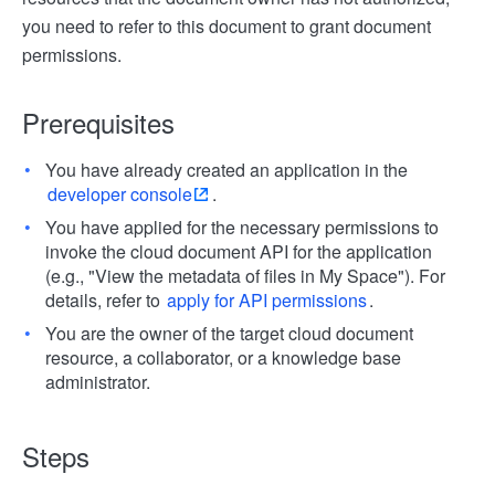
you need to refer to this document to grant document
permissions.
Prerequisites
You have already created an application in the
developer console
.
You have applied for the necessary permissions to
invoke the cloud document API for the application
(e.g., "View the metadata of files in My Space"). For
details, refer to
apply for API permissions
.
You are the owner of the target cloud document
resource, a collaborator, or a knowledge base
administrator.
Steps