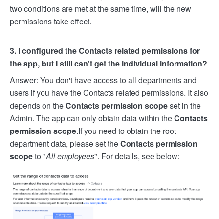
two conditions are met at the same time, will the new
permissions take effect.
3. I configured the Contacts related permissions for
the app, but I still can't get the individual information?
Answer: You don't have access to all departments and
users if you have the Contacts related permissions. It also
depends on the
Contacts permission scope
set in the
Admin. The app can only obtain data within the
Contacts
permission scope
.
If you need to obtain the root
department data, please set the
Contacts permission
scope
to "
All employees
". For details, see below: