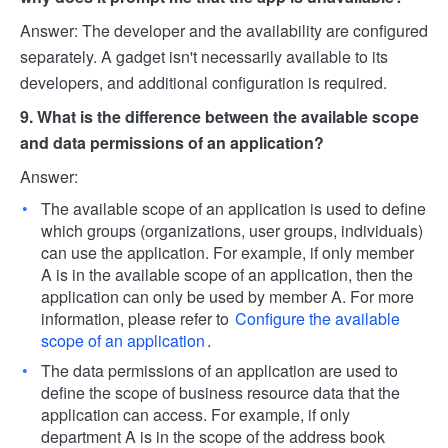
Answer: The developer and the availability are configured
separately. A gadget isn't necessarily available to its
developers, and additional configuration is required.
9. What is the difference between the available scope
and data permissions of an application?
Answer:
The available scope of an application is used to define
which groups (organizations, user groups, individuals)
can use the application. For example, if only member
A is in the available scope of an application, then the
application can only be used by member A. For more
information, please refer to
Configure the available
scope of an application
.
The data permissions of an application are used to
define the scope of business resource data that the
application can access. For example, if only
department A is in the scope of the address book