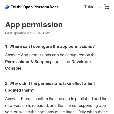
Tutorials
App permission
Last updated on 2024-07-31
1. Where can I configure the app permissions?
Answer: App permissions can be configured on the
Permissions & Scopes
page in the
Developer
Console
.
2. Why didn't the permissions take effect after I
updated them?
Answer: Please confirm that the app is published and the
new version is released, and that the corresponding app
version within the company is the latest. Only when these