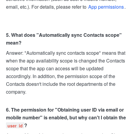
email, etc.). For details, please refer to
App permissions
.
5. What does "Automatically sync Contacts scope"
mean?
Answer: "Automatically sync contacts scope" means that
when the app availability scope is changed the Contacts
scope that the app can access will be updated
accordingly. In addition, the permission scope of the
Contacts doesn't include the root departments of the
company.
6. The permission for "Obtaining user ID via email or
mobile number" is enabled, but why can't I obtain the
?
user_id