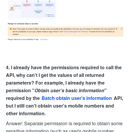
4. I already have the permissions required to call the
API, why can't I get the values of all returned
parameters? For example, I already have the
permission "
Obtain user's basic information
"
required by the
Batch obtain user's information
API,
but I still can't obtain user's mobile numbers and
other information.
Answer: Separate permission is required to obtain some
sensitive information (such as user's mobile number,