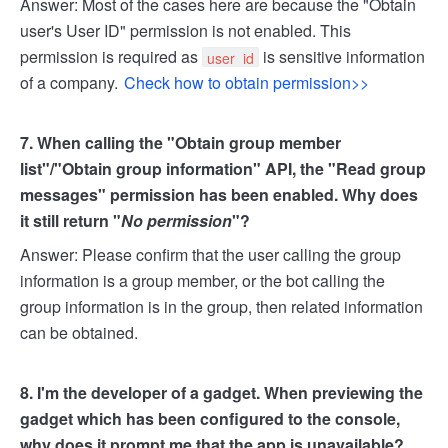
Answer: Most of the cases here are because the "Obtain
user's User ID" permission is not enabled. This
permission is required as
is sensitive information
user_id
of a company.
Check how to obtain permission>>
7. When calling the "Obtain group member
list"/"Obtain group information" API, the "Read group
messages" permission has been enabled. Why does
it still return "
No permission
"?
Answer: Please confirm that the user calling the group
information is a group member, or the bot calling the
group information is in the group, then related information
can be obtained.
8. I'm the developer of a gadget. When previewing the
gadget which has been configured to the console,
why does it prompt me that the app is unavailable?