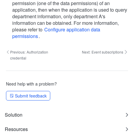
permission (one of the data permissions) of an
application, then when the application is used to query
department information, only department A's
information can be obtained. For more information,
please refer to
Configure application data
permissions
.
Previous:
Authorization
Next:
Event subscriptions
credential
Need help with a problem?
Submit feedback
Solution
Resources