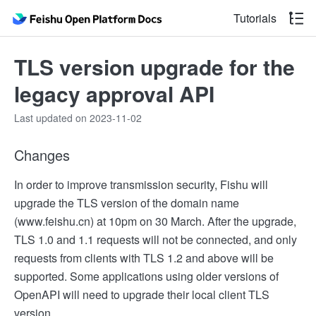
Tutorials
TLS version upgrade for the
legacy approval API
Last updated on 2023-11-02
Changes
In order to improve transmission security, Fishu will
upgrade the TLS version of the domain name
(www.feishu.cn) at 10pm on 30 March. After the upgrade,
TLS 1.0 and 1.1 requests will not be connected, and only
requests from clients with TLS 1.2 and above will be
supported. Some applications using older versions of
OpenAPI will need to upgrade their local client TLS
version.