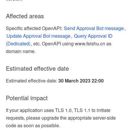
Affected areas
Specific affected OpenAPI:
Send Approval Bot message
,
Update Approval Bot message
,
Query Approval ID
(Dedicated)
, etc. OpenAPI using www.feishu.cn as
domain name.
Estimated effective date
Estimated effective date:
30 March 2023 22:00
Potential impact
If your application uses TLS 1.0, TLS 1.1 to initiate
requests, please upgrade the appropriate server-side
code as soon as possible.