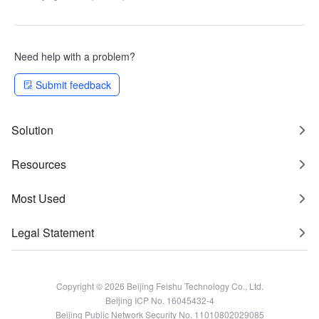
Method and Error Code
Changes
Need help with a problem?
Submit feedback
Solution
Resources
Most Used
Legal Statement
Copyright © 2026 Beijing Feishu Technology Co., Ltd.
Beijing ICP No. 16045432-4
Beijing Public Network Security No. 11010802029085