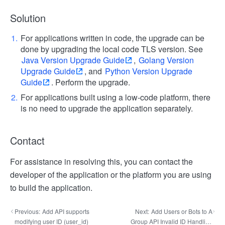
Solution
For applications written in code, the upgrade can be
done by upgrading the local code TLS version. See
Java Version Upgrade Guide
,
Golang Version
Upgrade Guide
, and
Python Version Upgrade
Guide
. Perform the upgrade.
For applications built using a low-code platform, there
is no need to upgrade the application separately.
Contact
For assistance in resolving this, you can contact the
developer of the application or the platform you are using
to build the application.
Previous:
Add API supports
Next:
Add Users or Bots to A
modifying user ID (user_id)
Group API Invalid ID Handling