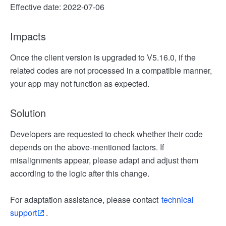
Effective date: 2022-07-06
Impacts
Once the client version is upgraded to V5.16.0, if the
related codes are not processed in a compatible manner,
your app may not function as expected.
Solution
Developers are requested to check whether their code
depends on the above-mentioned factors. If
misalignments appear, please adapt and adjust them
according to the logic after this change.
For adaptation assistance, please contact
technical
support
.