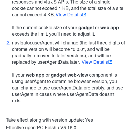
responses and via JS APIs. The size of a single
cookie cannot exceed 1 KB, and the total size of a site
cannot exceed 4 KB.
View Details
If the current cookie size of your
gadget
or
web app
exceeds the limit, you'll need to adjust it.
navigator.userAgent will change (the last three digits of
chrome version will become "0.0.0", and will be
gradually removed in later versions), and will be
replaced by userAgentData later.
View Details
If your
web app
or
gadget web-view
component is
using userAgent to determine browser version, you
can change to use userAgentData preferably, and use
userAgent in cases where userAgentData doesn't
exist.
Take effect along with version update: Yes
Effective upon:PC Feishu V5.16.0