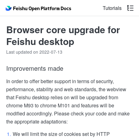
Tutorials
Browser core upgrade for
Feishu desktop
Last updated on 2022-07-13
Improvements made
In order to offer better support in terms of security,
performance, stability and web standards, the webview
that Feishu desktop relies on will be upgraded from
chrome M93 to chrome M101 and features will be
modified accordingly. Please check your code and make
the appropriate adaptations:
We will limit the size of cookies set by HTTP