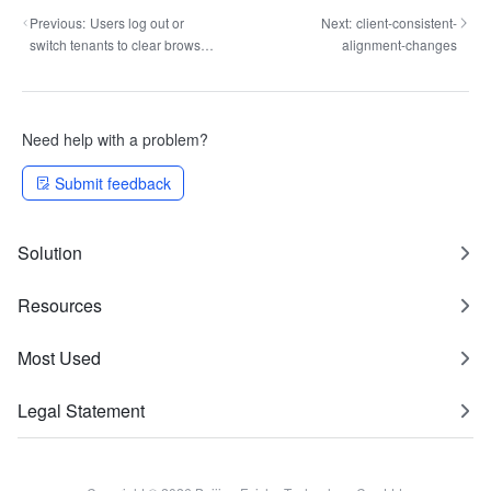
Previous:
Users log out or
Next:
client-consistent-
switch tenants to clear browser
alignment-changes
localStorage
Need help with a problem?
Submit feedback
Solution
Resources
Most Used
Legal Statement