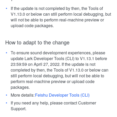
If the update is not completed by then, the Tools of
V1.13.0 or below can still perform local debugging, but
will not be able to perform real-machine preview or
upload code packages.
How to adapt to the change
To ensure sound development experiences, please
update Lark Developer Tools (CLI) to V1.13.1 before
23:59:59 on April 27, 2022. If the update is not
completed by then, the Tools of V1.13.0 or below can
still perform local debugging, but will not be able to
perform real-machine preview or upload code
packages.
More details:
Feishu Developer Tools (CLI)
If you need any help, please contact Customer
Support.