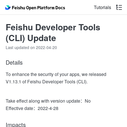
Tutorials
Feishu Developer Tools
(CLI) Update
Last updated on 2022-04-20
Details
To enhance the security of your apps, we released
V1.13.1 of Feishu Developer Tools (CLI).
Take effect along with version update：No
Effective date：2022-4-28
Impacts