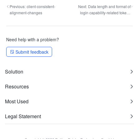
Previous:
client-consistent-
Next:
Data length and format of
alignment-changes
login capability-related tokens
changed
Need help with a problem?
Submit feedback
Solution
Resources
Most Used
Legal Statement